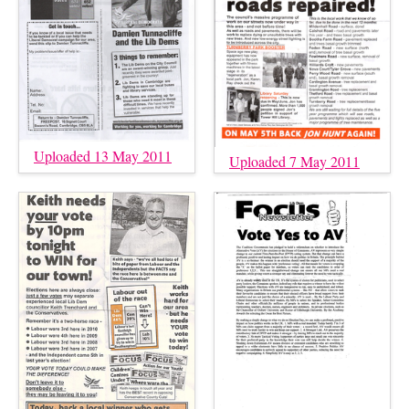
Uploaded 13 May 2011
Uploaded 7 May 2011