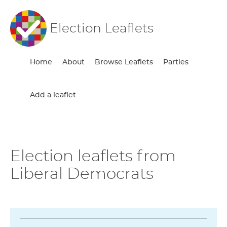
Election Leaflets
Home
About
Browse Leaflets
Parties
Add a leaflet
Election leaflets from
Liberal Democrats