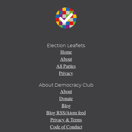
Election Leaflets
Home
About
All Parties
Privacy
About Democracy Club
About
Donate
Blog
Blog RSS/Atom feed
Privacy & Terms
Code of Conduct