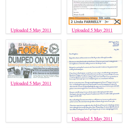
Uploaded 5 May 2011
Uploaded 5 May 2011
Uploaded 5 May 2011
Uploaded 5 May 2011