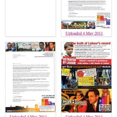
Uploaded 4 May 2011
Uploaded 4 May 2011
Uploaded 4 May 2011