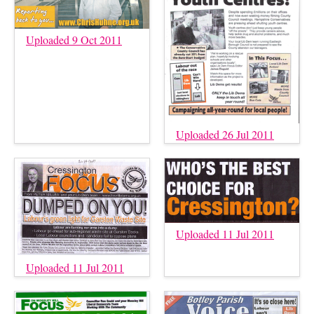
Uploaded 9 Oct 2011
Uploaded 26 Jul 2011
Uploaded 11 Jul 2011
Uploaded 11 Jul 2011