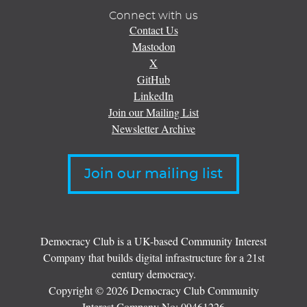
Connect with us
Contact Us
Mastodon
X
GitHub
LinkedIn
Join our Mailing List
Newsletter Archive
Join our mailing list
Democracy Club is a UK-based Community Interest
Company that builds digital infrastructure for a 21st
century democracy.
Copyright © 2026 Democracy Club Community
Interest Company No:
09461226