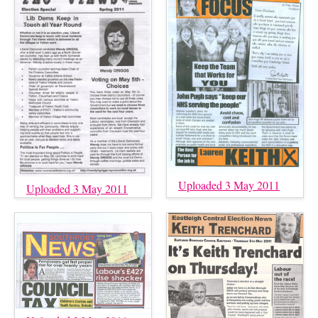
Uploaded 3 May 2011
Uploaded 3 May 2011