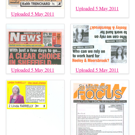
Uploaded 5 May 2011
Uploaded 5 May 2011
Uploaded 5 May 2011
Uploaded 5 May 2011