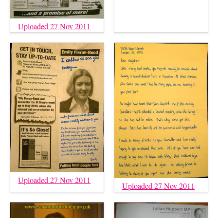
Uploaded 27 Nov 2011
Uploaded 27 Nov 2011
Uploaded 27 Nov 2011