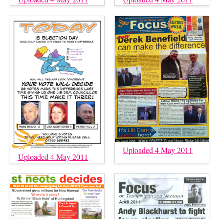
Uploaded 4 May 2011
Uploaded 4 May 2011