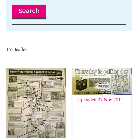
Search
152 leaflets
Uploaded 27 Nov 2011