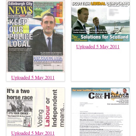
Uploaded 5 May 2011
Uploaded 5 May 2011
Uploaded 5 May 2011