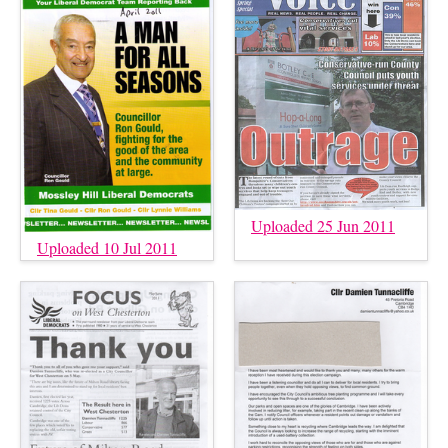
Uploaded 25 Jun 2011
Uploaded 10 Jul 2011