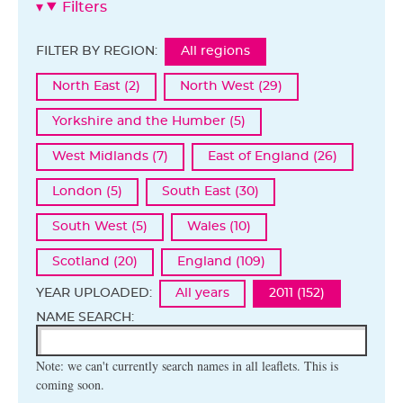
Filters
FILTER BY REGION:
All regions
North East (2)
North West (29)
Yorkshire and the Humber (5)
West Midlands (7)
East of England (26)
London (5)
South East (30)
South West (5)
Wales (10)
Scotland (20)
England (109)
YEAR UPLOADED:
All years
2011 (152)
NAME SEARCH:
Note: we can't currently search names in all leaflets. This is
coming soon.