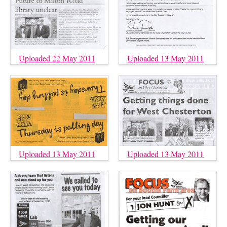
Uploaded 22 May 2011
Uploaded 13 May 2011
Uploaded 13 May 2011
Uploaded 13 May 2011