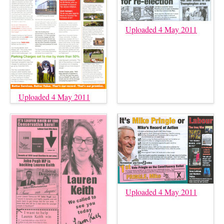
Uploaded 4 May 2011
Uploaded 4 May 2011
Uploaded 4 May 2011