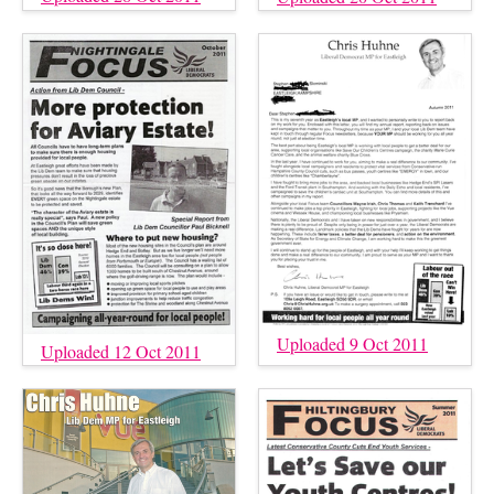
Uploaded 9 Oct 2011
Uploaded 12 Oct 2011