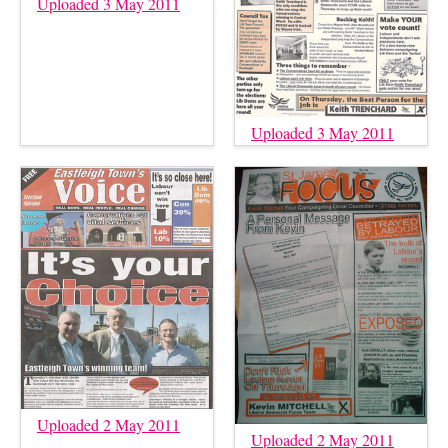
Uploaded 3 May 2011
Uploaded 3 May 2011
Uploaded 2 May 2011
Uploaded 2 May 2011