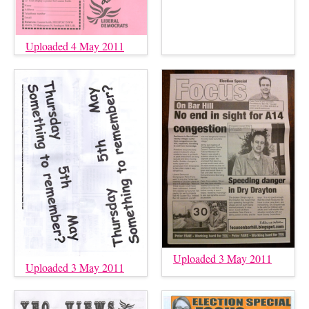
Uploaded 4 May 2011
Uploaded 3 May 2011
Uploaded 3 May 2011