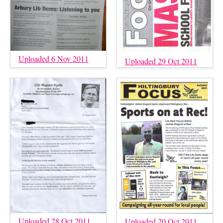
Uploaded 6 Nov 2011
Uploaded 29 Oct 2011
Uploaded 28 Oct 2011
Uploaded 20 Oct 2011