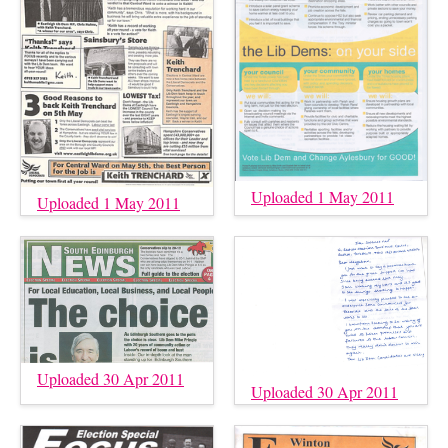
Uploaded 1 May 2011
Uploaded 1 May 2011
Uploaded 30 Apr 2011
Uploaded 30 Apr 2011