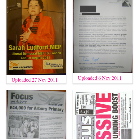
Uploaded 6 Nov 2011
Uploaded 27 Nov 2011