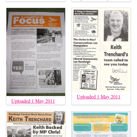
Uploaded 1 May 2011
Uploaded 1 May 2011