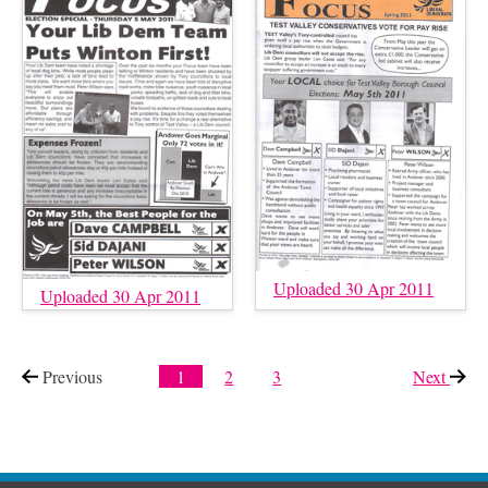
Uploaded 30 Apr 2011
Uploaded 30 Apr 2011
Previous
page
1
2
3
Next
page