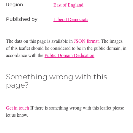
East of England
Region
Liberal Democrats
Published by
The data on this page is available in
JSON format
. The images
of this leaflet should be considered to be in the public domain, in
accordance with the
Public Domain Dedication
.
Something wrong with this
page?
Get in touch
If there is something wrong with this leaflet please
let us know.