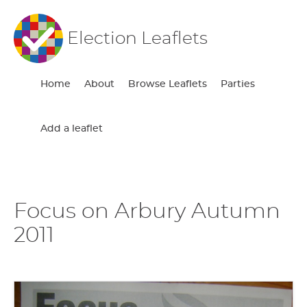
Election Leaflets
Home
About
Browse Leaflets
Parties
Add a leaflet
Focus on Arbury Autumn
2011