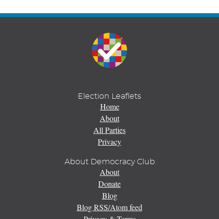
Election Leaflets
Home
About
All Parties
Privacy
About Democracy Club
About
Donate
Blog
Blog RSS/Atom feed
Privacy & Terms