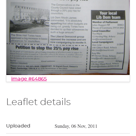
image #64865
Leaflet details
Sunday, 06 Nov, 2011
Uploaded