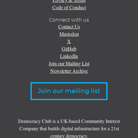
Code of Conduct
Connect with us
Contact Us
Mastodon
X
GitHub
LinkedIn
Join our Mailing List
Newsletter Archive
Join our mailing list
Democracy Club is a UK-based Community Interest
Company that builds digital infrastructure for a 21st
century democracy.