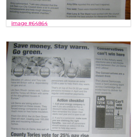
image #64864