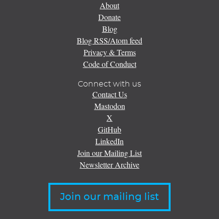
About
Donate
Blog
Blog RSS/Atom feed
Privacy & Terms
Code of Conduct
Connect with us
Contact Us
Mastodon
X
GitHub
LinkedIn
Join our Mailing List
Newsletter Archive
Join our mailing list