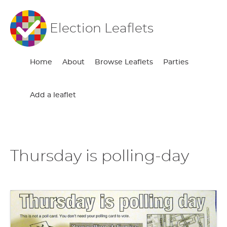
Election Leaflets
Home
About
Browse Leaflets
Parties
Add a leaflet
Thursday is polling-day