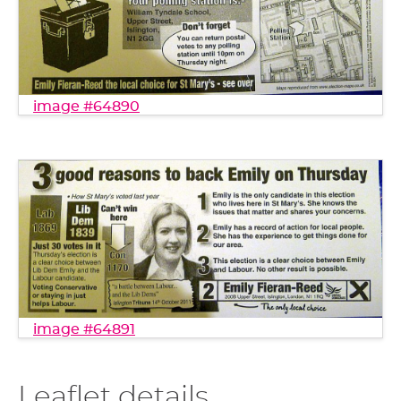
image #64890
image #64891
Leaflet details