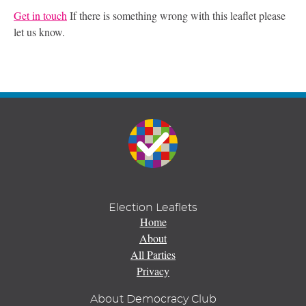
Get in touch
If there is something wrong with this leaflet please
let us know.
Election Leaflets
Home
About
All Parties
Privacy
About Democracy Club