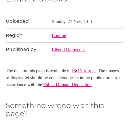
Sunday, 27 Nov, 2011
Uploaded
London
Region
Liberal Democrats
Published by
The data on this page is available in
JSON format
. The images
of this leaflet should be considered to be in the public domain, in
accordance with the
Public Domain Dedication
.
Something wrong with this
page?