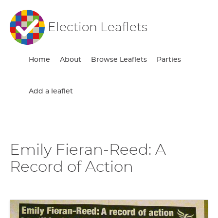
Election Leaflets
Home
About
Browse Leaflets
Parties
Add a leaflet
Emily Fieran-Reed: A
Record of Action