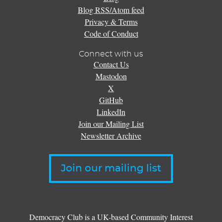
Blog RSS/Atom feed
Privacy & Terms
Code of Conduct
Connect with us
Contact Us
Mastodon
X
GitHub
LinkedIn
Join our Mailing List
Newsletter Archive
Join our mailing list
Democracy Club is a UK-based Community Interest