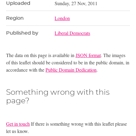
Sunday, 27 Nov, 2011
Uploaded
London
Region
Liberal Democrats
Published by
The data on this page is available in
JSON format
. The images
of this leaflet should be considered to be in the public domain, in
accordance with the
Public Domain Dedication
.
Something wrong with this
page?
Get in touch
If there is something wrong with this leaflet please
let us know.