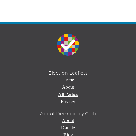
Election Leaflets
Home
About
All Parties
Privacy
About Democracy Club
About
Donate
Blog