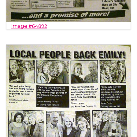
image #64892