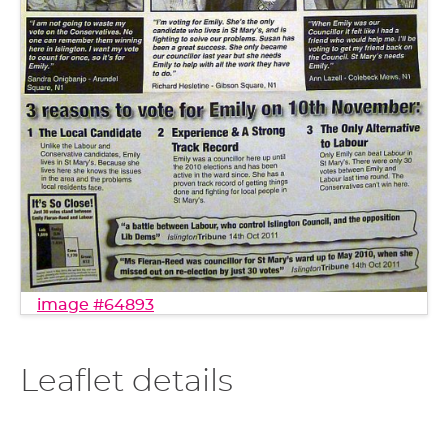
image #64893
Leaflet details