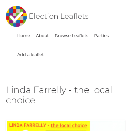
Election Leaflets
Home
About
Browse Leaflets
Parties
Add a leaflet
Linda Farrelly - the local
choice