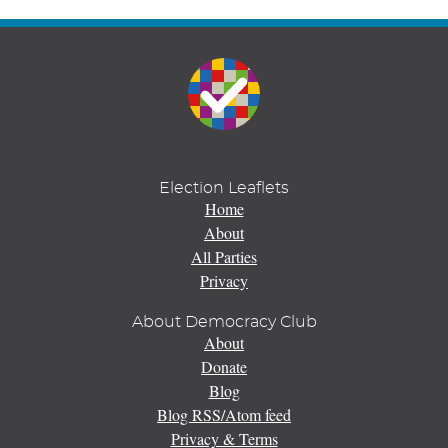
Election Leaflets
Home
About
All Parties
Privacy
About Democracy Club
About
Donate
Blog
Blog RSS/Atom feed
Privacy & Terms