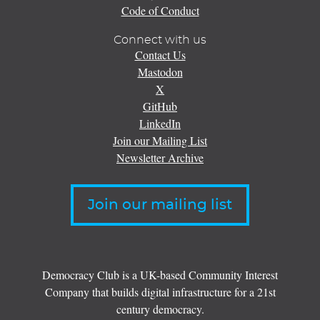
Code of Conduct
Connect with us
Contact Us
Mastodon
X
GitHub
LinkedIn
Join our Mailing List
Newsletter Archive
Join our mailing list
Democracy Club is a UK-based Community Interest
Company that builds digital infrastructure for a 21st
century democracy.