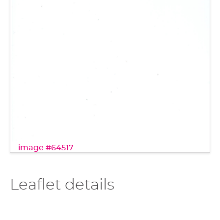
image #64517
Leaflet details