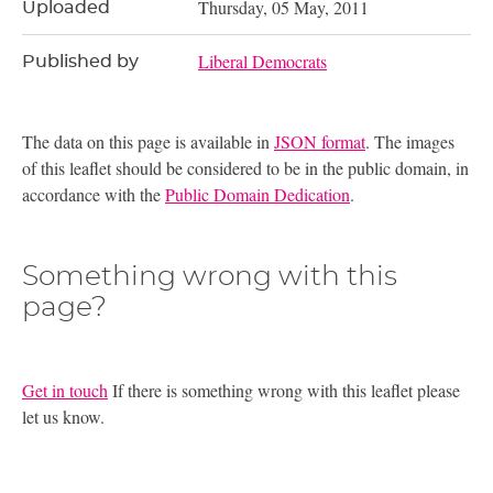
Thursday, 05 May, 2011
Uploaded
Liberal Democrats
Published by
The data on this page is available in
JSON format
. The images
of this leaflet should be considered to be in the public domain, in
accordance with the
Public Domain Dedication
.
Something wrong with this
page?
Get in touch
If there is something wrong with this leaflet please
let us know.