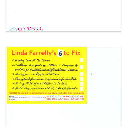
image #64516