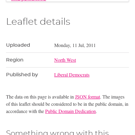
Leaflet details
Monday, 11 Jul, 2011
Uploaded
North West
Region
Liberal Democrats
Published by
The data on this page is available in
JSON format
. The images
of this leaflet should be considered to be in the public domain, in
accordance with the
Public Domain Dedication
.
Something wrong with this