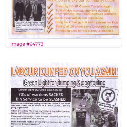
image #64773