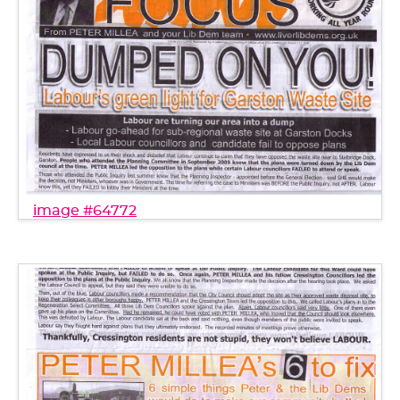
image #64772