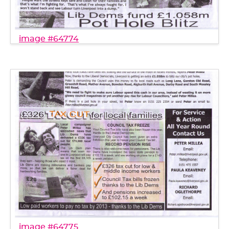
image #64774
image #64775