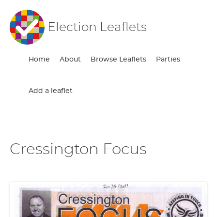
Election Leaflets
Home
About
Browse Leaflets
Parties
Add a leaflet
Cressington Focus