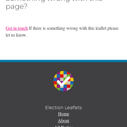
page?
Get in touch
If there is something wrong with this leaflet please
let us know.
Election Leaflets
Home
About