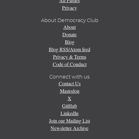
All Parties
Privacy
About Democracy Club
About
Donate
Blog
Blog RSS/Atom feed
Privacy & Terms
Code of Conduct
Connect with us
Contact Us
Mastodon
X
GitHub
LinkedIn
Join our Mailing List
Newsletter Archive