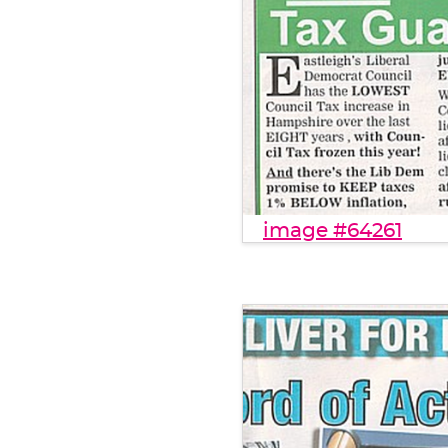
image #64261