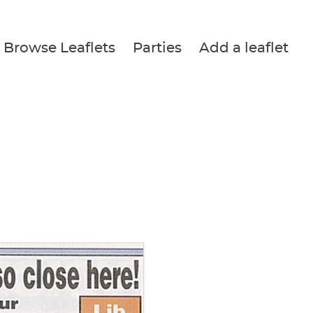
Browse Leaflets
Parties
Add a leaflet