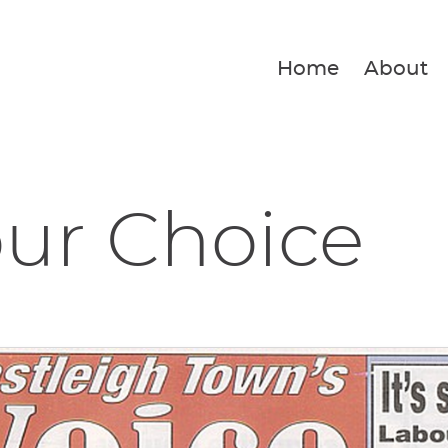
Home
About
Your Choice