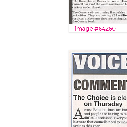
image #64260