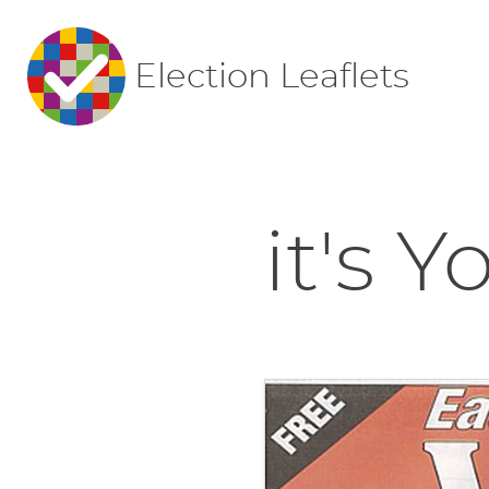
Election Leaflets
it's 