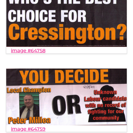
image #64758
image #64759