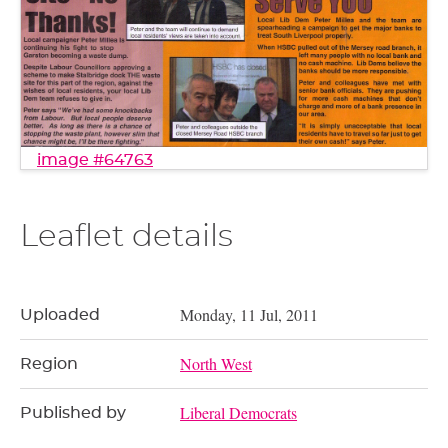
image #64763
Leaflet details
Monday, 11 Jul, 2011
Uploaded
North West
Region
Liberal Democrats
Published by