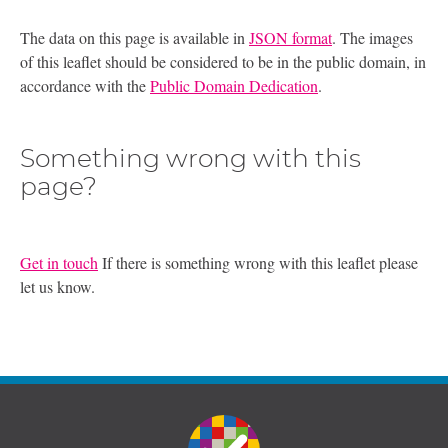
The data on this page is available in
JSON format
. The images
of this leaflet should be considered to be in the public domain, in
accordance with the
Public Domain Dedication
.
Something wrong with this
page?
Get in touch
If there is something wrong with this leaflet please
let us know.