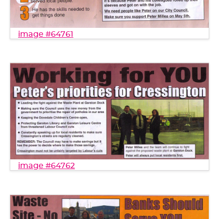
image #64761
image #64762