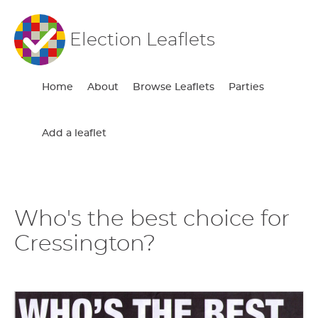
Election Leaflets
Home
About
Browse Leaflets
Parties
Add a leaflet
Who's the best choice for
Cressington?