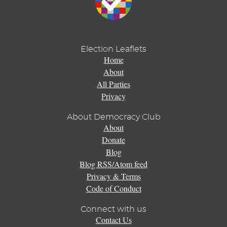
Election Leaflets
Home
About
All Parties
Privacy
About Democracy Club
About
Donate
Blog
Blog RSS/Atom feed
Privacy & Terms
Code of Conduct
Connect with us
Contact Us