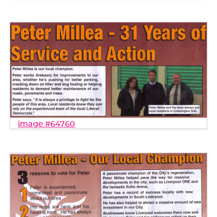
image #64760