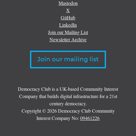
Mastodon
X
GitHub
LinkedIn
Join our Mailing List
Newsletter Archive
Join our mailing list
Democracy Club is a UK-based Community Interest
Company that builds digital infrastructure for a 21st
century democracy.
Copyright © 2026 Democracy Club Community
Interest Company No:
09461226