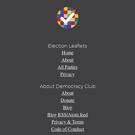
Election Leaflets
Home
About
All Parties
Privacy
About Democracy Club
About
Donate
Blog
Blog RSS/Atom feed
Privacy & Terms
Code of Conduct