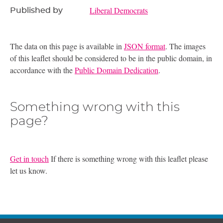
Liberal Democrats
Published by
The data on this page is available in
JSON format
. The images
of this leaflet should be considered to be in the public domain, in
accordance with the
Public Domain Dedication
.
Something wrong with this
page?
Get in touch
If there is something wrong with this leaflet please
let us know.