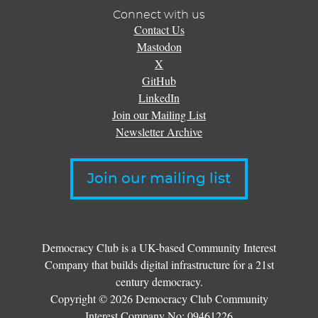
Connect with us
Contact Us
Mastodon
X
GitHub
LinkedIn
Join our Mailing List
Newsletter Archive
Join our mailing list
Democracy Club is a UK-based Community Interest
Company that builds digital infrastructure for a 21st
century democracy.
Copyright © 2026 Democracy Club Community
Interest Company No:
09461226