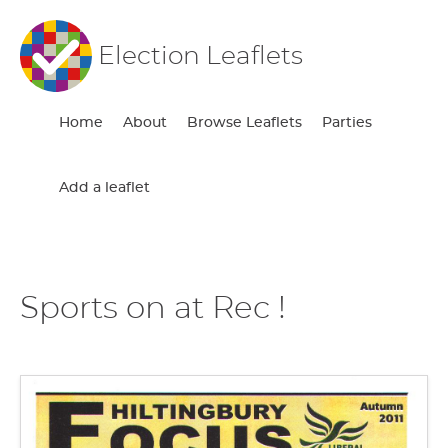
Election Leaflets
Home
About
Browse Leaflets
Parties
Add a leaflet
Sports on at Rec !