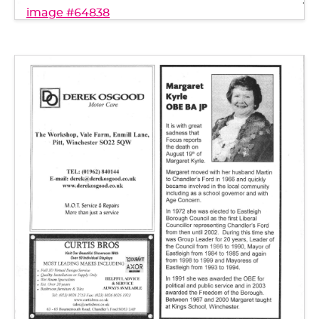
image #64838