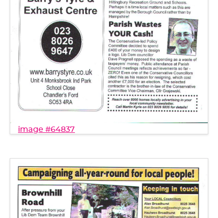
image #64837