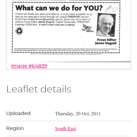
image #64839
Leaflet details
Thursday, 20 Oct, 2011
Uploaded
South East
Region