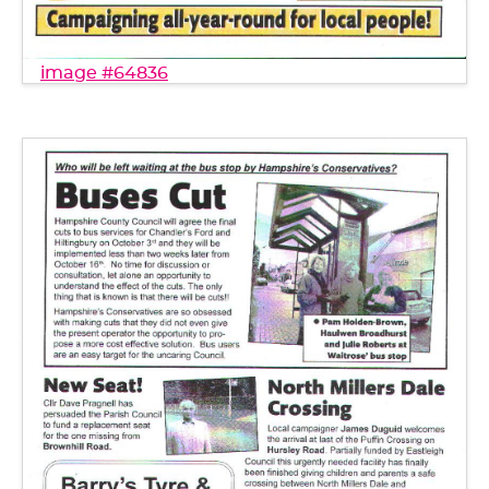
image #64836