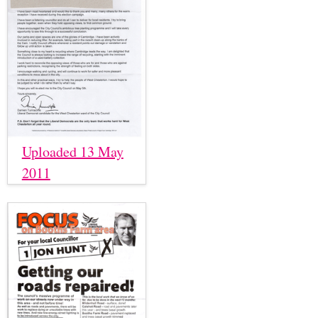
Uploaded 13 May
2011