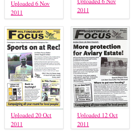
Uploaded 6 Nov
Uploaded 6 Nov
2011
2011
Uploaded 20 Oct
Uploaded 12 Oct
2011
2011