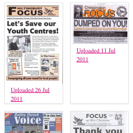
Uploaded 11 Jul
2011
Uploaded 26 Jul
2011