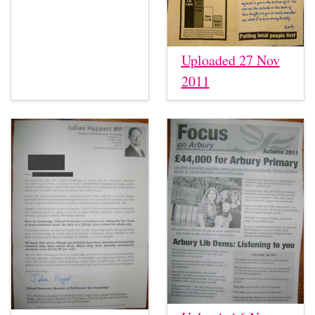
Uploaded 27 Nov
2011