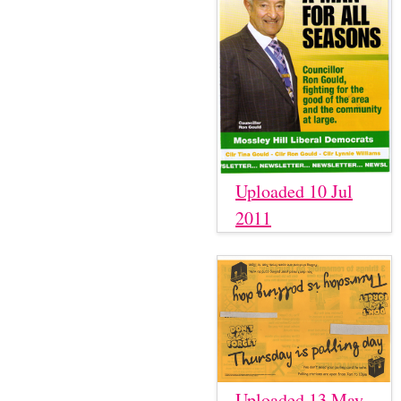
Uploaded 10 Jul
2011
Uploaded 13 May