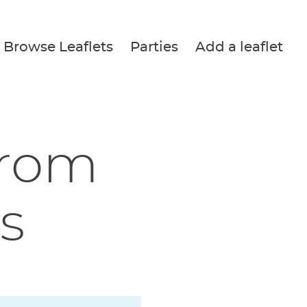
Browse Leaflets
Parties
Add a leaflet
from
s