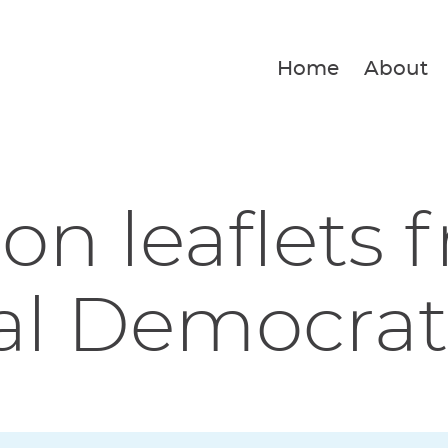
Home
About
ion leaflets 
al Democrat