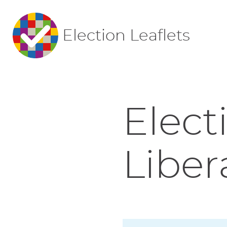
Election Leaflets
Elect
Liber