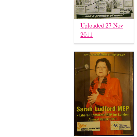
Uploaded 27 Nov
2011