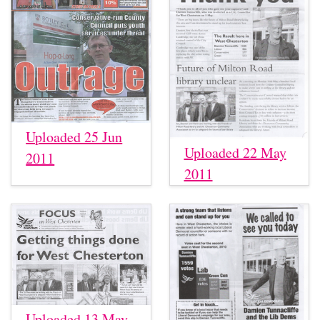
Uploaded 25 Jun
Uploaded 22 May
2011
2011
Uploaded 13 May