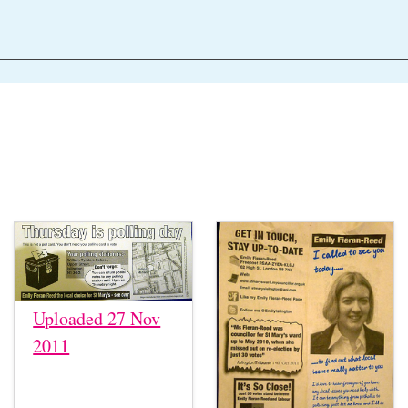
Uploaded 27 Nov
2011