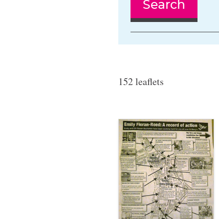
Search
152 leaflets