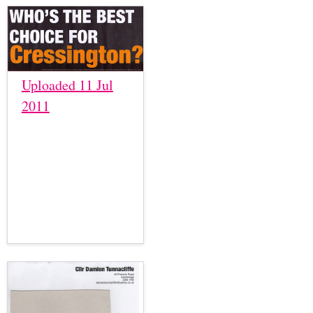
Uploaded 11 Jul
2011