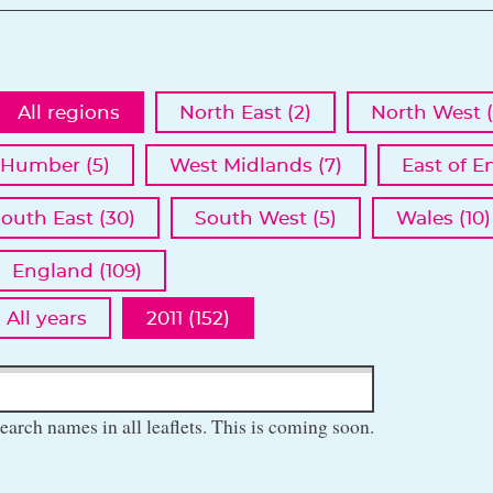
All regions
North East (2)
North West (
 Humber (5)
West Midlands (7)
East of E
outh East (30)
South West (5)
Wales (10)
England (109)
All years
2011 (152)
earch names in all leaflets. This is coming soon.