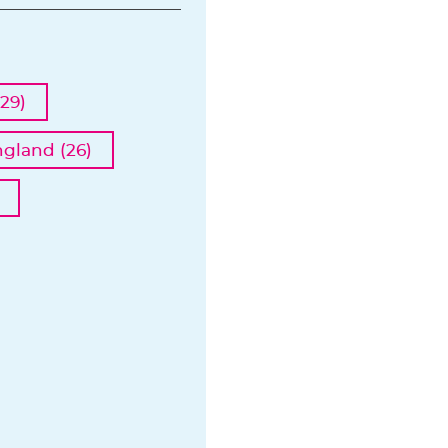
29)
ngland (26)