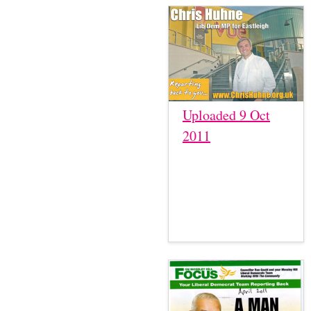
Uploaded 9 Oct
2011