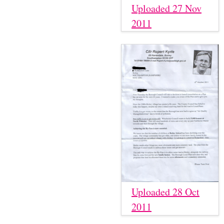
Uploaded 27 Nov
2011
Uploaded 28 Oct
2011