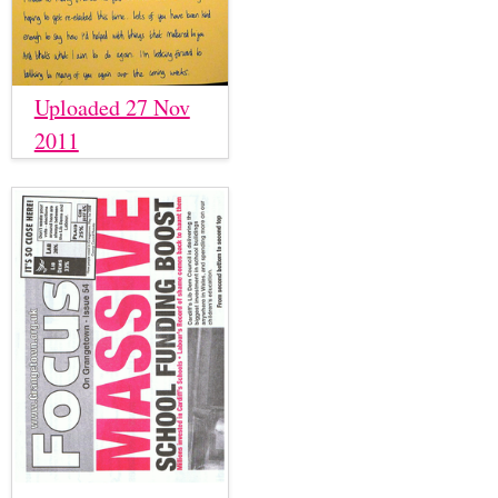
Uploaded 27 Nov
2011