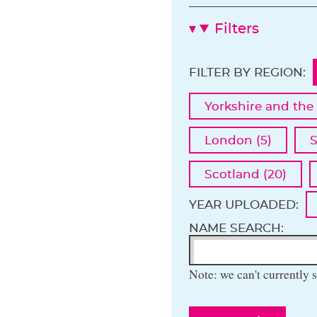
Filters
FILTER BY REGION:
Yorkshire and the
London (5)
S
Scotland (20)
YEAR UPLOADED:
NAME SEARCH:
Note: we can't currently s