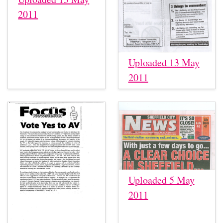
2011
Uploaded 13 May
2011
Uploaded 5 May
2011