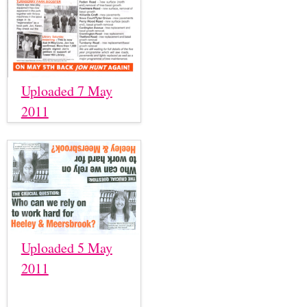
Uploaded 7 May
2011
Uploaded 5 May
2011