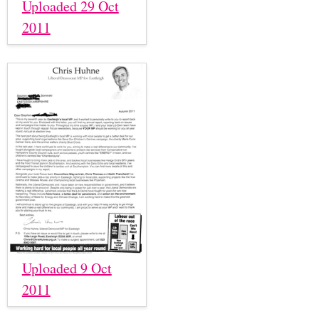
Uploaded 29 Oct
2011
Uploaded 9 Oct
2011