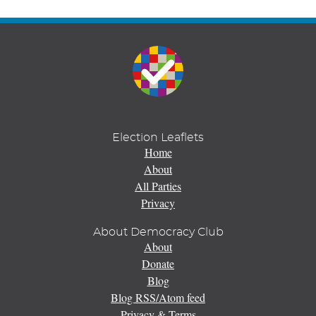
Election Leaflets
Home
About
All Parties
Privacy
About Democracy Club
About
Donate
Blog
Blog RSS/Atom feed
Privacy & Terms