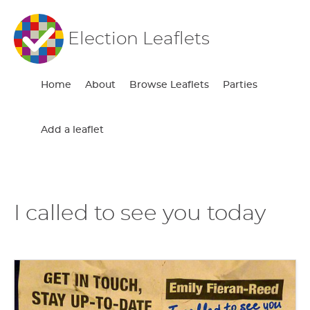
Election Leaflets
Home
About
Browse Leaflets
Parties
Add a leaflet
I called to see you today