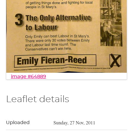
image #64889
Leaflet details
Sunday, 27 Nov, 2011
Uploaded