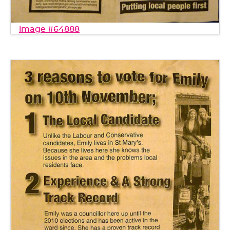
image #64888