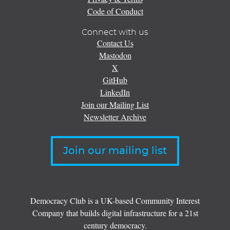
Code of Conduct
Connect with us
Contact Us
Mastodon
X
GitHub
LinkedIn
Join our Mailing List
Newsletter Archive
Join our mailing list
Democracy Club is a UK-based Community Interest
Company that builds digital infrastructure for a 21st
century democracy.