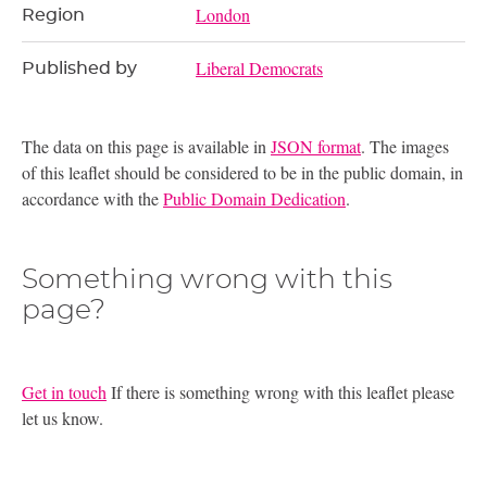
London
Region
Liberal Democrats
Published by
The data on this page is available in
JSON format
. The images
of this leaflet should be considered to be in the public domain, in
accordance with the
Public Domain Dedication
.
Something wrong with this
page?
Get in touch
If there is something wrong with this leaflet please
let us know.