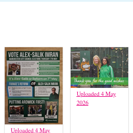
Uploaded 4 May
2026
Uploaded 4 May