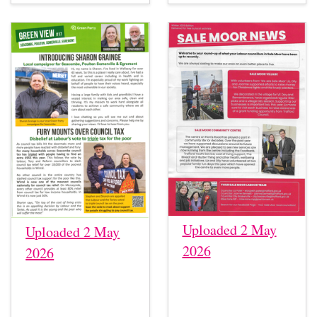
Uploaded 2 May
Uploaded 2 May
2026
2026