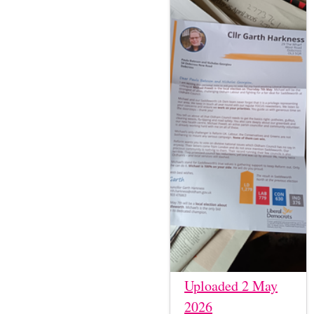
Uploaded 2 May
2026