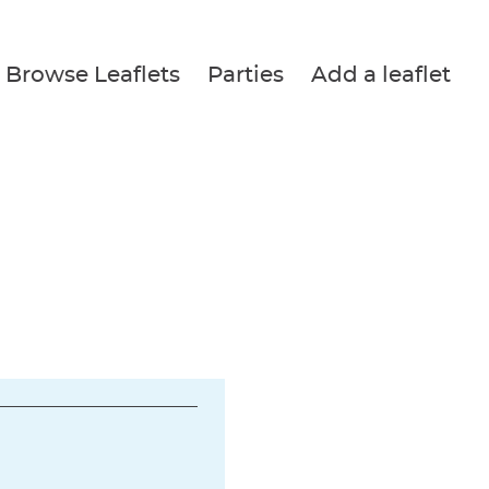
Browse Leaflets
Parties
Add a leaflet