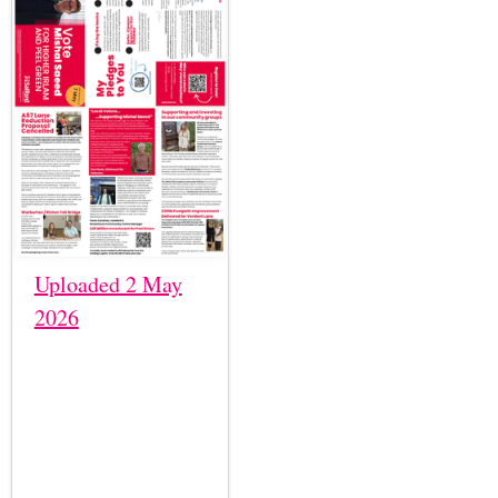
Uploaded 2 May
2026