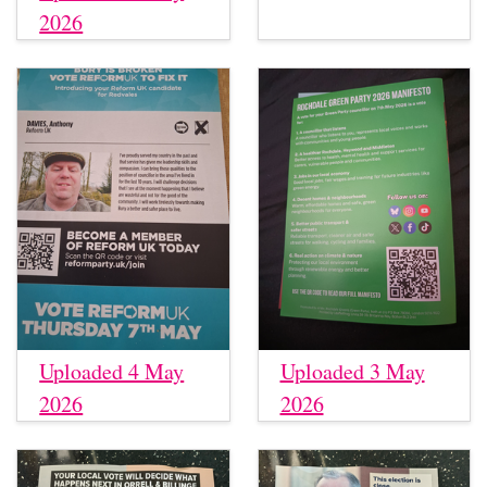
2026
Uploaded 4 May
Uploaded 3 May
2026
2026