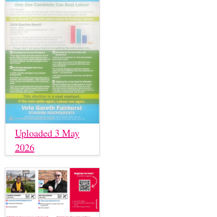
Uploaded 3 May
2026