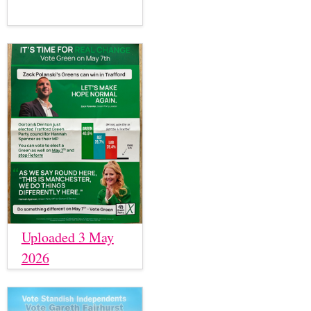
Uploaded 3 May
2026