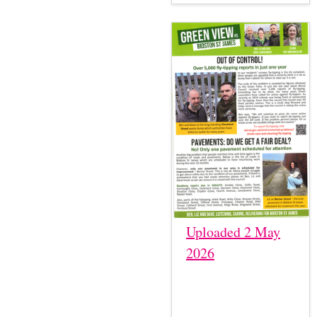
Uploaded 2 May
2026