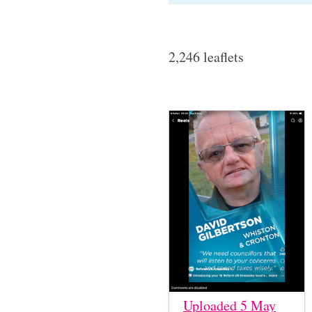
2,246 leaflets
Uploaded 5 May