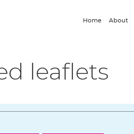
Home
About
ed leaflets