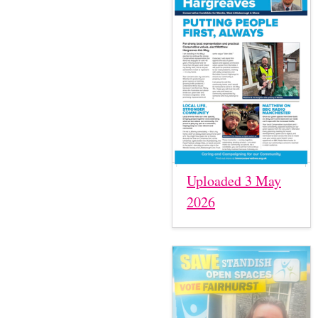
Uploaded 3 May
2026