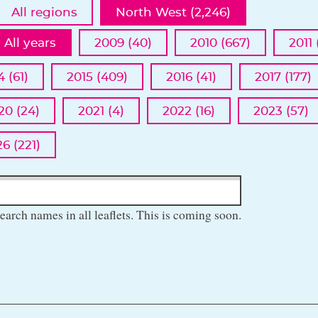
All regions
North West (2,246)
All years
2009 (40)
2010 (667)
2011 
4 (61)
2015 (409)
2016 (41)
2017 (177)
20 (24)
2021 (4)
2022 (16)
2023 (57)
6 (221)
earch names in all leaflets. This is coming soon.