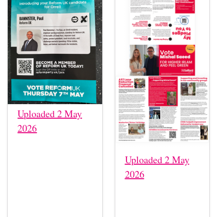
Uploaded 2 May
2026
Uploaded 2 May
2026