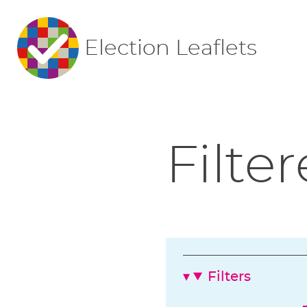
Election Leaflets
Filter
Filters