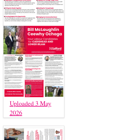
Uploaded 3 May
2026