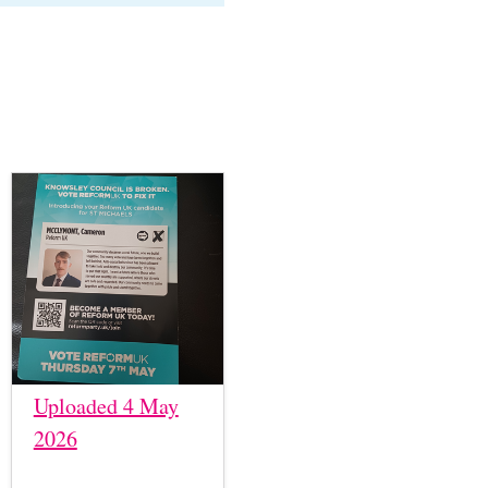
Uploaded 4 May
2026