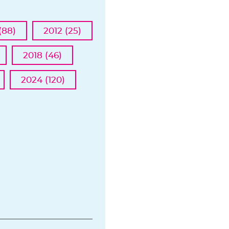
(88)
2012 (25)
2018 (46)
2024 (120)