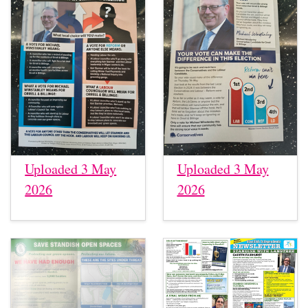
Uploaded 3 May
Uploaded 3 May
2026
2026