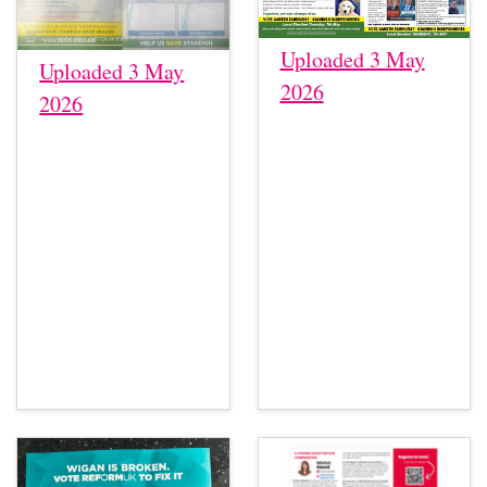
Uploaded 3 May
Uploaded 3 May
2026
2026