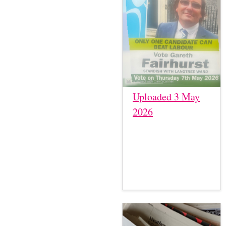
Uploaded 3 May
2026