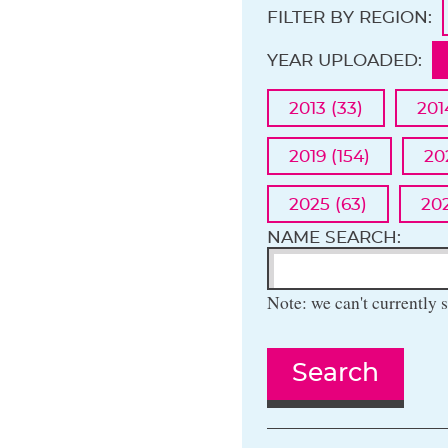
FILTER BY REGION:
YEAR UPLOADED:
2013 (33)
201
2019 (154)
20
2025 (63)
202
NAME SEARCH:
Note: we can't currently s
Search