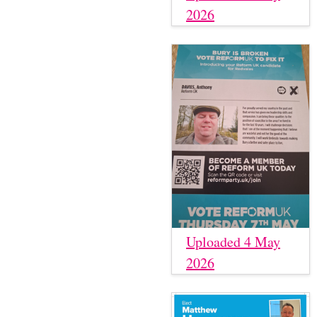
2026
Uploaded 4 May
2026