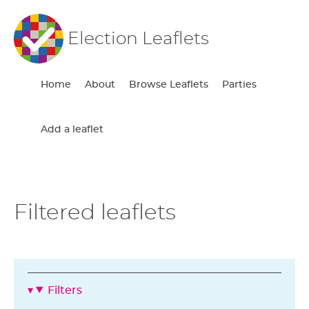
Election Leaflets
Home
About
Browse Leaflets
Parties
Add a leaflet
Filtered leaflets
Filters