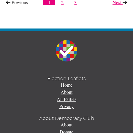
Previous
page
1
2
3
Next
page
Election Leaflets
Home
About
All Parties
Privacy
About Democracy Club
About
Donate