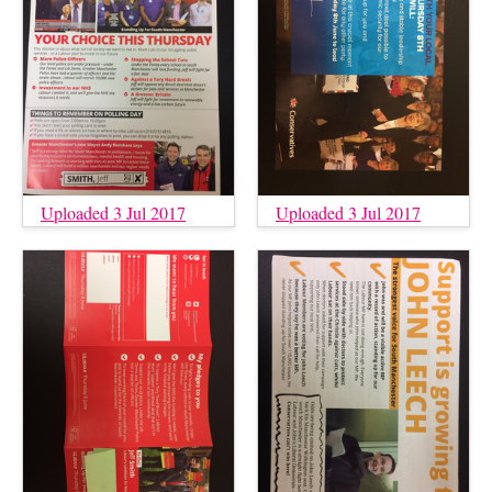
Uploaded 3 Jul 2017
Uploaded 3 Jul 2017