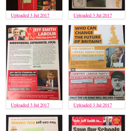
Uploaded 3 Jul 2017
Uploaded 3 Jul 2017
Uploaded 3 Jul 2017
Uploaded 3 Jul 2017