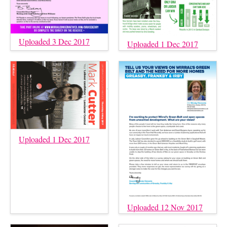
Uploaded 3 Dec 2017
Uploaded 1 Dec 2017
Uploaded 1 Dec 2017
Uploaded 12 Nov 2017