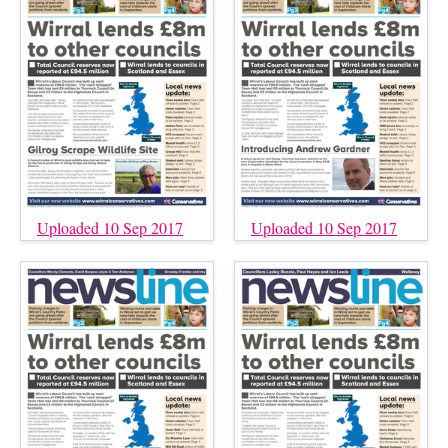
Uploaded 10 Sep 2017
Uploaded 10 Sep 2017