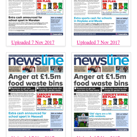
Uploaded 7 Nov 2017
Uploaded 7 Nov 2017