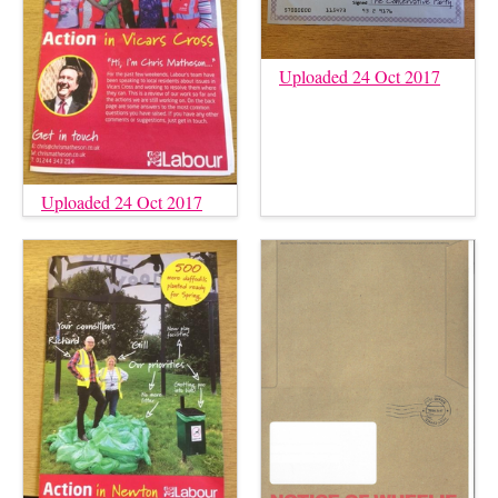
Uploaded 24 Oct 2017
Uploaded 24 Oct 2017