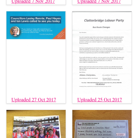
Uploaded 7 Nov 2017
Uploaded 7 Nov 2017
Uploaded 27 Oct 2017
Uploaded 25 Oct 2017