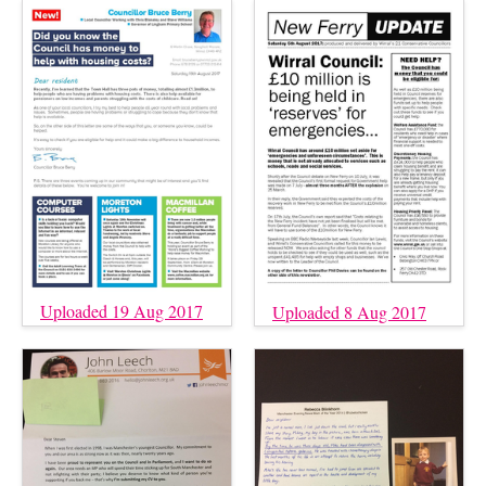
Uploaded 19 Aug 2017
Uploaded 8 Aug 2017