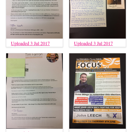
Uploaded 3 Jul 2017
Uploaded 3 Jul 2017