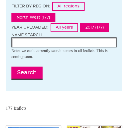
FILTER BY REGION:
All regions
North West (177)
YEAR UPLOADED:
All years
2017 (177)
NAME SEARCH:
Note: we can't currently search names in all leaflets. This is
coming soon.
Search
177 leaflets