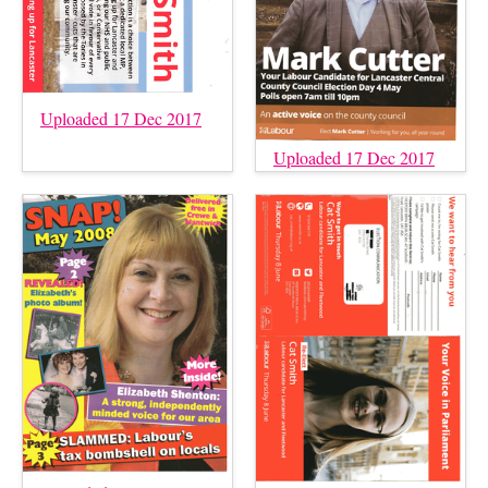
Uploaded 17 Dec 2017
Uploaded 17 Dec 2017