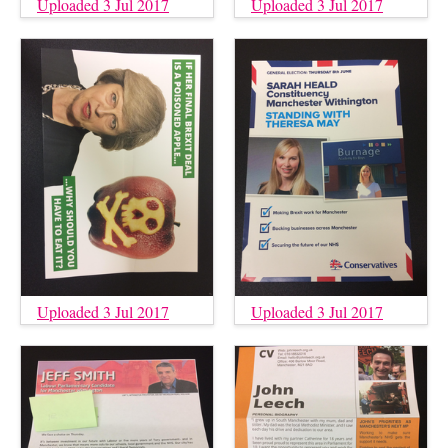
Uploaded 3 Jul 2017
Uploaded 3 Jul 2017
Uploaded 3 Jul 2017
Uploaded 3 Jul 2017