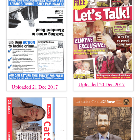
Uploaded 20 Dec 2017
Uploaded 21 Dec 2017