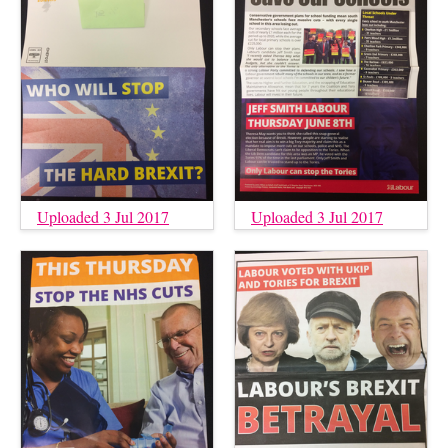
Uploaded 3 Jul 2017
Uploaded 3 Jul 2017