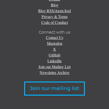
Blog
Blog RSS/Atom feed
Privacy & Terms
Code of Conduct
Connect with us
Contact Us
Mastodon
X
GitHub
LinkedIn
Join our Mailing List
Newsletter Archive
Join our mailing list