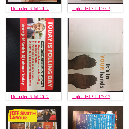
Uploaded 3 Jul 2017
Uploaded 3 Jul 2017
Uploaded 3 Jul 2017
Uploaded 3 Jul 2017