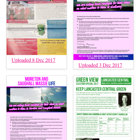
Uploaded 8 Dec 2017
Uploaded 3 Dec 2017