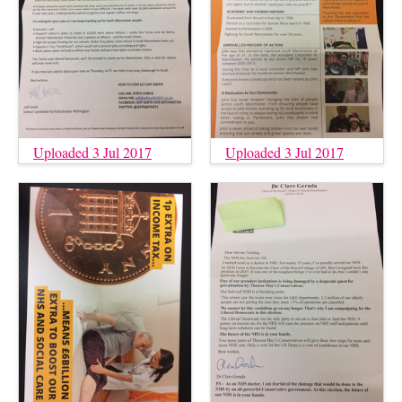
Uploaded 3 Jul 2017
Uploaded 3 Jul 2017