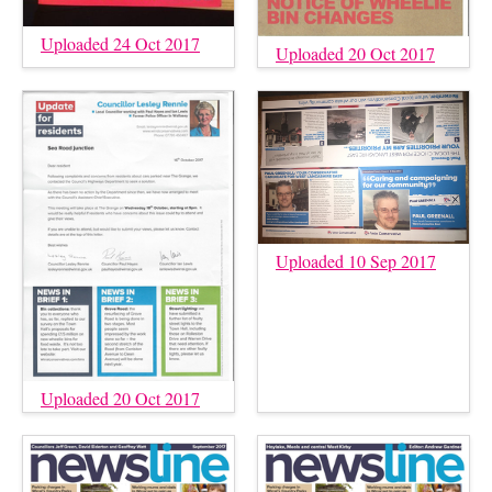
Uploaded 24 Oct 2017
Uploaded 20 Oct 2017
Uploaded 10 Sep 2017
Uploaded 20 Oct 2017