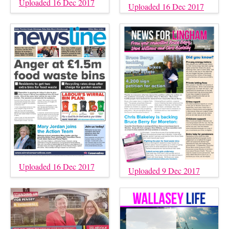
Uploaded 16 Dec 2017
Uploaded 16 Dec 2017
Uploaded 16 Dec 2017
Uploaded 9 Dec 2017