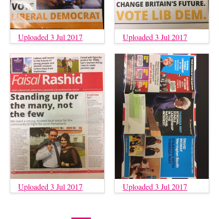
Uploaded 3 Jul 2017
Uploaded 3 Jul 2017
Uploaded 3 Jul 2017
Uploaded 3 Jul 2017