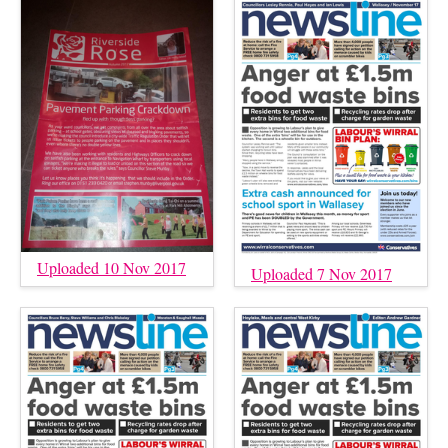
Uploaded 10 Nov 2017
Uploaded 7 Nov 2017