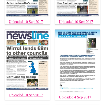
Uploaded 10 Sep 2017
Uploaded 10 Sep 2017
Uploaded 10 Sep 2017
Uploaded 4 Sep 2017