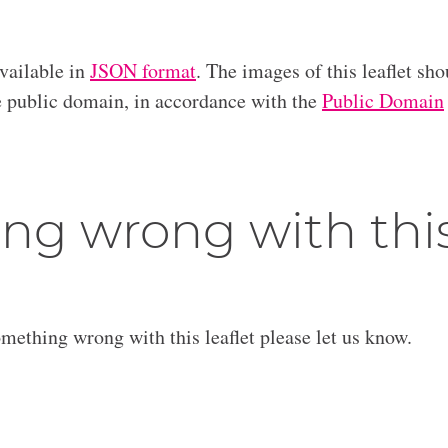
available in
JSON format
. The images of this leaflet sho
he public domain, in accordance with the
Public Domain
ng wrong with thi
omething wrong with this leaflet please let us know.