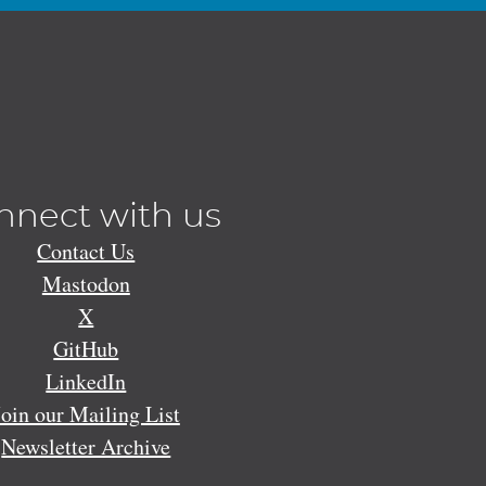
nnect with us
Contact Us
Mastodon
X
GitHub
LinkedIn
Join our Mailing List
Newsletter Archive