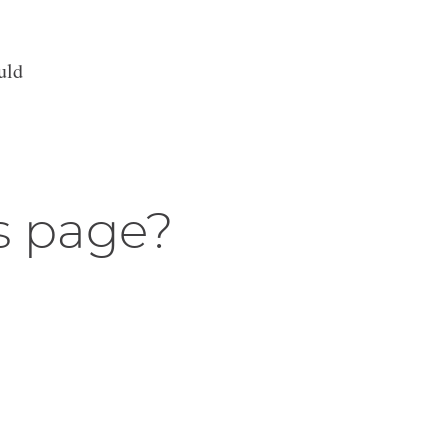
uld
s page?