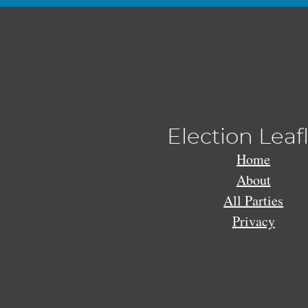
Election Leaf
Home
About
All Parties
Privacy