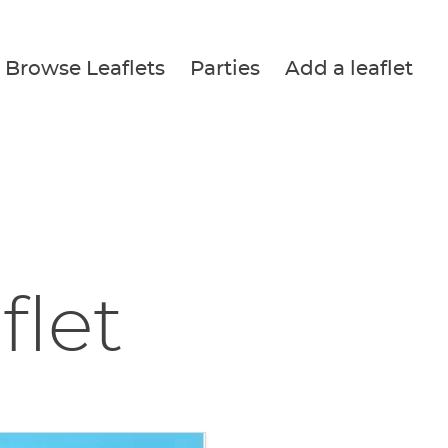
Browse Leaflets
Parties
Add a leaflet
flet