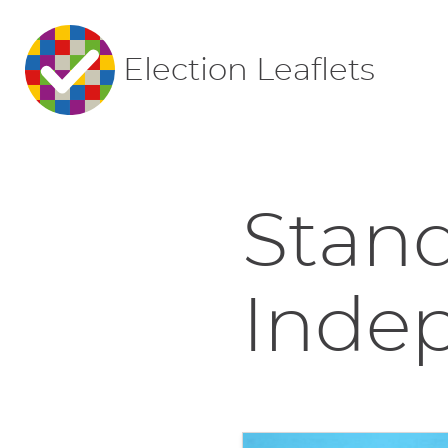
Election Leaflets
Stand
Indep