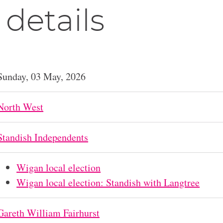
 details
Sunday, 03 May, 2026
North West
Standish Independents
Wigan local election
Wigan local election: Standish with Langtree
Gareth William Fairhurst