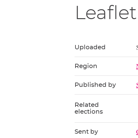
Leaflet
Uploaded
Region
Published by
Related
elections
Sent by