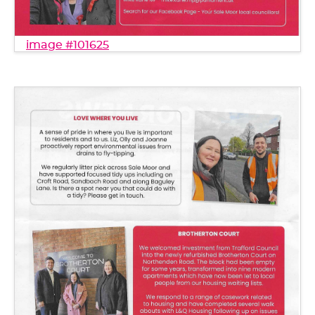
image #101625