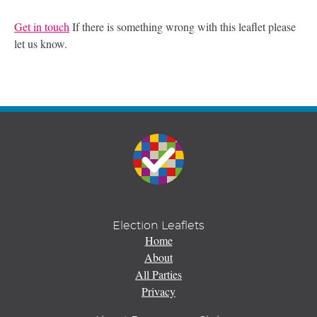
Get in touch
If there is something wrong with this leaflet please
let us know.
Election Leaflets
Home
About
All Parties
Privacy