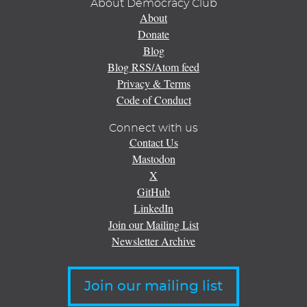
About Democracy Club
About
Donate
Blog
Blog RSS/Atom feed
Privacy & Terms
Code of Conduct
Connect with us
Contact Us
Mastodon
X
GitHub
LinkedIn
Join our Mailing List
Newsletter Archive
Join our mailing list