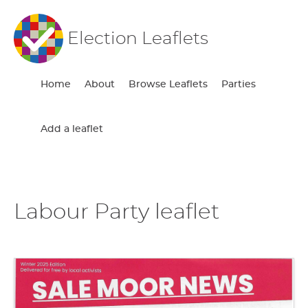
Election Leaflets
Home
About
Browse Leaflets
Parties
Add a leaflet
Labour Party leaflet