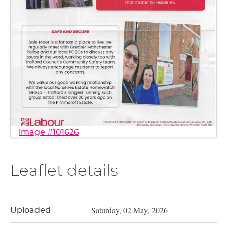
image #101626
Leaflet details
Saturday, 02 May, 2026
Uploaded