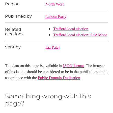
North West
Region
Labour Party
Published by
Trafford local election
Related
elections
Trafford local election: Sale Moor
Liz Patel
Sent by
The data on this page is available in
JSON format
. The images
of this leaflet should be considered to be in the public domain, in
accordance with the
Public Domain Dedication
.
Something wrong with this
page?