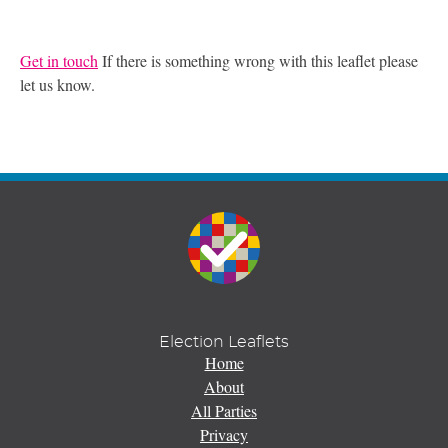
Get in touch
If there is something wrong with this leaflet please
let us know.
Election Leaflets
Home
About
All Parties
Privacy