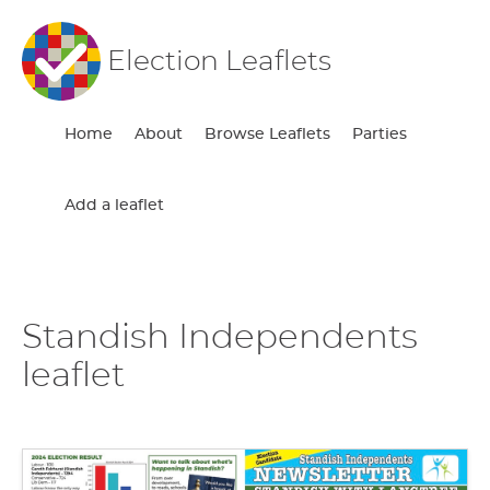
Election Leaflets
Home
About
Browse Leaflets
Parties
Add a leaflet
Standish Independents
leaflet