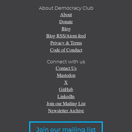
About Democracy Club
About
Donate
Blog
Blog RSS/Atom feed
Privacy & Terms
Code of Conduct
Connect with us
Contact Us
Mastodon
X
GitHub
LinkedIn
Join our Mailing List
Newsletter Archive
Join our mailing list