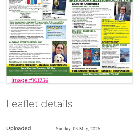
image #101736
Leaflet details
Sunday, 03 May, 2026
Uploaded