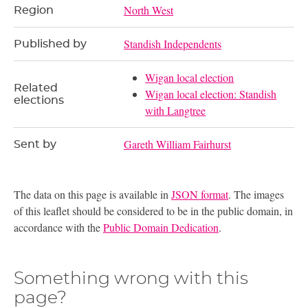
North West
Region
Standish Independents
Published by
Wigan local election
Related
Wigan local election: Standish
elections
with Langtree
Gareth William Fairhurst
Sent by
The data on this page is available in
JSON format
. The images
of this leaflet should be considered to be in the public domain, in
accordance with the
Public Domain Dedication
.
Something wrong with this
page?