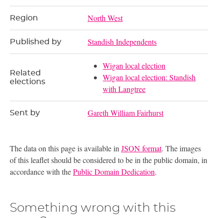
North West
Region
Standish Independents
Published by
Wigan local election
Related
Wigan local election: Standish
elections
with Langtree
Gareth William Fairhurst
Sent by
The data on this page is available in
JSON format
. The images
of this leaflet should be considered to be in the public domain, in
accordance with the
Public Domain Dedication
.
Something wrong with this