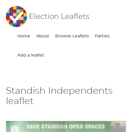
Election Leaflets
Home
About
Browse Leaflets
Parties
Add a leaflet
Standish Independents
leaflet