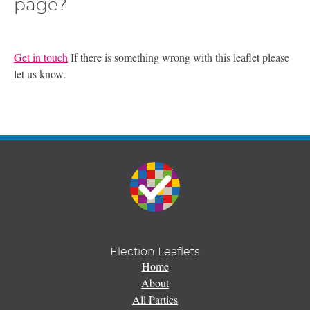
page?
Get in touch
If there is something wrong with this leaflet please
let us know.
Election Leaflets
Home
About
All Parties