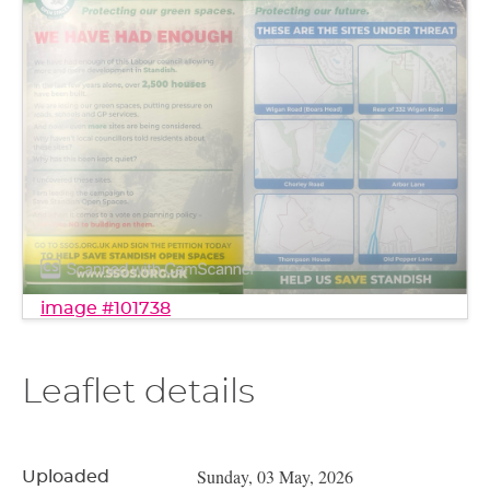
image #101738
Leaflet details
Sunday, 03 May, 2026
Uploaded