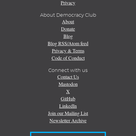
Privacy
About Democracy Club
About
Donate
Blog
Blog RSS/Atom feed
Privacy & Terms
Code of Conduct
Connect with us
Contact Us
Mastodon
X
GitHub
LinkedIn
Join our Mailing List
Newsletter Archive