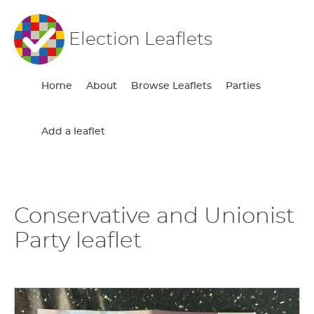
Election Leaflets
Home
About
Browse Leaflets
Parties
Add a leaflet
Conservative and Unionist
Party leaflet