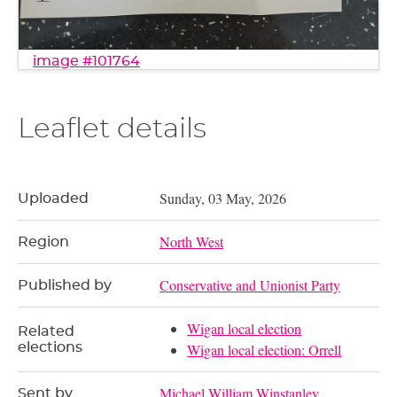
image #101764
Leaflet details
Sunday, 03 May, 2026
Uploaded
North West
Region
Conservative and Unionist Party
Published by
Wigan local election
Related
elections
Wigan local election: Orrell
Michael William Winstanley
Sent by