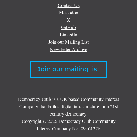
Contact Us
Mastodon
X
GitHub
LinkedIn
Join our Mailing List
Newsletter Archive
Join our mailing list
Democracy Club is a UK-based Community Interest
Company that builds digital infrastructure for a 21st
century democracy.
Copyright © 2026 Democracy Club Community
Interest Company No:
09461226