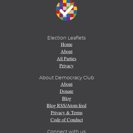
Election Leaflets
Home
About
All Parties
Privacy
About Democracy Club
About
Donate
Blog
Blog RSS/Atom feed
Privacy & Terms
Code of Conduct
Connect with us