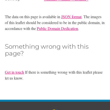
The data on this page is available in
JSON format
. The images
of this leaflet should be considered to be in the public domain, in
accordance with the
Public Domain Dedication
.
Something wrong with this
page?
Get in touch
If there is something wrong with this leaflet please
let us know.