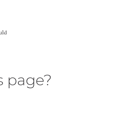
uld
s page?