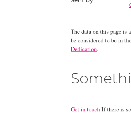
Sent by
The data on this page is 
be considered to be in t
Dedication
.
Somethi
Get in touch
If there is s