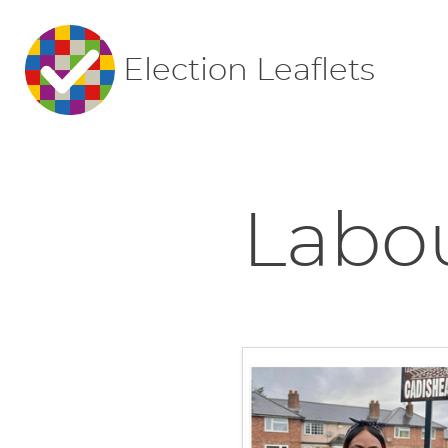
Election Leaflets
Labou