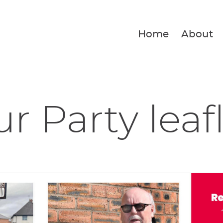
Home
About
r Party leaf