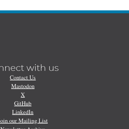
nnect with us
Contact Us
Mastodon
X
GitHub
LinkedIn
Join our Mailing List