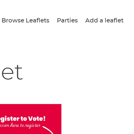
Browse Leaflets
Parties
Add a leaflet
let