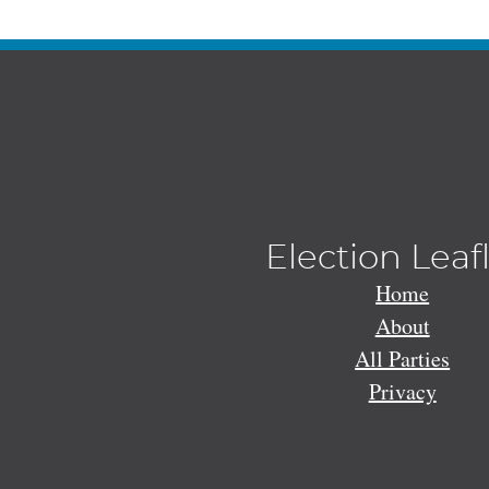
Election Leaf
Home
About
All Parties
Privacy