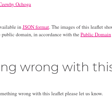
Ceewhy Ochoga
available in
JSON format
. The images of this leaflet sho
he public domain, in accordance with the
Public Domain
ng wrong with thi
omething wrong with this leaflet please let us know.