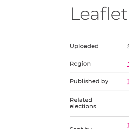
Leaflet
Uploaded
Region
Published by
Related
elections