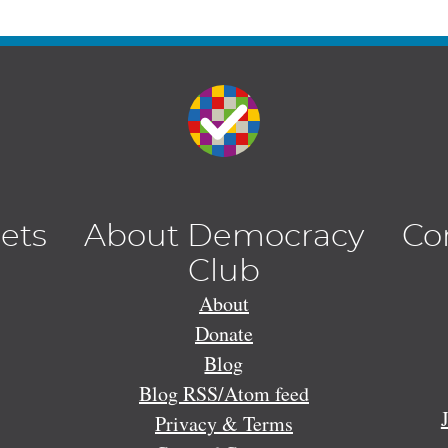
lets
About Democracy
Co
Club
About
Donate
Blog
Blog RSS/Atom feed
Privacy & Terms