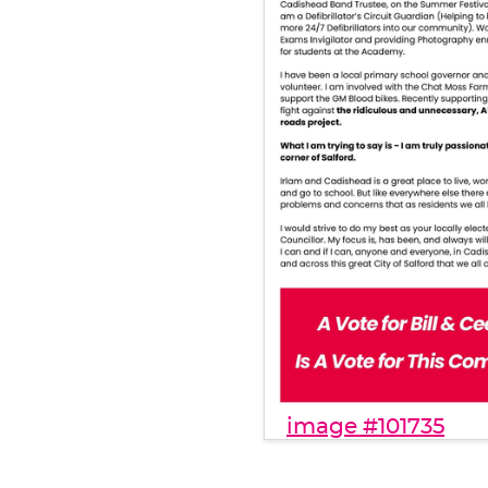
image #101735