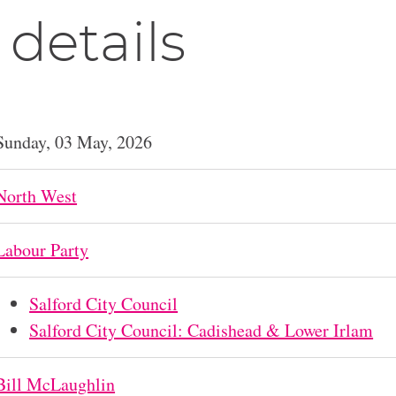
 details
Sunday, 03 May, 2026
North West
Labour Party
Salford City Council
Salford City Council: Cadishead & Lower Irlam
Bill McLaughlin