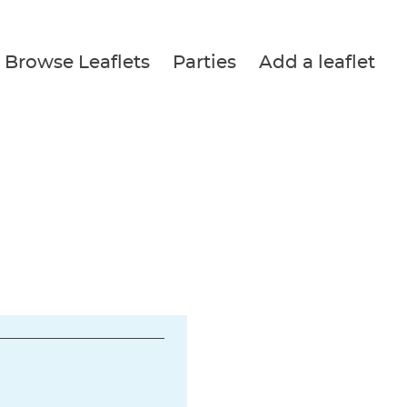
Browse Leaflets
Parties
Add a leaflet