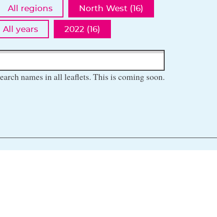
All regions
North West (16)
All years
2022 (16)
earch names in all leaflets. This is coming soon.