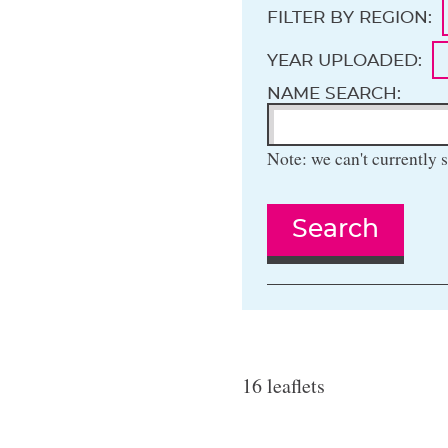
FILTER BY REGION:
YEAR UPLOADED:
NAME SEARCH:
Note: we can't currently s
Search
16 leaflets