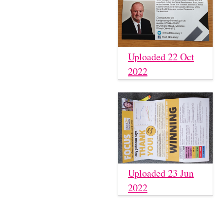
Uploaded 22 Oct
2022
Uploaded 23 Jun
2022