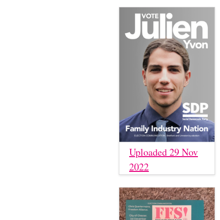
Uploaded 29 Nov
2022