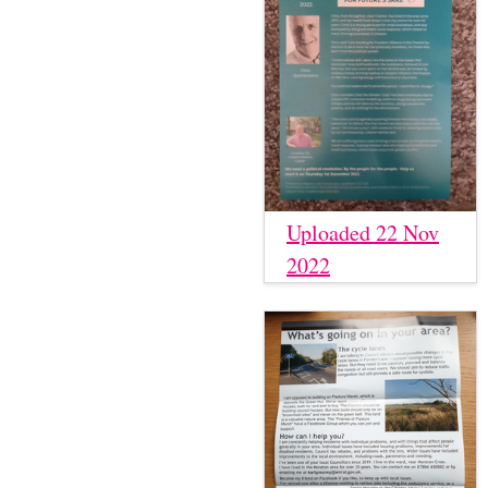
Uploaded 22 Nov
2022