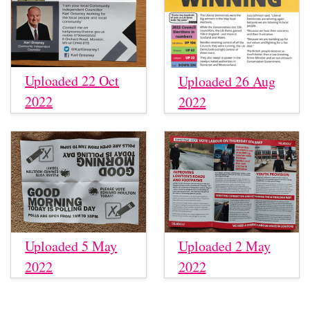
Uploaded 22 Oct
Uploaded 26 Aug
2022
2022
Uploaded 5 May
Uploaded 2 May
2022
2022