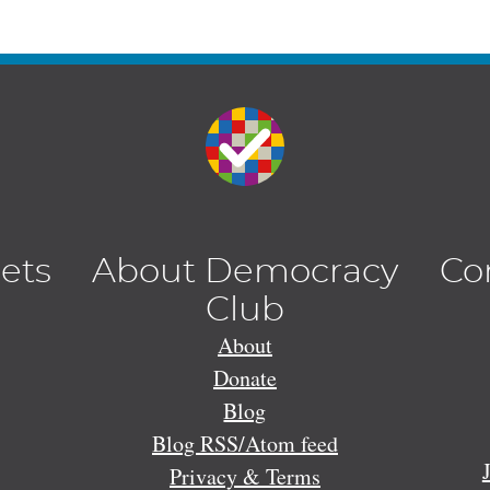
lets
About Democracy
Co
Club
About
Donate
Blog
Blog RSS/Atom feed
Privacy & Terms