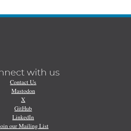
nnect with us
Contact Us
Mastodon
X
GitHub
LinkedIn
Join our Mailing List