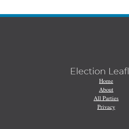
Election Leaf
Home
About
All Parties
Privacy