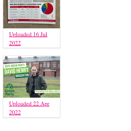
Uploaded 16 Jul
2022
Uploaded 22 Apr
2022