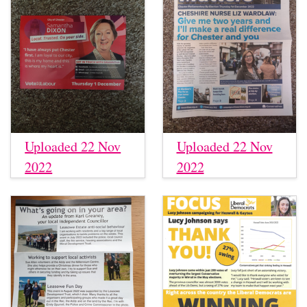
Uploaded 22 Nov
Uploaded 22 Nov
2022
2022