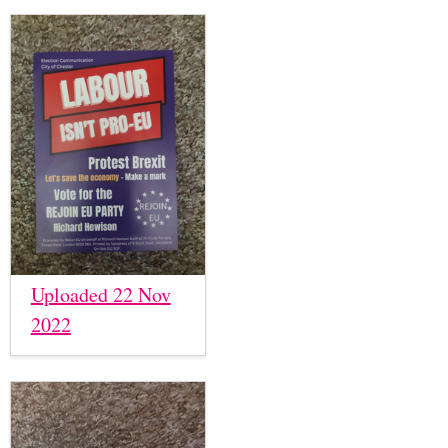
Uploaded 22 Nov
2022