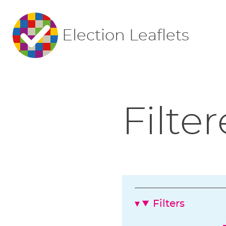
Election Leaflets
Filter
Filters