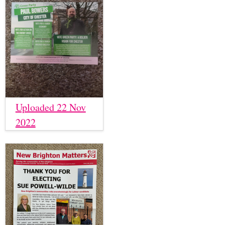
Uploaded 22 Nov
2022