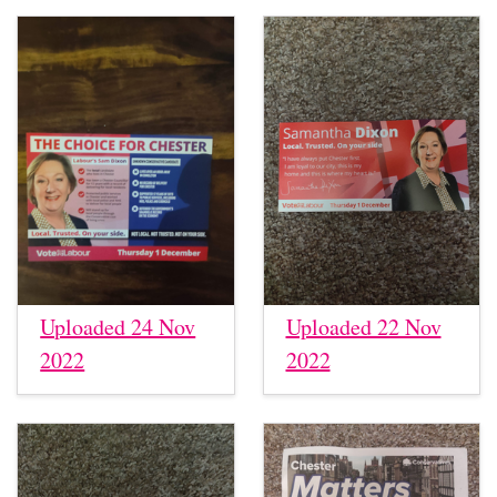
Uploaded 24 Nov
Uploaded 22 Nov
2022
2022