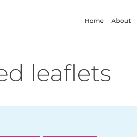
Home
About
ed leaflets