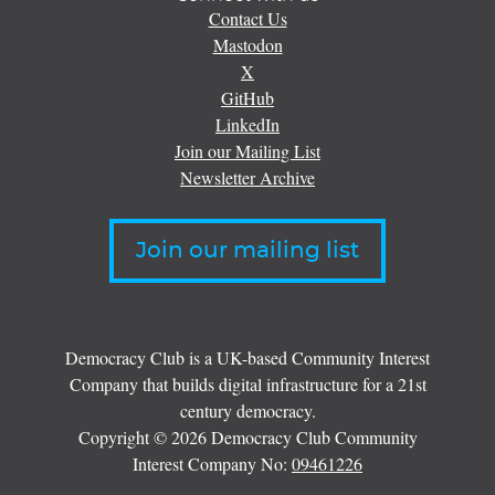
Contact Us
Mastodon
X
GitHub
LinkedIn
Join our Mailing List
Newsletter Archive
Join our mailing list
Democracy Club is a UK-based Community Interest
Company that builds digital infrastructure for a 21st
century democracy.
Copyright © 2026 Democracy Club Community
Interest Company No:
09461226