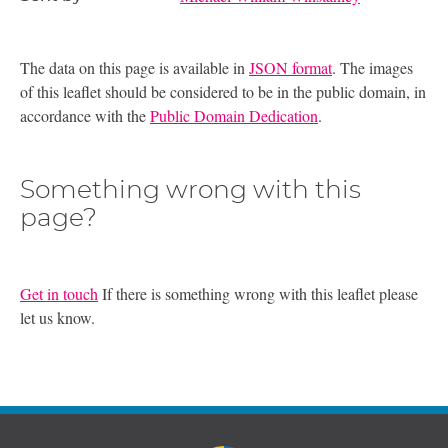
The data on this page is available in
JSON format
. The images
of this leaflet should be considered to be in the public domain, in
accordance with the
Public Domain Dedication
.
Something wrong with this
page?
Get in touch
If there is something wrong with this leaflet please
let us know.