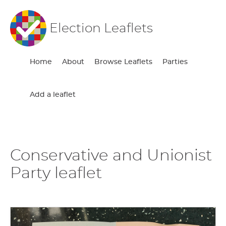
Election Leaflets
Home
About
Browse Leaflets
Parties
Add a leaflet
Conservative and Unionist
Party leaflet