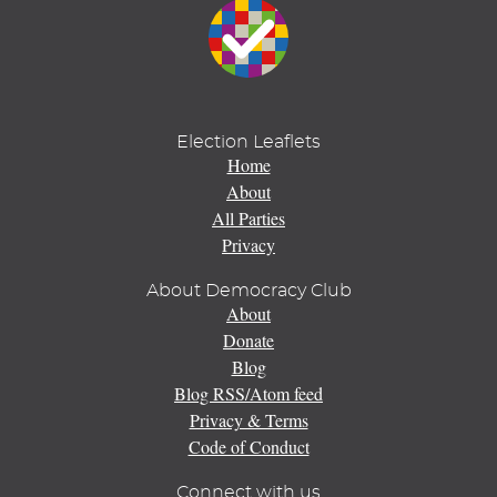
Election Leaflets
Home
About
All Parties
Privacy
About Democracy Club
About
Donate
Blog
Blog RSS/Atom feed
Privacy & Terms
Code of Conduct
Connect with us