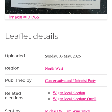
image #101765
Leaflet details
Sunday, 03 May, 2026
Uploaded
North West
Region
Conservative and Unionist Party
Published by
Wigan local election
Related
elections
Wigan local election: Orrell
Michael William Winstanley
Sent by