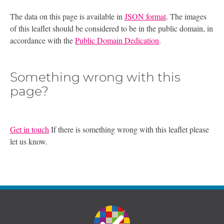
The data on this page is available in
JSON format
. The images
of this leaflet should be considered to be in the public domain, in
accordance with the
Public Domain Dedication
.
Something wrong with this
page?
Get in touch
If there is something wrong with this leaflet please
let us know.