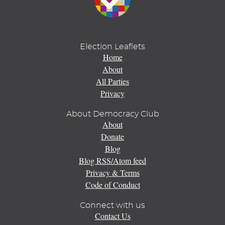
Election Leaflets
Home
About
All Parties
Privacy
About Democracy Club
About
Donate
Blog
Blog RSS/Atom feed
Privacy & Terms
Code of Conduct
Connect with us
Contact Us