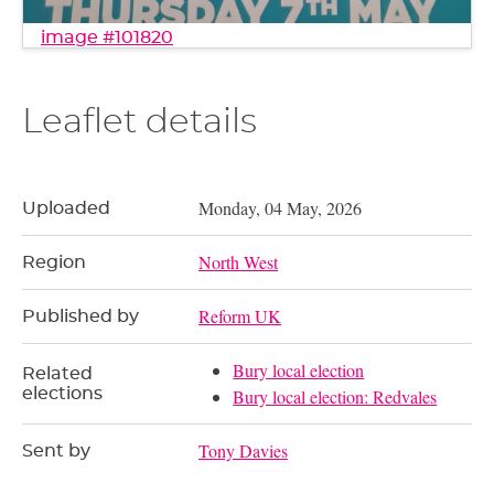
image #101820
Leaflet details
Monday, 04 May, 2026
Uploaded
North West
Region
Reform UK
Published by
Bury local election
Related
elections
Bury local election: Redvales
Tony Davies
Sent by