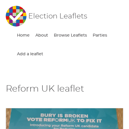
Election Leaflets
Home
About
Browse Leaflets
Parties
Add a leaflet
Reform UK leaflet