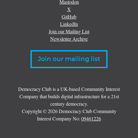
Mastodon
X
GitHub
LinkedIn
Join our Mailing List
Newsletter Archive
Join our mailing list
Democracy Club is a UK-based Community Interest
Company that builds digital infrastructure for a 21st
century democracy.
Copyright © 2026 Democracy Club Community
Interest Company No:
09461226