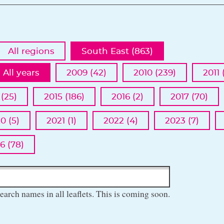
All regions
South East (863)
All years
2009 (42)
2010 (239)
2011 
 (25)
2015 (186)
2016 (2)
2017 (70)
0 (5)
2021 (1)
2022 (4)
2023 (7)
6 (78)
earch names in all leaflets. This is coming soon.