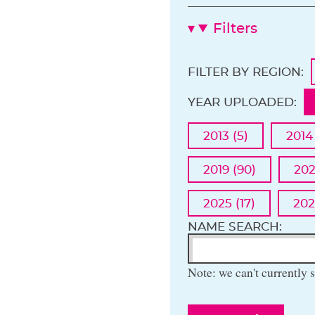
Filters
FILTER BY REGION:
YEAR UPLOADED:
2013 (5)
2014
2019 (90)
202
2025 (17)
202
NAME SEARCH:
Note: we can't currently s