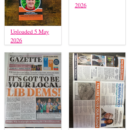
2026
Uploaded 5 May
2026