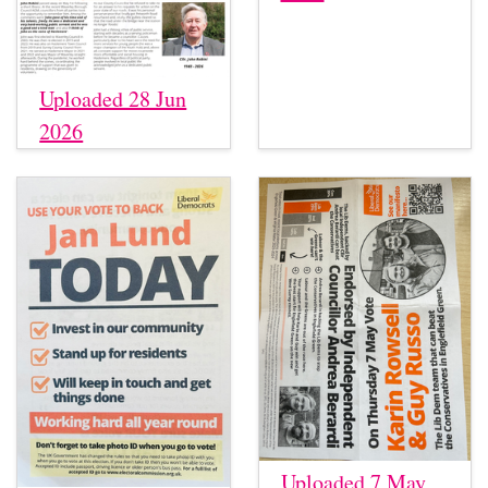
Uploaded 28 Jun
2026
Uploaded 7 May