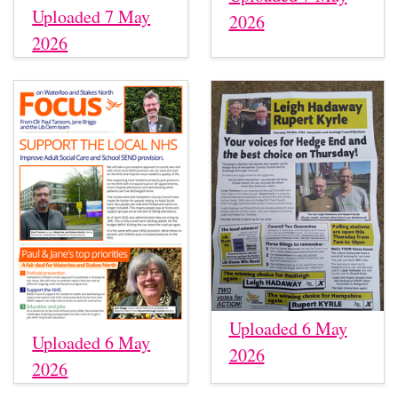
Uploaded 7 May
2026
2026
Uploaded 6 May
Uploaded 6 May
2026
2026