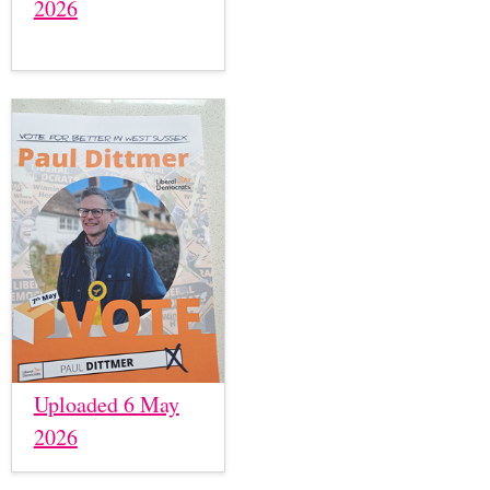
2026
Uploaded 6 May
2026