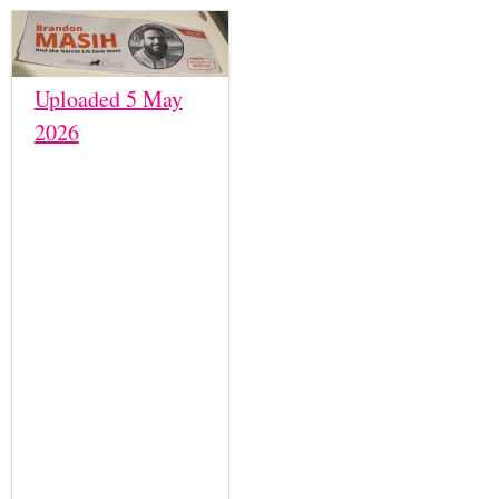
Uploaded 5 May
2026