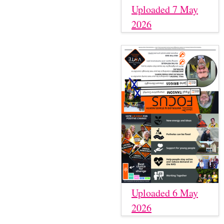
Uploaded 7 May
2026
Uploaded 6 May
2026