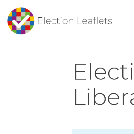
Election Leaflets
Elect
Liber