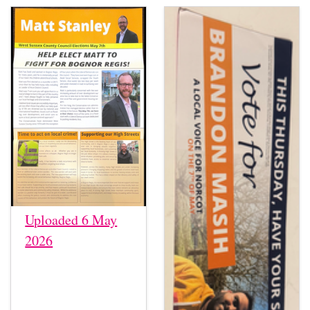
Uploaded 6 May
2026