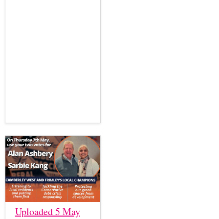
Uploaded 5 May