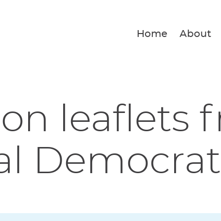
Home
About
ion leaflets 
al Democrat