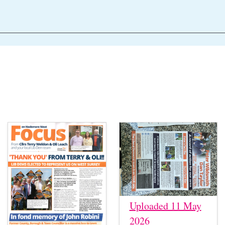
Uploaded 11 May
2026