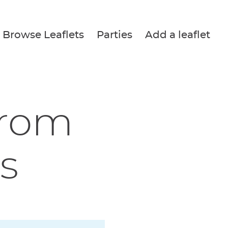
Browse Leaflets
Parties
Add a leaflet
from
s