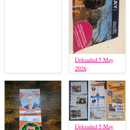
Uploaded 5 May
2026
Uploaded 5 May