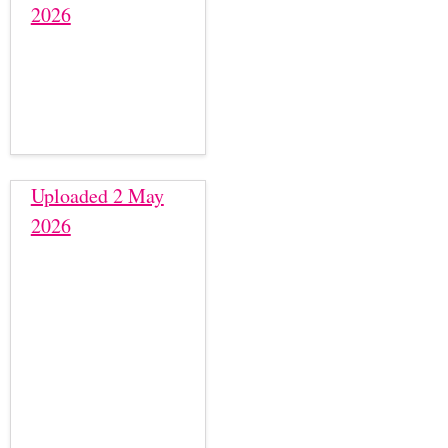
2026
Uploaded 2 May
2026