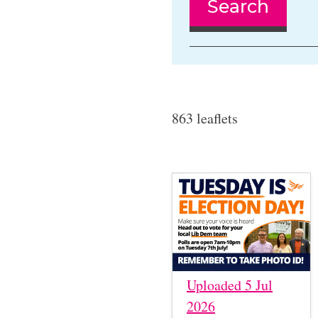
Search
863 leaflets
Uploaded 5 Jul
2026