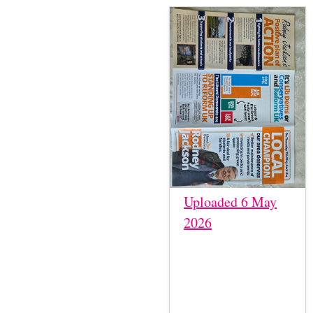
Uploaded 6 May
2026