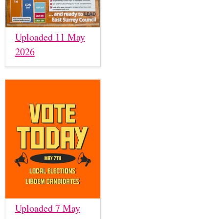
Uploaded 11 May
2026
Uploaded 7 May