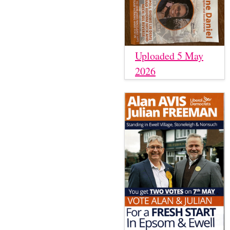
Uploaded 5 May
2026