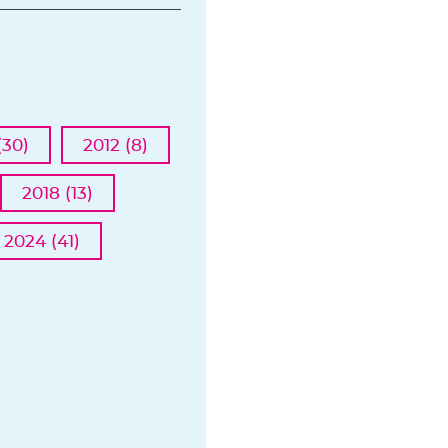
(30)
2012 (8)
2018 (13)
2024 (41)