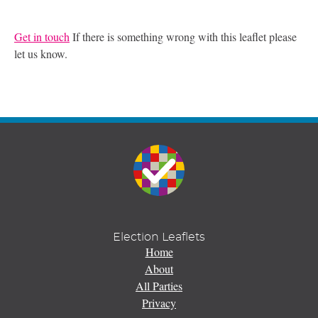
Get in touch
If there is something wrong with this leaflet please
let us know.
Election Leaflets
Home
About
All Parties
Privacy