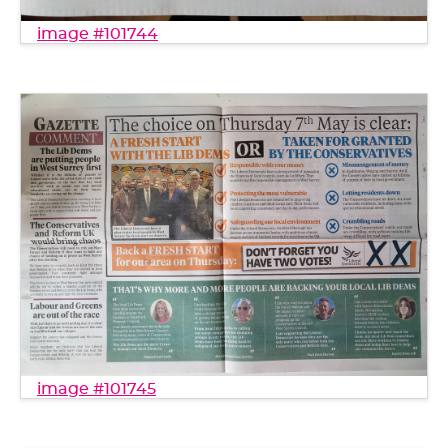
image #101744
image #101745