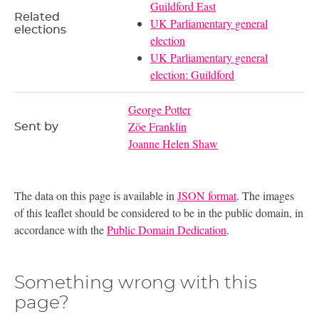
Guildford East
Related
UK Parliamentary general
elections
election
UK Parliamentary general
election: Guildford
George Potter
Zöe Franklin
Sent by
Joanne Helen Shaw
The data on this page is available in
JSON format
. The images
of this leaflet should be considered to be in the public domain, in
accordance with the
Public Domain Dedication
.
Something wrong with this
page?