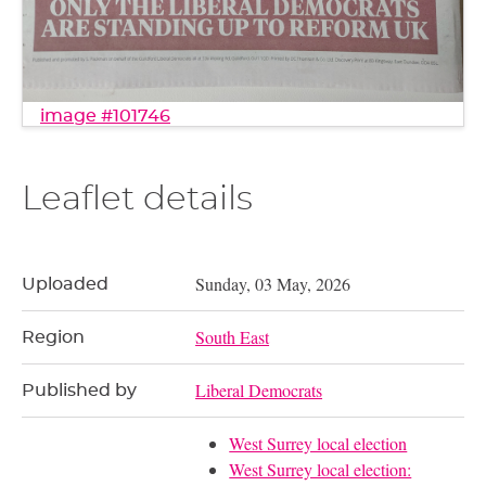
image #101746
Leaflet details
Sunday, 03 May, 2026
Uploaded
South East
Region
Liberal Democrats
Published by
West Surrey local election
West Surrey local election: