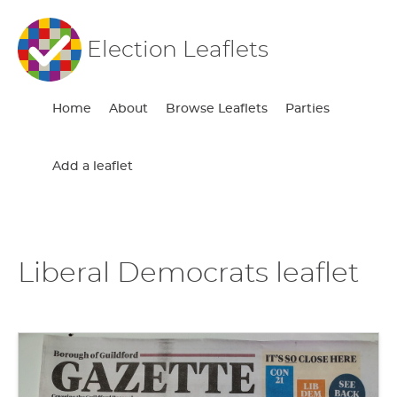
Election Leaflets
Home
About
Browse Leaflets
Parties
Add a leaflet
Liberal Democrats leaflet