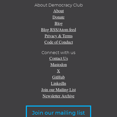
About Democracy Club
About
Donate
Blog
Blog RSS/Atom feed
Privacy & Terms
Code of Conduct
Connect with us
Contact Us
Mastodon
X
GitHub
LinkedIn
Join our Mailing List
Newsletter Archive
Join our mailing list