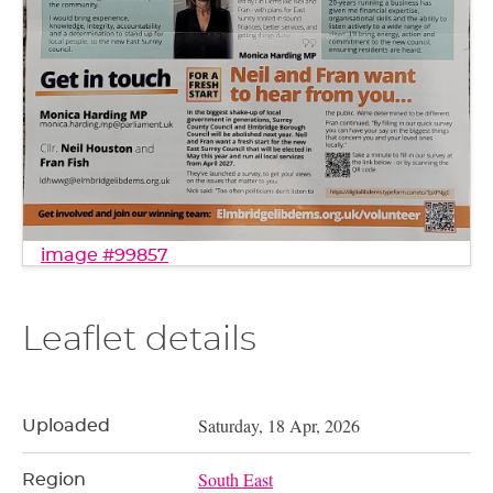
image #99857
Leaflet details
Saturday, 18 Apr, 2026
Uploaded
South East
Region