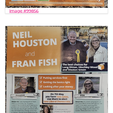
image #99856