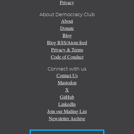
Privacy
About Democracy Club
About
Donate
Blog
Blog RSS/Atom feed
Privacy & Terms
Code of Conduct
Connect with us
Contact Us
Mastodon
X
GitHub
LinkedIn
Join our Mailing List
Newsletter Archive