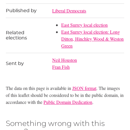
Liberal Democrats
Published by
East Surrey local election
East Surrey local election: Long
Related
elections
Ditton, Hinchley Wood & Weston
Green
Neil Houston
Sent by
Fran Fish
The data on this page is available in
JSON format
. The images
of this leaflet should be considered to be in the public domain, in
accordance with the
Public Domain Dedication
.
Something wrong with this