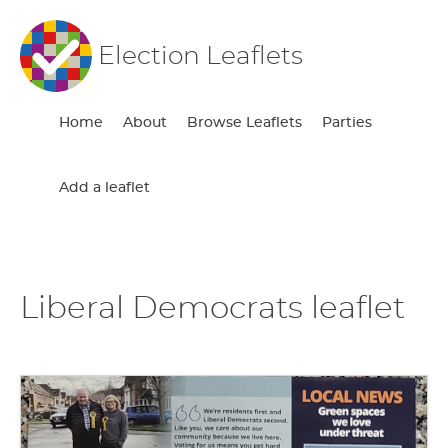
Election Leaflets
Home
About
Browse Leaflets
Parties
Add a leaflet
Liberal Democrats leaflet