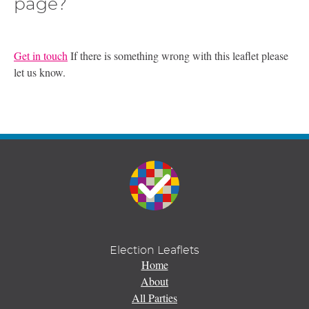
page?
Get in touch
If there is something wrong with this leaflet please
let us know.
Election Leaflets
Home
About
All Parties