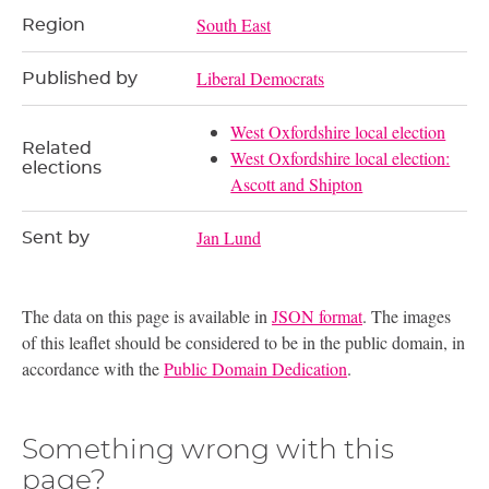
South East
Region
Liberal Democrats
Published by
West Oxfordshire local election
Related
West Oxfordshire local election:
elections
Ascott and Shipton
Jan Lund
Sent by
The data on this page is available in
JSON format
. The images
of this leaflet should be considered to be in the public domain, in
accordance with the
Public Domain Dedication
.
Something wrong with this
page?