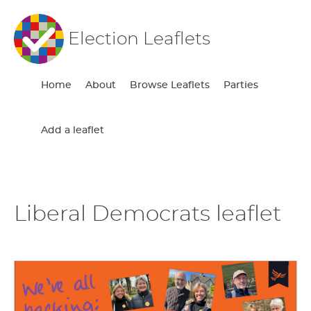
Election Leaflets
Home
About
Browse Leaflets
Parties
Add a leaflet
Liberal Democrats leaflet