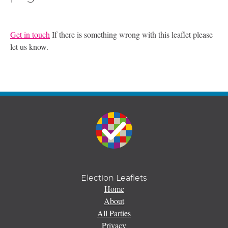
Get in touch
If there is something wrong with this leaflet please
let us know.
Election Leaflets
Home
About
All Parties
Privacy