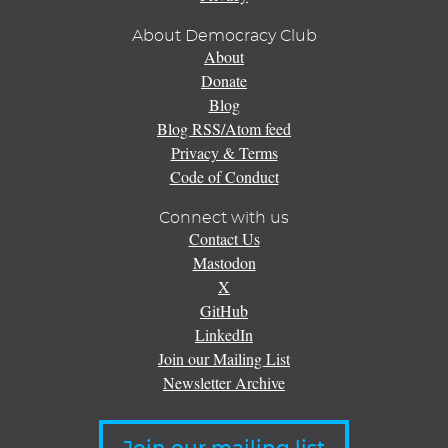
About Democracy Club
About
Donate
Blog
Blog RSS/Atom feed
Privacy & Terms
Code of Conduct
Connect with us
Contact Us
Mastodon
X
GitHub
LinkedIn
Join our Mailing List
Newsletter Archive