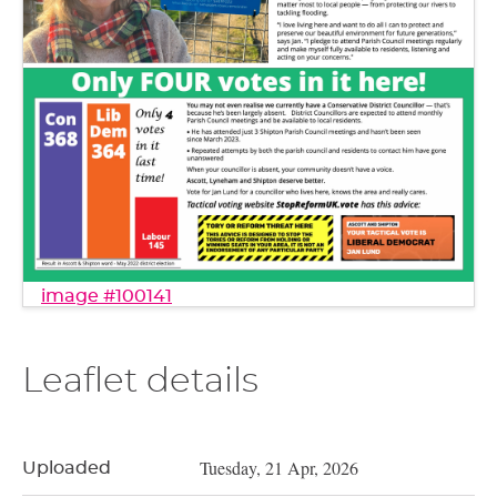
image #100141
Leaflet details
Tuesday, 21 Apr, 2026
Uploaded