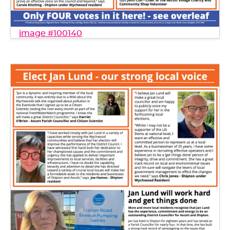
image #100140