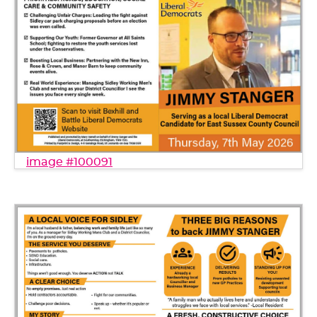
image #100091