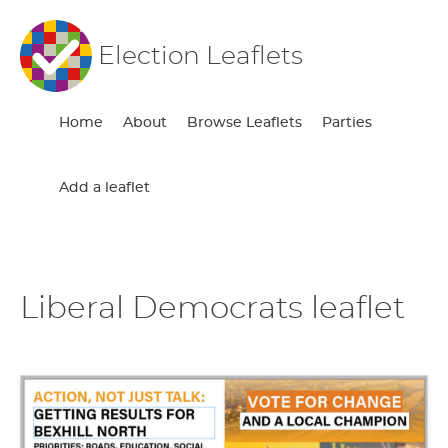
Election Leaflets
Home
About
Browse Leaflets
Parties
Add a leaflet
Liberal Democrats leaflet