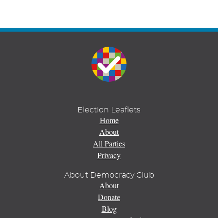
Election Leaflets
Home
About
All Parties
Privacy
About Democracy Club
About
Donate
Blog