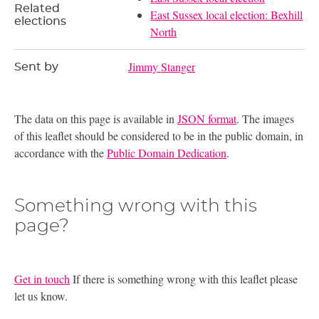
Related
East Sussex local election: Bexhill
elections
North
Jimmy Stanger
Sent by
The data on this page is available in
JSON format
. The images
of this leaflet should be considered to be in the public domain, in
accordance with the
Public Domain Dedication
.
Something wrong with this
page?
Get in touch
If there is something wrong with this leaflet please
let us know.