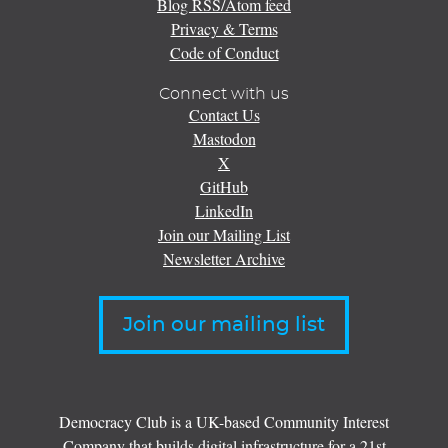
Blog RSS/Atom feed
Privacy & Terms
Code of Conduct
Connect with us
Contact Us
Mastodon
X
GitHub
LinkedIn
Join our Mailing List
Newsletter Archive
Join our mailing list
Democracy Club is a UK-based Community Interest
Company that builds digital infrastructure for a 21st