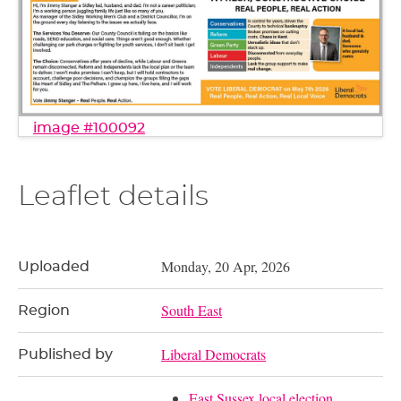
image #100092
Leaflet details
Monday, 20 Apr, 2026
Uploaded
South East
Region
Liberal Democrats
Published by
East Sussex local election