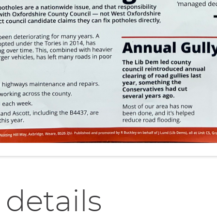
 details