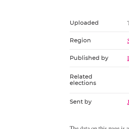
Uploaded
Region
Published by
Related
elections
Sent by
The data on this page is 