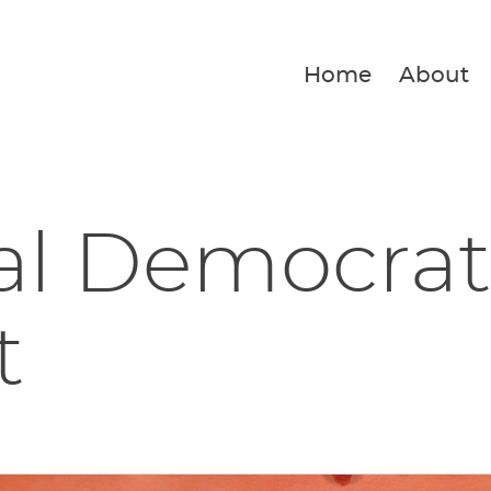
Home
About
al Democrat
t