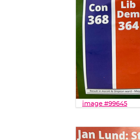
image #99645