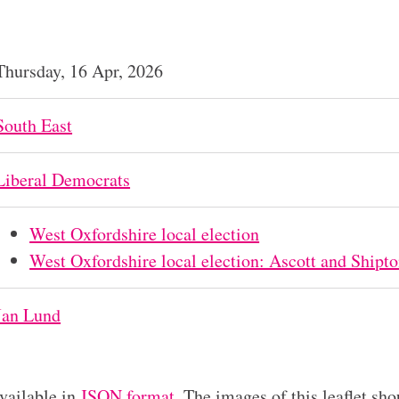
Thursday, 16 Apr, 2026
South East
Liberal Democrats
West Oxfordshire local election
West Oxfordshire local election: Ascott and Shipt
Jan Lund
available in
JSON format
. The images of this leaflet sho