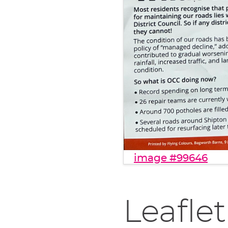
image #99646
Leaflet