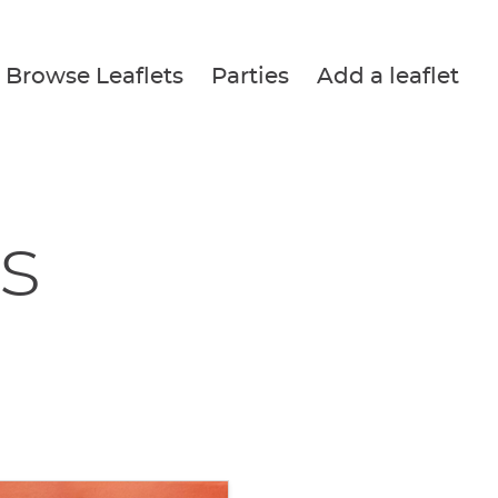
Browse Leaflets
Parties
Add a leaflet
s