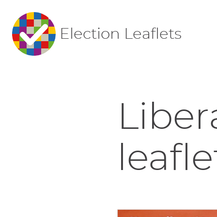
Election Leaflets
Liber
leafle