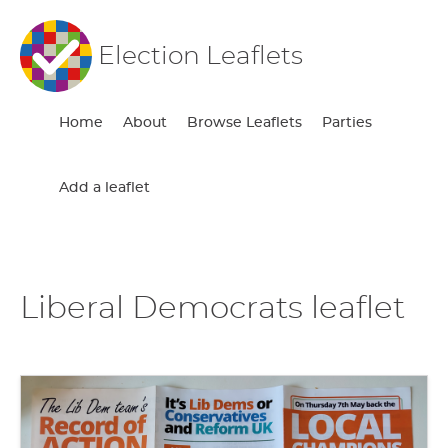
Election Leaflets
Home
About
Browse Leaflets
Parties
Add a leaflet
Liberal Democrats leaflet