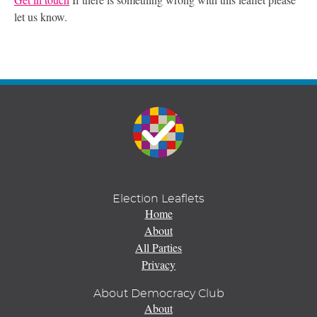
let us know.
Election Leaflets
Home
About
All Parties
Privacy
About Democracy Club
About