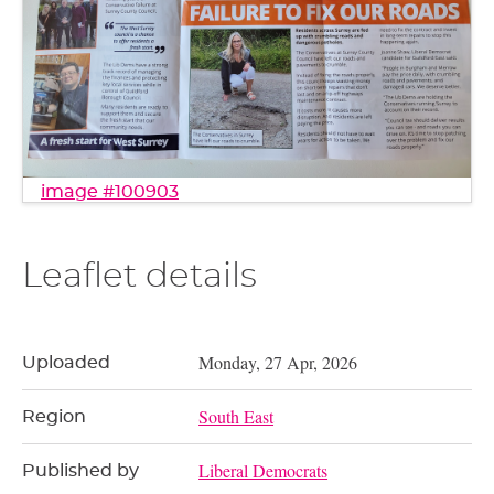
image #100903
Leaflet details
Monday, 27 Apr, 2026
Uploaded
South East
Region
Liberal Democrats
Published by