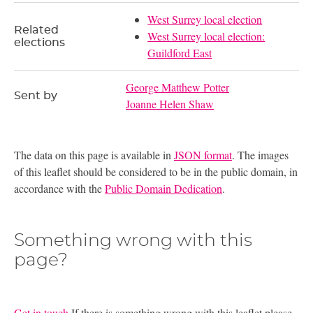
West Surrey local election
Related
West Surrey local election:
elections
Guildford East
George Matthew Potter
Sent by
Joanne Helen Shaw
The data on this page is available in
JSON format
. The images
of this leaflet should be considered to be in the public domain, in
accordance with the
Public Domain Dedication
.
Something wrong with this
page?
Get in touch
If there is something wrong with this leaflet please