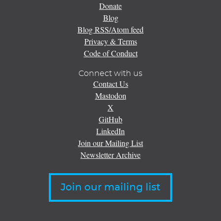
Donate
Blog
Blog RSS/Atom feed
Privacy & Terms
Code of Conduct
Connect with us
Contact Us
Mastodon
X
GitHub
LinkedIn
Join our Mailing List
Newsletter Archive
Join our mailing list