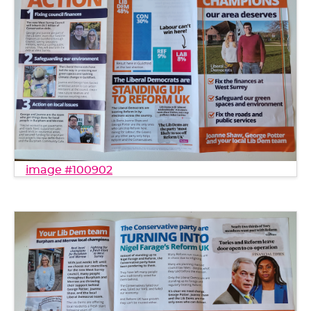
image #100902