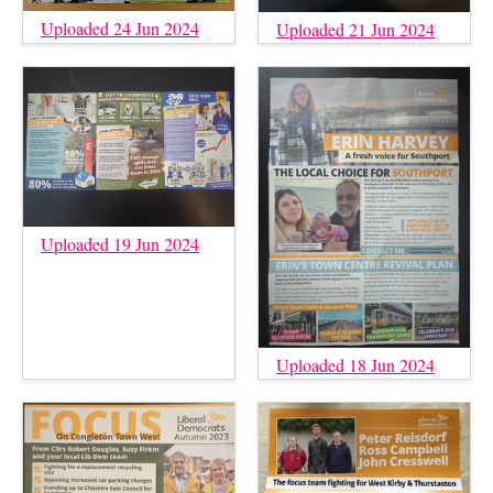
Uploaded 24 Jun 2024
Uploaded 21 Jun 2024
Uploaded 19 Jun 2024
Uploaded 18 Jun 2024