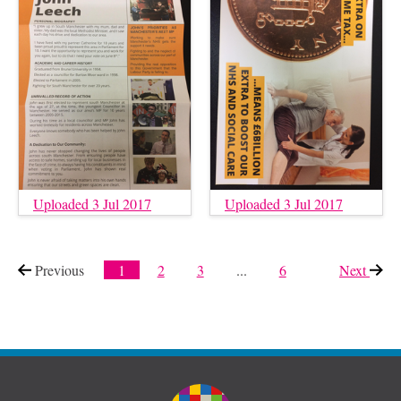
Uploaded 3 Jul 2017
Uploaded 3 Jul 2017
Previous
page
1
2
3
...
6
Next
page