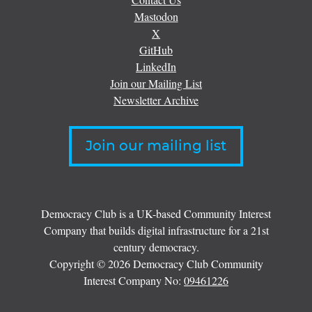
Mastodon
X
GitHub
LinkedIn
Join our Mailing List
Newsletter Archive
Join our mailing list
Democracy Club is a UK-based Community Interest
Company that builds digital infrastructure for a 21st
century democracy.
Copyright © 2026 Democracy Club Community
Interest Company No:
09461226