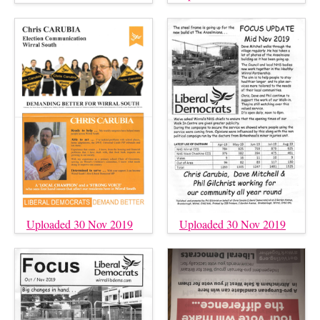
Uploaded 30 Nov 2019
Uploaded 30 Nov 2019