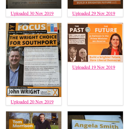
Uploaded 30 Nov 2019
Uploaded 29 Nov 2019
Uploaded 19 Nov 2019
Uploaded 20 Nov 2019