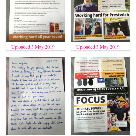
Uploaded 3 May 2019
Uploaded 3 May 2019