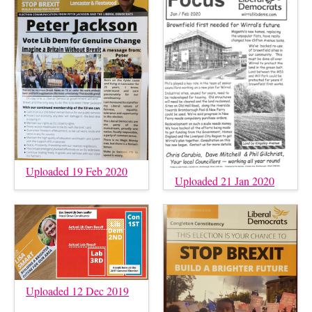
Uploaded 19 Feb 2020
Uploaded 21 Jan 2020
Uploaded 12 Dec 2019