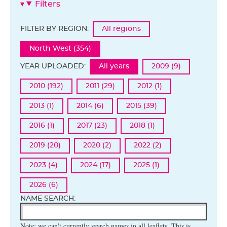
Filters
FILTER BY REGION:
All regions
North West (354)
YEAR UPLOADED:
All years
2009 (9)
2010 (192)
2011 (29)
2012 (1)
2013 (1)
2014 (6)
2015 (39)
2016 (1)
2017 (23)
2018 (1)
2019 (20)
2020 (2)
2022 (2)
2023 (4)
2024 (17)
2025 (1)
2026 (6)
NAME SEARCH:
Note: we can't currently search names in all leaflets. This is