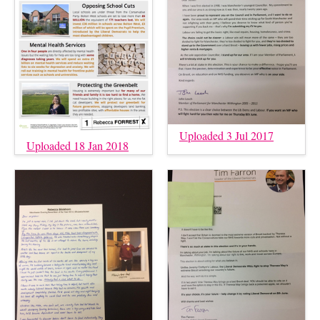
Uploaded 3 Jul 2017
Uploaded 18 Jan 2018