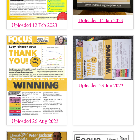
Uploaded 14 Jan 2023
Uploaded 12 Feb 2023
Uploaded 23 Jun 2022
Uploaded 26 Aug 2022