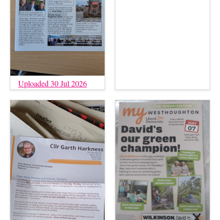
Uploaded 30 Jul 2026