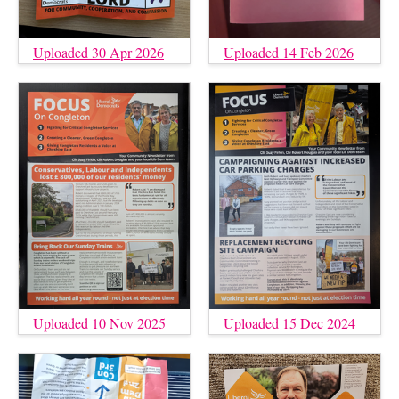
Uploaded 30 Apr 2026
Uploaded 14 Feb 2026
Uploaded 10 Nov 2025
Uploaded 15 Dec 2024