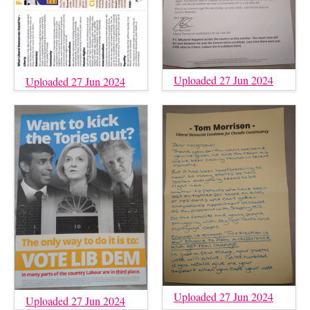
Uploaded 27 Jun 2024
Uploaded 27 Jun 2024
Uploaded 27 Jun 2024
Uploaded 27 Jun 2024