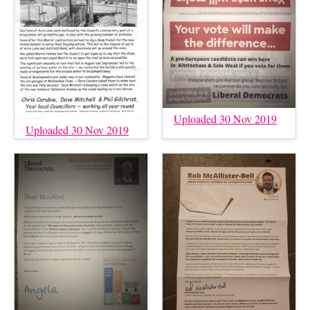
Uploaded 30 Nov 2019
Uploaded 30 Nov 2019