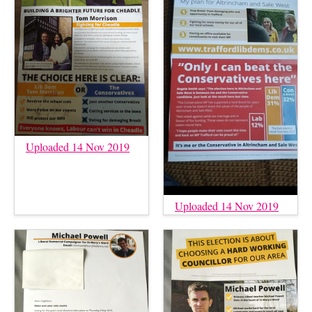
Uploaded 14 Nov 2019
Uploaded 14 Nov 2019