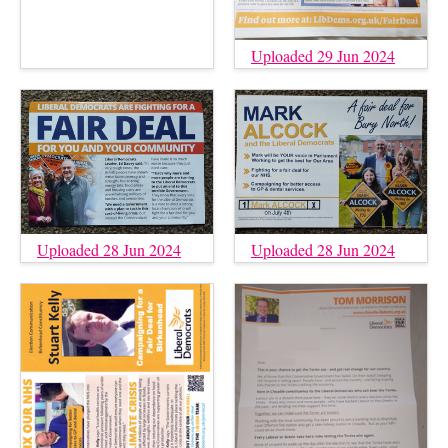
Uploaded 29 Jun 2024
Uploaded 28 Jun 2024
Uploaded 28 Jun 2024