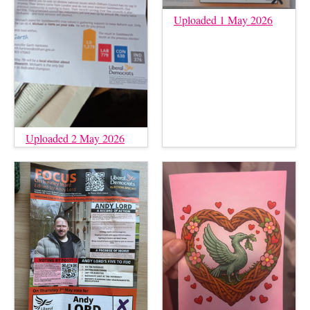
Uploaded 1 May 2026
Uploaded 2 May 2026