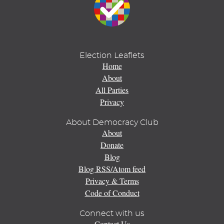
Election Leaflets
Home
About
All Parties
Privacy
About Democracy Club
About
Donate
Blog
Blog RSS/Atom feed
Privacy & Terms
Code of Conduct
Connect with us
Contact Us