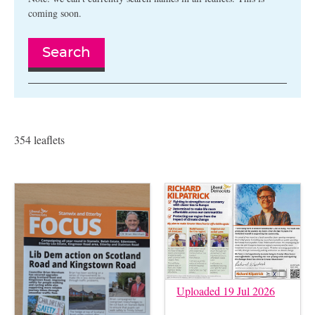
coming soon.
Search
354 leaflets
Uploaded 19 Jul 2026