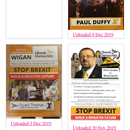
Uploaded 9 Dec 2019
Uploaded 3 Dec 2019
Uploaded 30 Nov 2019