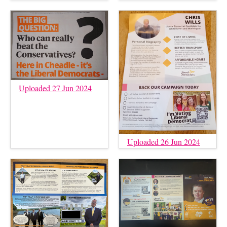
Uploaded 27 Jun 2024
Uploaded 26 Jun 2024