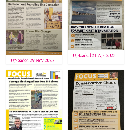
Uploaded 21 Apr 2023
Uploaded 29 Nov 2023