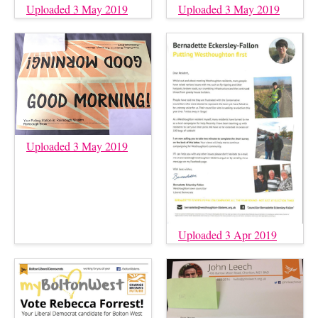
Uploaded 3 May 2019
Uploaded 3 May 2019
Uploaded 3 May 2019
Uploaded 3 Apr 2019