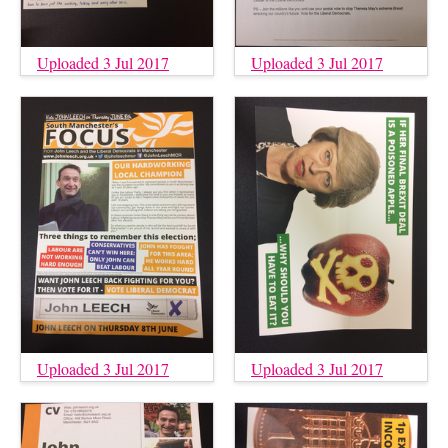
Uploaded 3 Jul 2017
Uploaded 3 Jul 2017
Uploaded 3 Jul 2017
Uploaded 3 Jul 2017