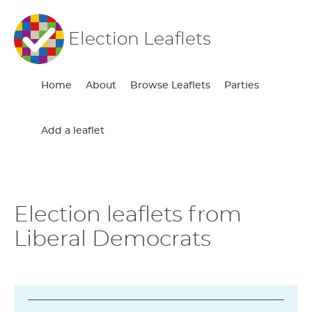
Election Leaflets
Home
About
Browse Leaflets
Parties
Add a leaflet
Election leaflets from
Liberal Democrats