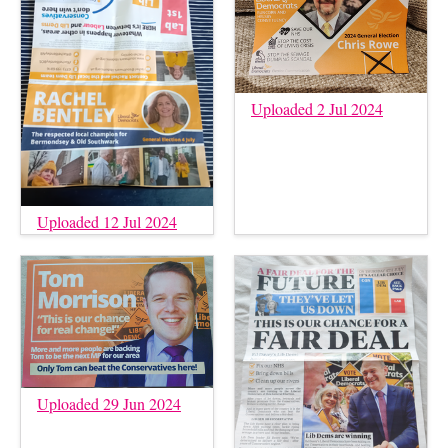
Uploaded 2 Jul 2024
Uploaded 12 Jul 2024
Uploaded 29 Jun 2024