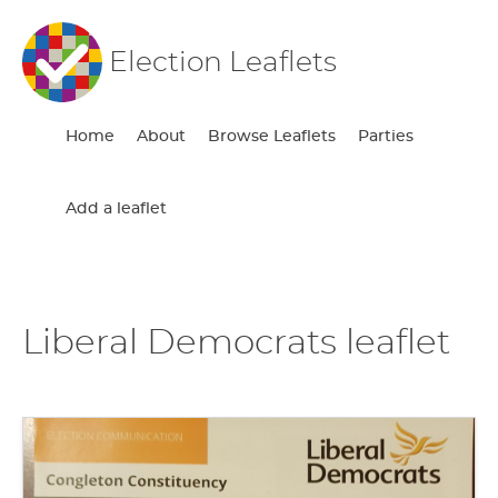
Election Leaflets
Home
About
Browse Leaflets
Parties
Add a leaflet
Liberal Democrats leaflet