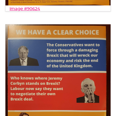
image #90624