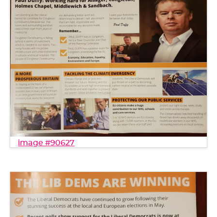
image #90627