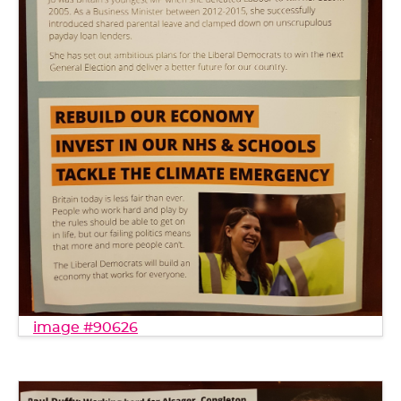
image #90626