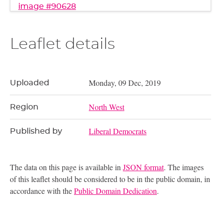
image #90628
Leaflet details
Monday, 09 Dec, 2019
Uploaded
North West
Region
Liberal Democrats
Published by
The data on this page is available in
JSON format
. The images
of this leaflet should be considered to be in the public domain, in
accordance with the
Public Domain Dedication
.