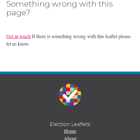
Something wrong with this
page?
Get in touch
If there is something wrong with this leaflet please
let us know.
Election Leaflets
Home
About