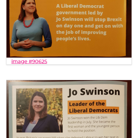
image #90625