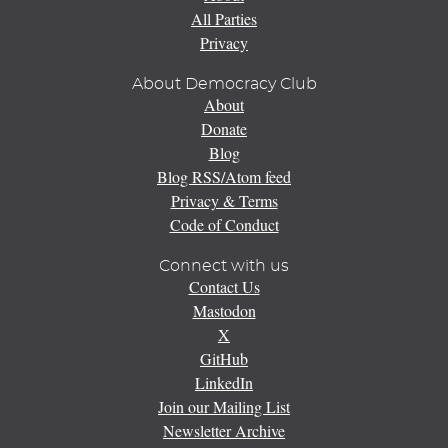
All Parties
Privacy
About Democracy Club
About
Donate
Blog
Blog RSS/Atom feed
Privacy & Terms
Code of Conduct
Connect with us
Contact Us
Mastodon
X
GitHub
LinkedIn
Join our Mailing List
Newsletter Archive