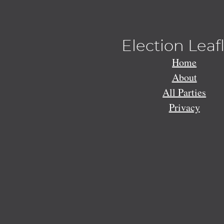
Election Leaf
Home
About
All Parties
Privacy