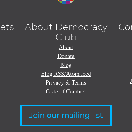
lets
About Democracy
Co
Club
About
Donate
Blog
Blog RSS/Atom feed
Privacy & Terms
Code of Conduct
Join our mailing list