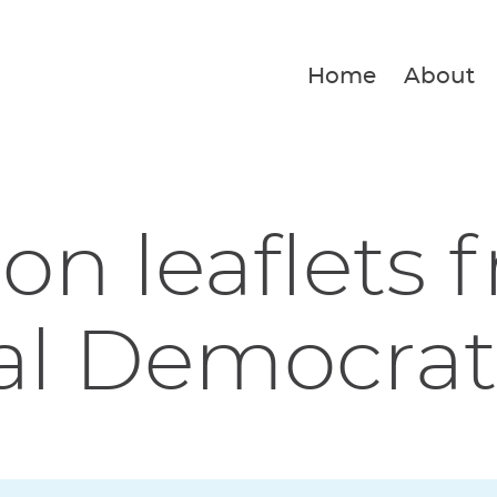
Home
About
ion leaflets 
al Democrat