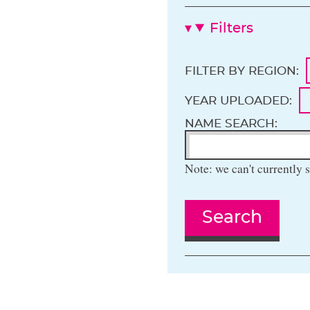
Filters
FILTER BY REGION:
YEAR UPLOADED:
NAME SEARCH:
Note: we can't currently s
Search