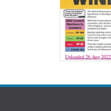
Uploaded 26 Aug 2022