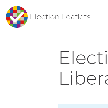
Election Leaflets
Elect
Liber