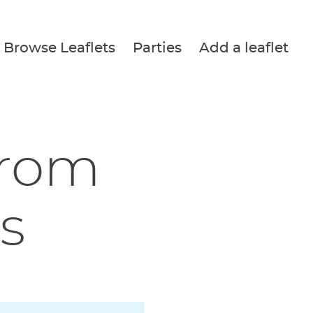
Browse Leaflets
Parties
Add a leaflet
from
s