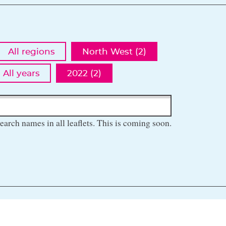
All regions
North West (2)
All years
2022 (2)
earch names in all leaflets. This is coming soon.