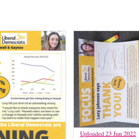
Uploaded 23 Jun 2022