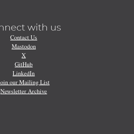
nnect with us
Contact Us
Mastodon
X
GitHub
LinkedIn
Join our Mailing List
Newsletter Archive