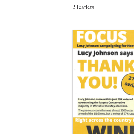
2 leaflets