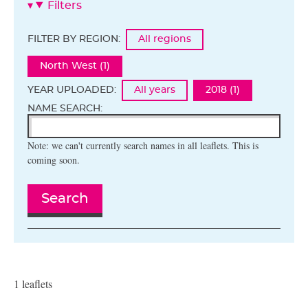
Filters
FILTER BY REGION:
All regions
North West (1)
YEAR UPLOADED:
All years
2018 (1)
NAME SEARCH:
Note: we can't currently search names in all leaflets. This is
coming soon.
Search
1 leaflets