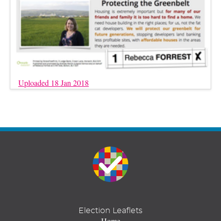
Uploaded 18 Jan 2018
Election Leaflets
Home