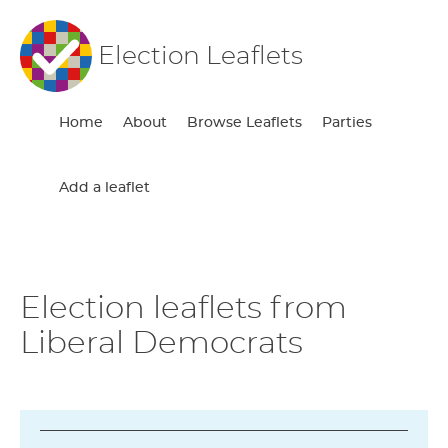
Election Leaflets
Home
About
Browse Leaflets
Parties
Add a leaflet
Election leaflets from
Liberal Democrats