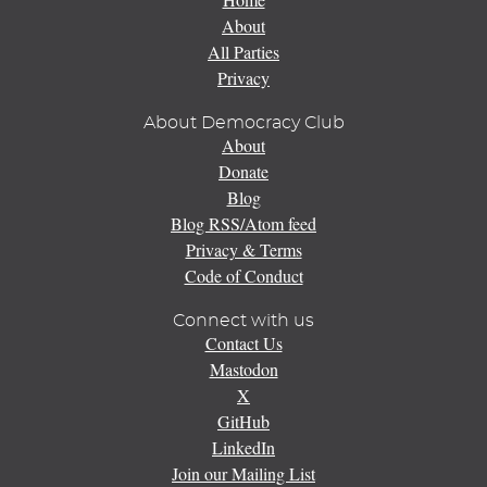
About
All Parties
Privacy
About Democracy Club
About
Donate
Blog
Blog RSS/Atom feed
Privacy & Terms
Code of Conduct
Connect with us
Contact Us
Mastodon
X
GitHub
LinkedIn
Join our Mailing List