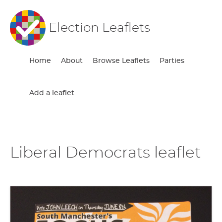
Election Leaflets
Home
About
Browse Leaflets
Parties
Add a leaflet
Liberal Democrats leaflet