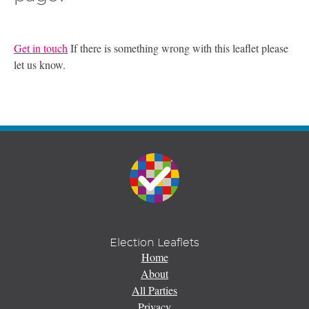
Get in touch
If there is something wrong with this leaflet please
let us know.
Election Leaflets
Home
About
All Parties
Privacy