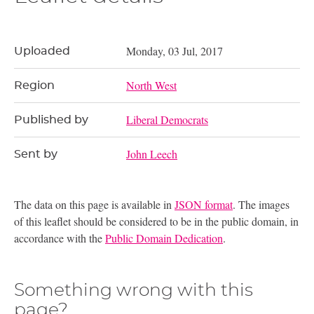
Monday, 03 Jul, 2017
Uploaded
North West
Region
Liberal Democrats
Published by
John Leech
Sent by
The data on this page is available in
JSON format
. The images
of this leaflet should be considered to be in the public domain, in
accordance with the
Public Domain Dedication
.
Something wrong with this
page?