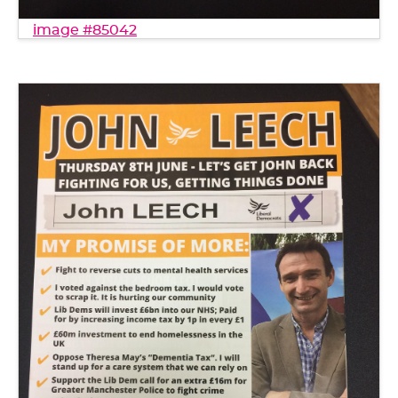
image #85042