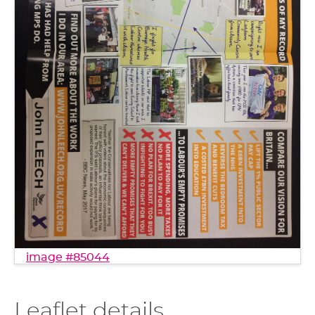
image #85044
Leaflet details