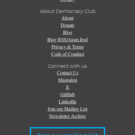
About Democracy Club
About
Donate
Blog
Blog RSS/Atom feed
Privacy & Terms
Code of Conduct
Connect with us
Contact Us
Mastodon
X
GitHub
LinkedIn
Join our Mailing List
Newsletter Archive