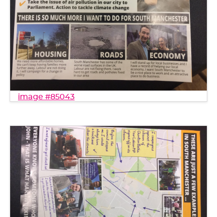
image #85043