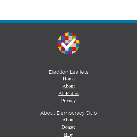
Election Leaflets
Home
About
All Parties
Privacy
About Democracy Club
About
Donate
Blog