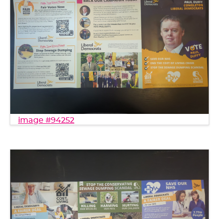
image #94252