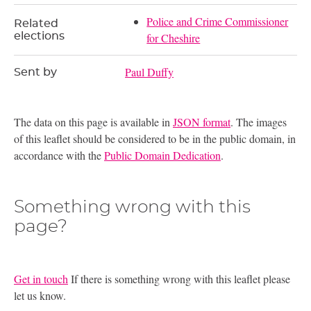
Police and Crime Commissioner
Related
elections
for Cheshire
Paul Duffy
Sent by
The data on this page is available in
JSON format
. The images
of this leaflet should be considered to be in the public domain, in
accordance with the
Public Domain Dedication
.
Something wrong with this
page?
Get in touch
If there is something wrong with this leaflet please
let us know.