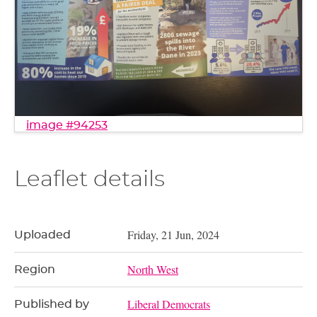
image #94253
Leaflet details
Friday, 21 Jun, 2024
Uploaded
North West
Region
Liberal Democrats
Published by