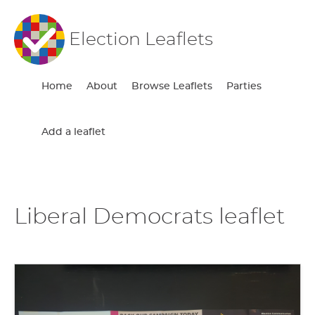
Election Leaflets
Home
About
Browse Leaflets
Parties
Add a leaflet
Liberal Democrats leaflet