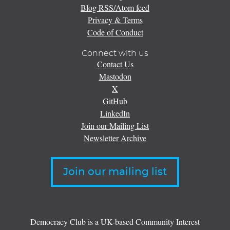
Blog RSS/Atom feed
Privacy & Terms
Code of Conduct
Connect with us
Contact Us
Mastodon
X
GitHub
LinkedIn
Join our Mailing List
Newsletter Archive
Join our mailing list
Democracy Club is a UK-based Community Interest