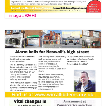
image #92693