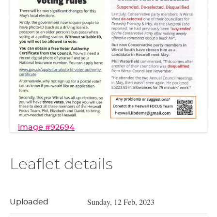
image #92694
Leaflet details
Sunday, 12 Feb, 2023
Uploaded