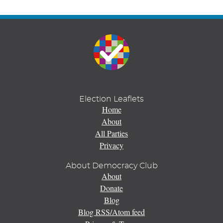
Election Leaflets
Home
About
All Parties
Privacy
About Democracy Club
About
Donate
Blog
Blog RSS/Atom feed