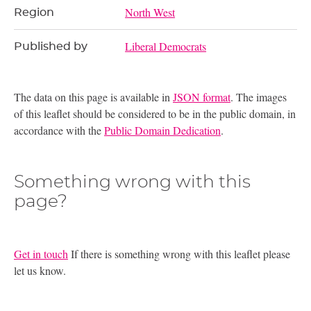
North West
Region
Liberal Democrats
Published by
The data on this page is available in
JSON format
. The images
of this leaflet should be considered to be in the public domain, in
accordance with the
Public Domain Dedication
.
Something wrong with this
page?
Get in touch
If there is something wrong with this leaflet please
let us know.