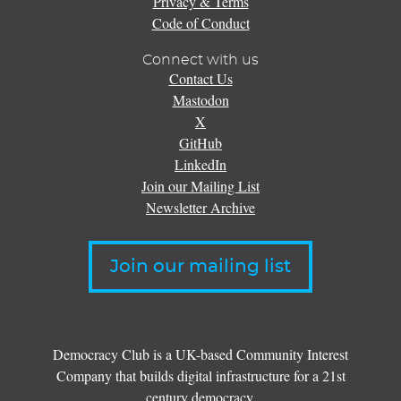
Privacy & Terms
Code of Conduct
Connect with us
Contact Us
Mastodon
X
GitHub
LinkedIn
Join our Mailing List
Newsletter Archive
Join our mailing list
Democracy Club is a UK-based Community Interest
Company that builds digital infrastructure for a 21st
century democracy.