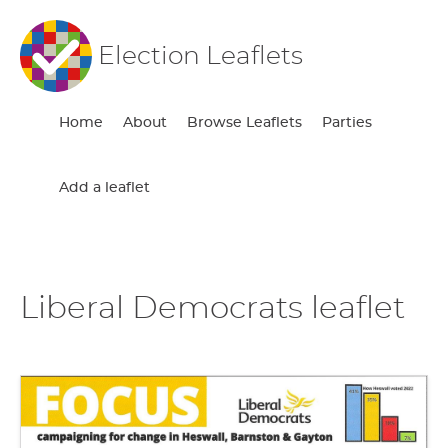
Election Leaflets
Home
About
Browse Leaflets
Parties
Add a leaflet
Liberal Democrats leaflet