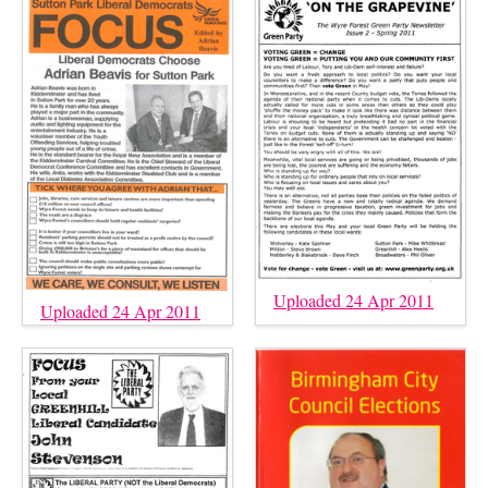
Uploaded 24 Apr 2011
Uploaded 24 Apr 2011