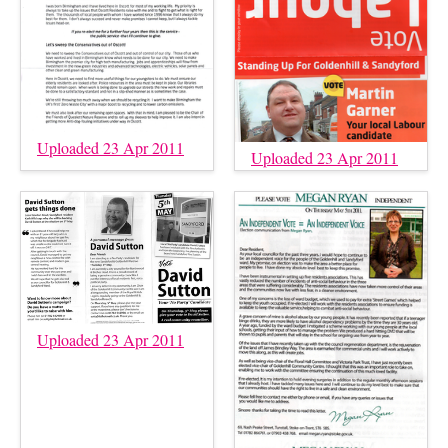
Uploaded 23 Apr 2011
Uploaded 23 Apr 2011
Uploaded 23 Apr 2011