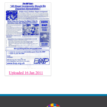
Uploaded 16 Jan 2011