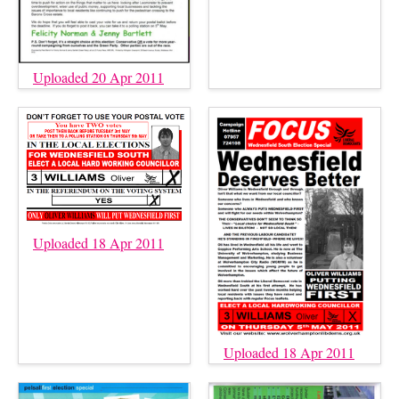
Uploaded 20 Apr 2011
Uploaded 18 Apr 2011
Uploaded 18 Apr 2011