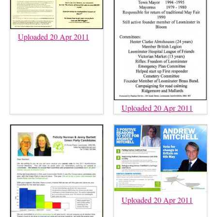
Uploaded 20 Apr 2011
Uploaded 20 Apr 2011
Uploaded 20 Apr 2011