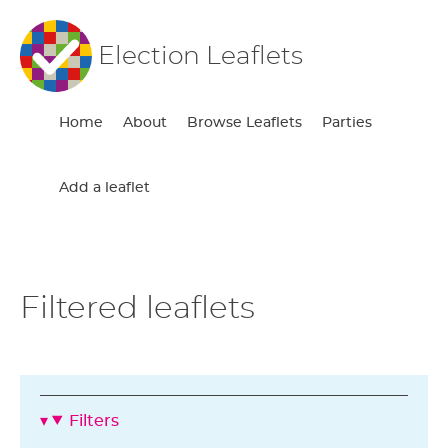
Election Leaflets
Home
About
Browse Leaflets
Parties
Add a leaflet
Filtered leaflets
Filters