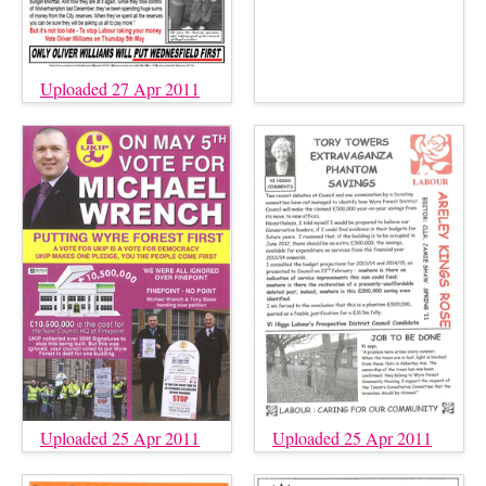
Uploaded 27 Apr 2011
Uploaded 25 Apr 2011
Uploaded 25 Apr 2011