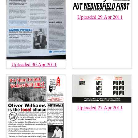
Uploaded 29 Apr 2011
Uploaded 30 Apr 2011
Uploaded 27 Apr 2011