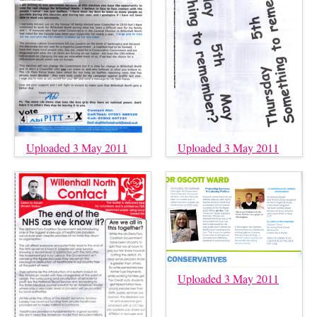
Uploaded 3 May 2011
Uploaded 3 May 2011
Uploaded 3 May 2011