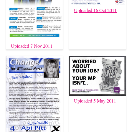
Uploaded 16 Oct 2011
Uploaded 7 Nov 2011
Uploaded 5 May 2011