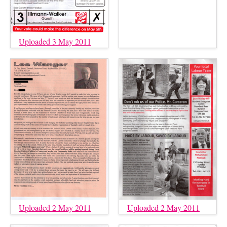
Uploaded 3 May 2011
Uploaded 2 May 2011
Uploaded 2 May 2011