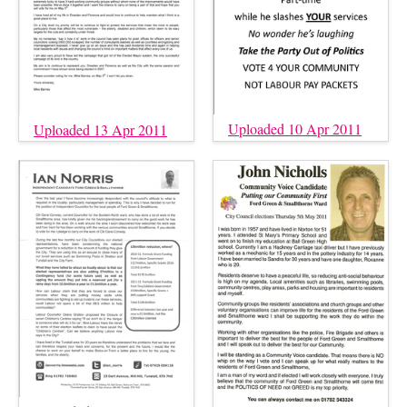
Uploaded 10 Apr 2011
Uploaded 13 Apr 2011