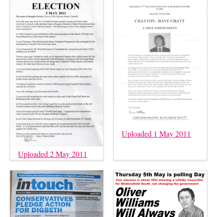
Uploaded 1 May 2011
Uploaded 2 May 2011