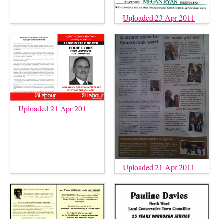
Uploaded 23 Apr 2011
Uploaded 21 Apr 2011
Uploaded 21 Apr 2011