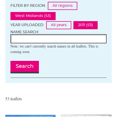
FILTER BY REGION:
All regions
West Midlands (53)
YEAR UPLOADED:
All years
2011 (53)
NAME SEARCH:
Note: we can't currently search names in all leaflets. This is
coming soon.
Search
53 leaflets