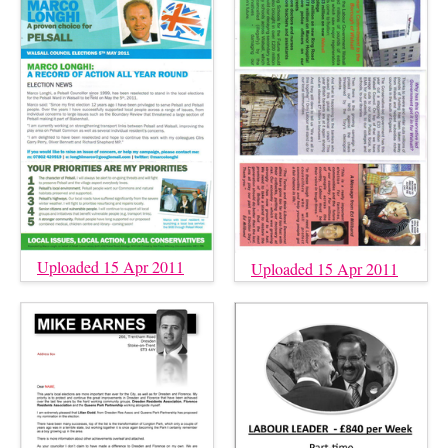
Uploaded 15 Apr 2011
Uploaded 15 Apr 2011