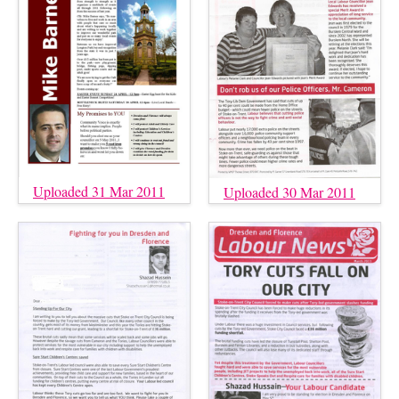
Uploaded 31 Mar 2011
Uploaded 30 Mar 2011