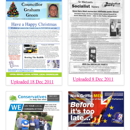
Uploaded 8 Dec 2011
Uploaded 18 Dec 2011