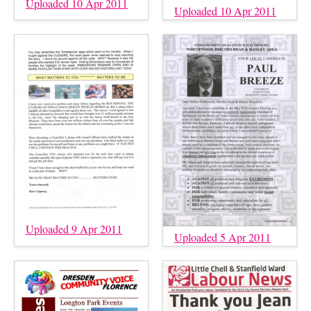
Uploaded 10 Apr 2011
Uploaded 10 Apr 2011
Uploaded 9 Apr 2011
Uploaded 5 Apr 2011