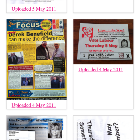
Uploaded 5 May 2011
Uploaded 4 May 2011
Uploaded 4 May 2011