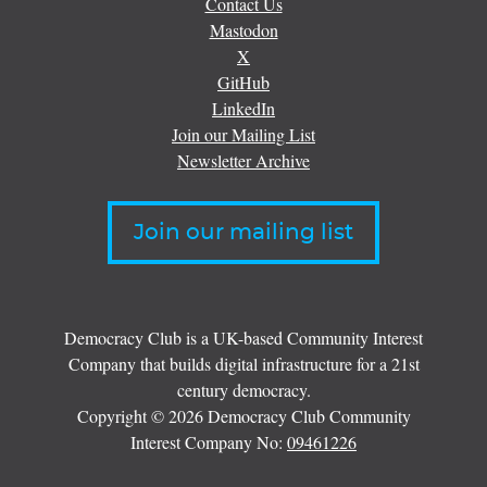
Contact Us
Mastodon
X
GitHub
LinkedIn
Join our Mailing List
Newsletter Archive
Join our mailing list
Democracy Club is a UK-based Community Interest
Company that builds digital infrastructure for a 21st
century democracy.
Copyright © 2026 Democracy Club Community
Interest Company No:
09461226