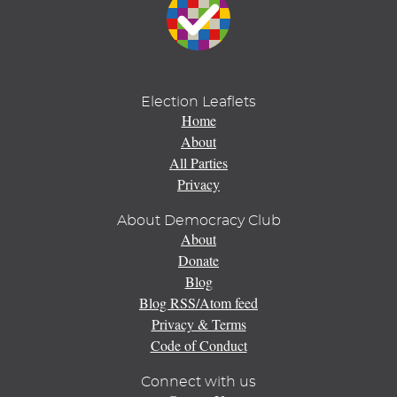
Election Leaflets
Home
About
All Parties
Privacy
About Democracy Club
About
Donate
Blog
Blog RSS/Atom feed
Privacy & Terms
Code of Conduct
Connect with us