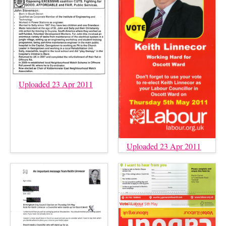
Uploaded 23 Apr 2011
Uploaded 23 Apr 2011