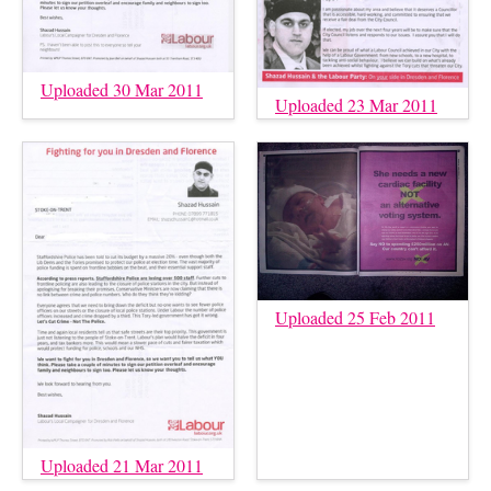
Uploaded 30 Mar 2011
Uploaded 23 Mar 2011
Uploaded 25 Feb 2011
Uploaded 21 Mar 2011