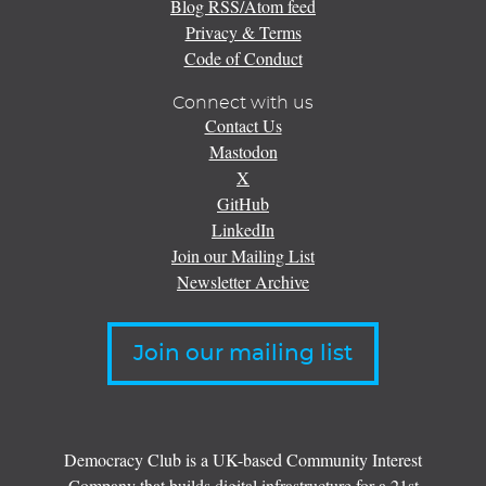
Blog RSS/Atom feed
Privacy & Terms
Code of Conduct
Connect with us
Contact Us
Mastodon
X
GitHub
LinkedIn
Join our Mailing List
Newsletter Archive
Join our mailing list
Democracy Club is a UK-based Community Interest
Company that builds digital infrastructure for a 21st