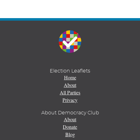
Election Leaflets
Home
About
All Parties
Privacy
About Democracy Club
About
Donate
Blog