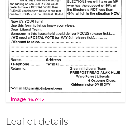
image #63742
Leaflet details