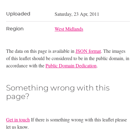
Saturday, 23 Apr, 2011
Uploaded
West Midlands
Region
The data on this page is available in
JSON format
. The images
of this leaflet should be considered to be in the public domain, in
accordance with the
Public Domain Dedication
.
Something wrong with this
page?
Get in touch
If there is something wrong with this leaflet please
let us know.