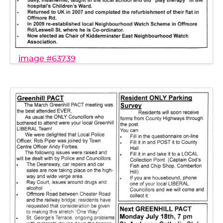
image #63739