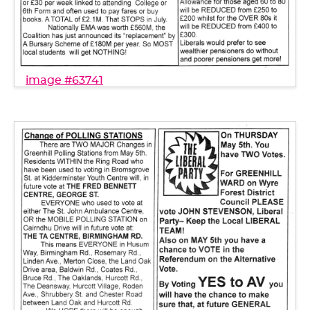
image #63741