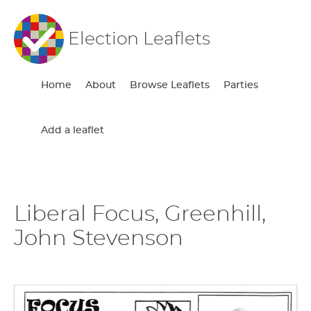
Election Leaflets
Home
About
Browse Leaflets
Parties
Add a leaflet
Liberal Focus, Greenhill,
John Stevenson