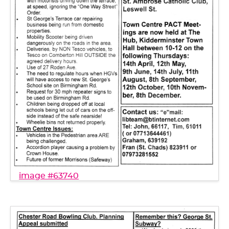
image #63740