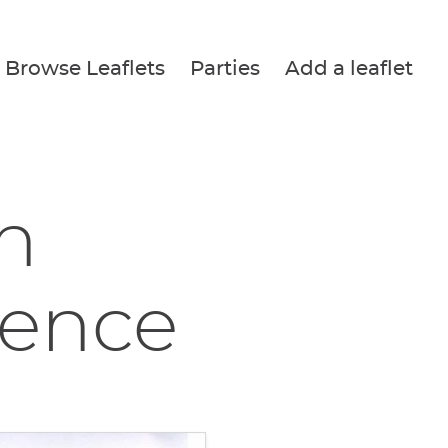
Browse Leaflets
Parties
Add a leaflet
in
rence