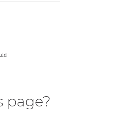
uld
s page?