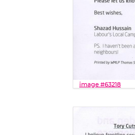
image #63218