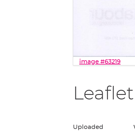
image #63219
Leaflet
Uploaded