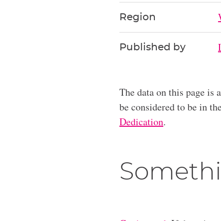
Region
Published by
The data on this page is 
be considered to be in t
Dedication
.
Somethi