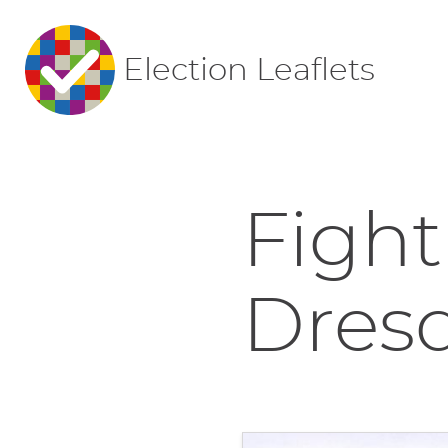
Election Leaflets
Fight
Dres