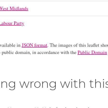
West Midlands
Labour Party
available in
JSON format
. The images of this leaflet sho
he public domain, in accordance with the
Public Domain
ng wrong with thi