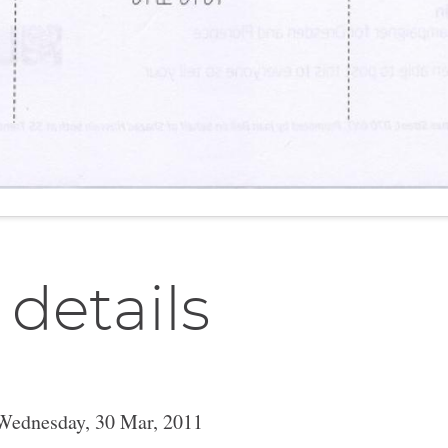
 details
Wednesday, 30 Mar, 2011