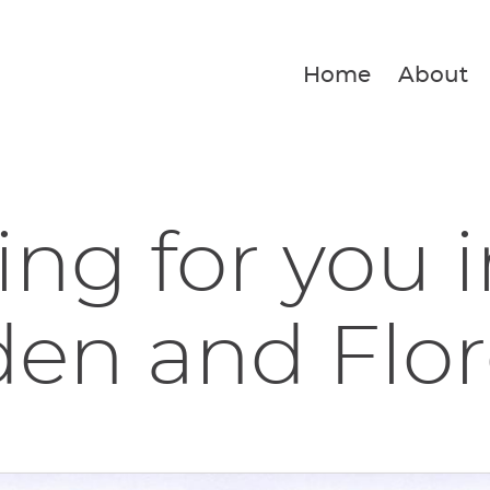
Home
About
ing for you 
den and Flo