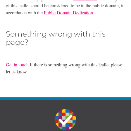
of this leaflet should be considered to be in the public domain, in
accordance with the
Public Domain Dedication
.
Something wrong with this
page?
Get in touch
If there is something wrong with this leaflet please
let us know.