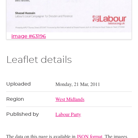
image #63196
Leaflet details
Monday, 21 Mar, 2011
Uploaded
West Midlands
Region
Labour Party
Published by
The data on this page is available in
JSON format
. The images