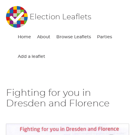
Election Leaflets
Home
About
Browse Leaflets
Parties
Add a leaflet
Fighting for you in
Dresden and Florence