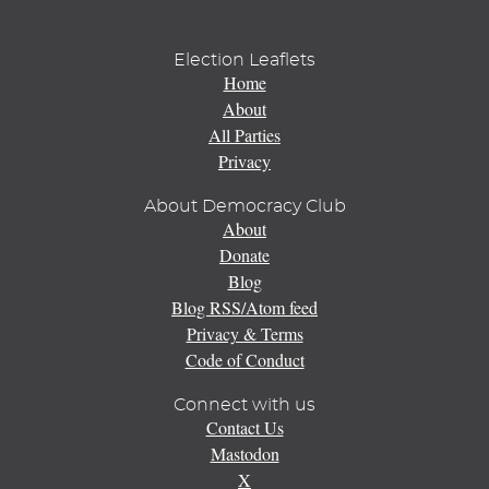
Election Leaflets
Home
About
All Parties
Privacy
About Democracy Club
About
Donate
Blog
Blog RSS/Atom feed
Privacy & Terms
Code of Conduct
Connect with us
Contact Us
Mastodon
X