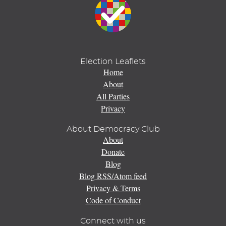
Election Leaflets
Home
About
All Parties
Privacy
About Democracy Club
About
Donate
Blog
Blog RSS/Atom feed
Privacy & Terms
Code of Conduct
Connect with us