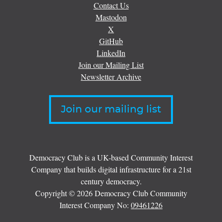
Contact Us
Mastodon
X
GitHub
LinkedIn
Join our Mailing List
Newsletter Archive
Join our mailing list
Democracy Club is a UK-based Community Interest
Company that builds digital infrastructure for a 21st
century democracy.
Copyright © 2026 Democracy Club Community
Interest Company No:
09461226