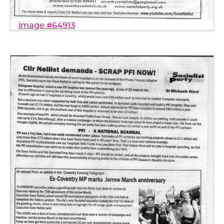
image #64913