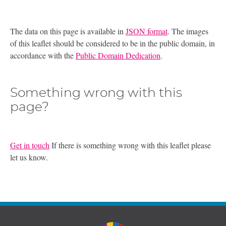
The data on this page is available in
JSON format
. The images
of this leaflet should be considered to be in the public domain, in
accordance with the
Public Domain Dedication
.
Something wrong with this
page?
Get in touch
If there is something wrong with this leaflet please
let us know.