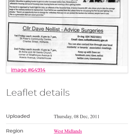
image #64914
Leaflet details
Thursday, 08 Dec, 2011
Uploaded
West Midlands
Region