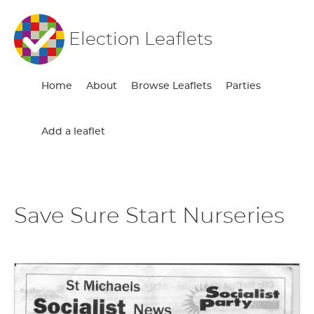
Election Leaflets
Home
About
Browse Leaflets
Parties
Add a leaflet
Save Sure Start Nurseries