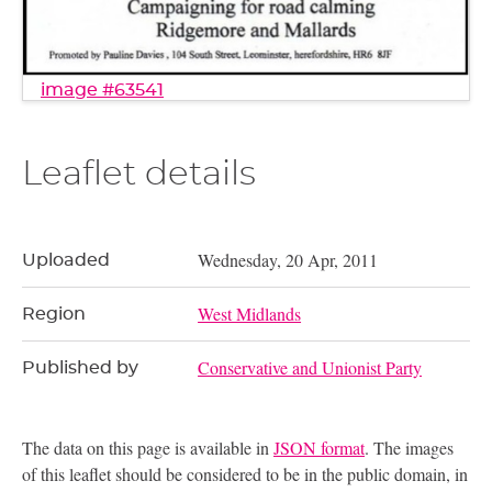
image #63541
Leaflet details
Wednesday, 20 Apr, 2011
Uploaded
West Midlands
Region
Conservative and Unionist Party
Published by
The data on this page is available in
JSON format
. The images
of this leaflet should be considered to be in the public domain, in