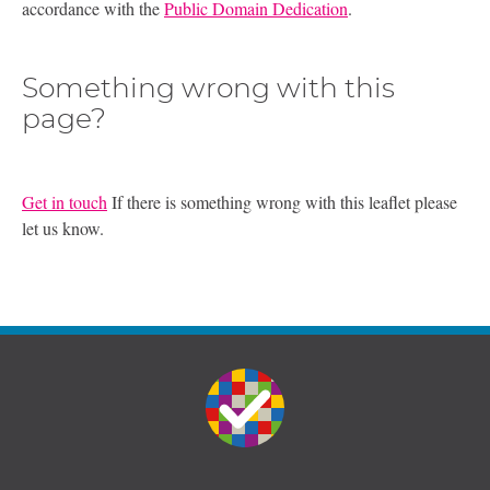
accordance with the
Public Domain Dedication
.
Something wrong with this
page?
Get in touch
If there is something wrong with this leaflet please
let us know.