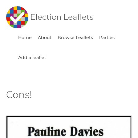
Election Leaflets
Home
About
Browse Leaflets
Parties
Add a leaflet
Cons!