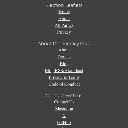
Election Leaflets
Home
About
All Parties
Privacy
About Democracy Club
About
Donate
Blog
Blog RSS/Atom feed
Privacy & Terms
Code of Conduct
Connect with us
Contact Us
Mastodon
X
GitHub