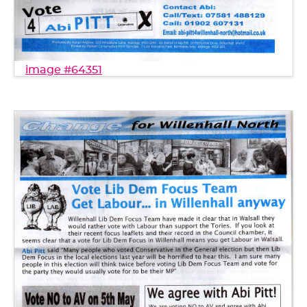
image #64351