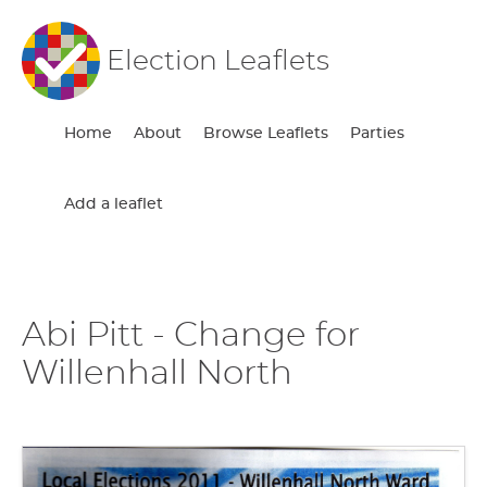
Election Leaflets
Home
About
Browse Leaflets
Parties
Add a leaflet
Abi Pitt - Change for
Willenhall North