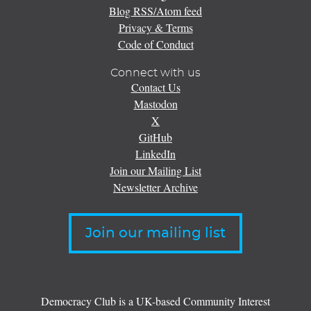
Blog RSS/Atom feed
Privacy & Terms
Code of Conduct
Connect with us
Contact Us
Mastodon
X
GitHub
LinkedIn
Join our Mailing List
Newsletter Archive
Join our mailing list
Democracy Club is a UK-based Community Interest