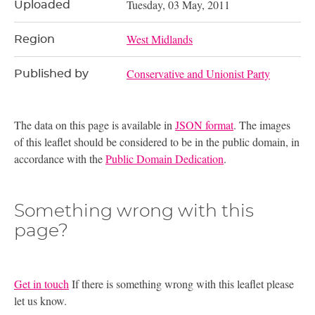
Tuesday, 03 May, 2011
Uploaded
West Midlands
Region
Conservative and Unionist Party
Published by
The data on this page is available in
JSON format
. The images
of this leaflet should be considered to be in the public domain, in
accordance with the
Public Domain Dedication
.
Something wrong with this
page?
Get in touch
If there is something wrong with this leaflet please
let us know.