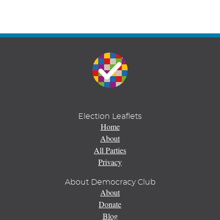
Election Leaflets
Home
About
All Parties
Privacy
About Democracy Club
About
Donate
Blog