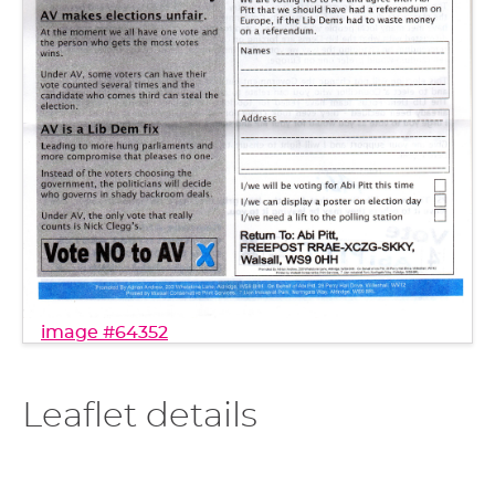
image #64352
Leaflet details