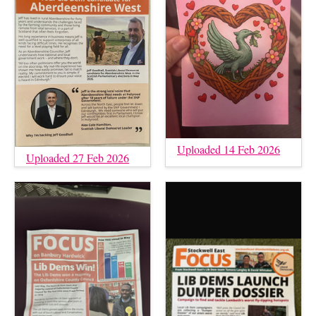
Uploaded 14 Feb 2026
Uploaded 27 Feb 2026