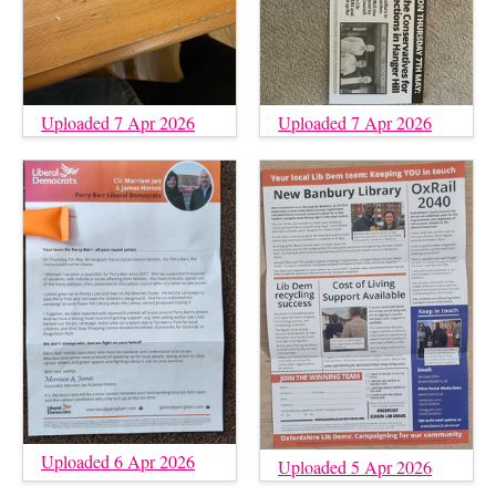
Uploaded 7 Apr 2026
Uploaded 7 Apr 2026
Uploaded 6 Apr 2026
Uploaded 5 Apr 2026