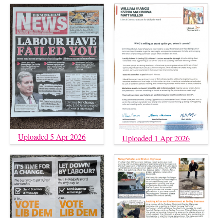
Uploaded 5 Apr 2026
Uploaded 1 Apr 2026