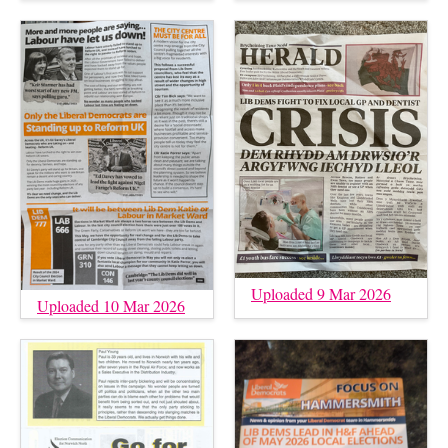
Uploaded 9 Mar 2026
Uploaded 10 Mar 2026