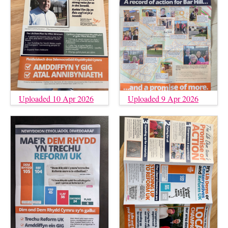
Uploaded 10 Apr 2026
Uploaded 9 Apr 2026