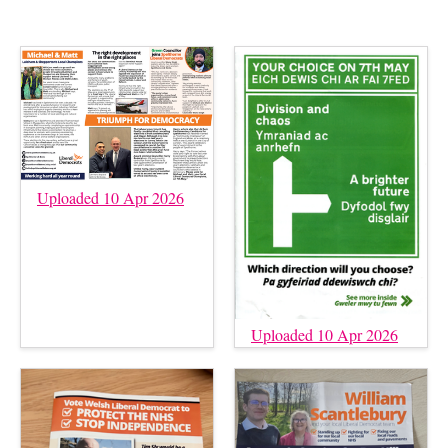
Uploaded 10 Apr 2026
Uploaded 10 Apr 2026