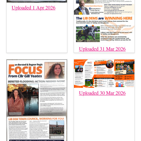
Uploaded 1 Apr 2026
Uploaded 31 Mar 2026
Uploaded 30 Mar 2026