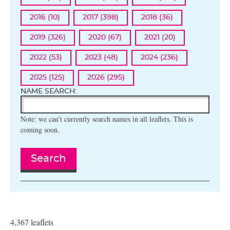
2016 (10)
2017 (398)
2018 (36)
2019 (326)
2020 (67)
2021 (20)
2022 (53)
2023 (48)
2024 (236)
2025 (125)
2026 (295)
NAME SEARCH:
Note: we can't currently search names in all leaflets. This is
coming soon.
Search
4,367 leaflets