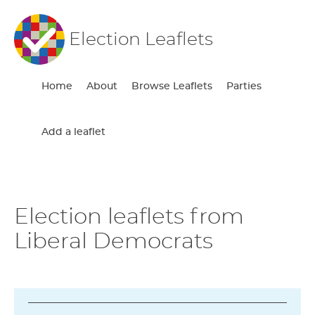
Election Leaflets
Home
About
Browse Leaflets
Parties
Add a leaflet
Election leaflets from
Liberal Democrats