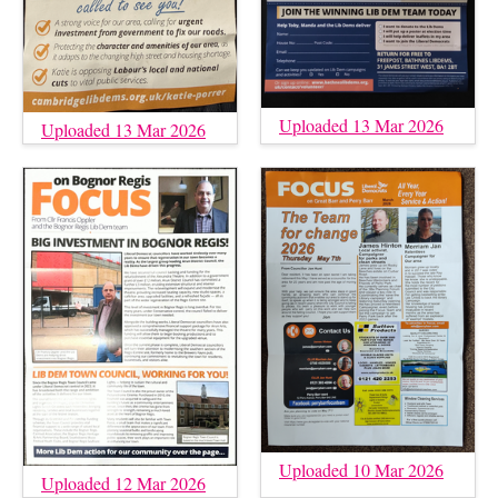
Uploaded 13 Mar 2026
Uploaded 13 Mar 2026
Uploaded 10 Mar 2026
Uploaded 12 Mar 2026