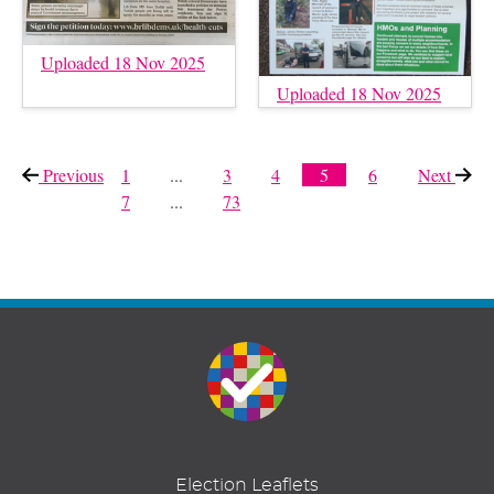
Uploaded 18 Nov 2025
Uploaded 18 Nov 2025
Previous
page
1
...
3
4
5
6
Next
page
7
...
73
Election Leaflets