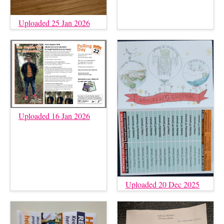
Uploaded 25 Jan 2026
Uploaded 16 Jan 2026
Uploaded 20 Dec 2025