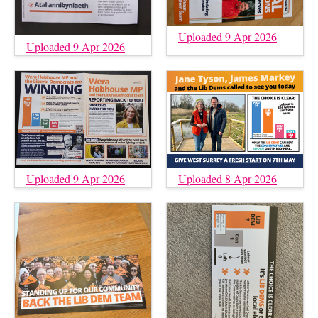
Uploaded 9 Apr 2026
Uploaded 9 Apr 2026
Uploaded 9 Apr 2026
Uploaded 8 Apr 2026