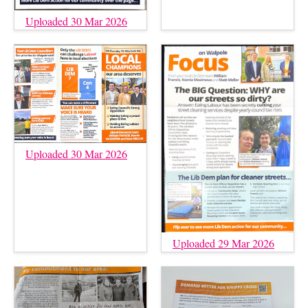
Uploaded 30 Mar 2026
Uploaded 30 Mar 2026
Uploaded 29 Mar 2026