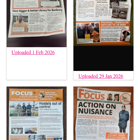
Uploaded 1 Feb 2026
Uploaded 29 Jan 2026