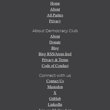
Home
About
All Parties
Privacy
About Democracy Club
About
Donate
Blog
Blog RSS/Atom feed
Privacy & Terms
Code of Conduct
Connect with us
Contact Us
Mastodon
X
GitHub
LinkedIn