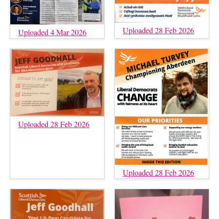
Uploaded 28 Feb 2026
Uploaded 4 Mar 2026
Uploaded 28 Feb 2026
Uploaded 28 Feb 2026