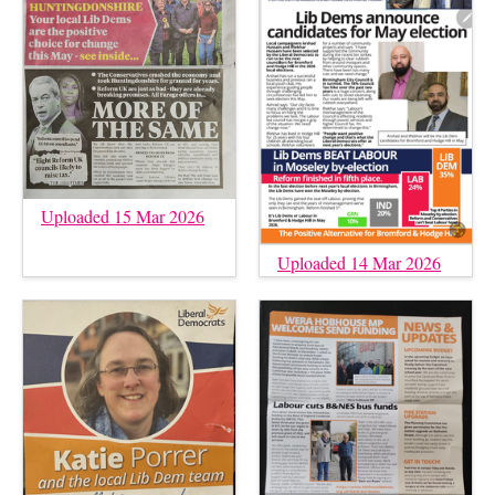
Uploaded 15 Mar 2026
Uploaded 14 Mar 2026