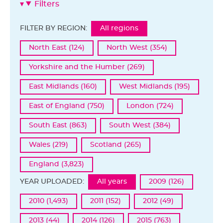
Filters
FILTER BY REGION:
All regions
North East (124)
North West (354)
Yorkshire and the Humber (269)
East Midlands (160)
West Midlands (195)
East of England (750)
London (724)
South East (863)
South West (384)
Wales (219)
Scotland (265)
England (3,823)
YEAR UPLOADED:
All years
2009 (126)
2010 (1,493)
2011 (152)
2012 (49)
2013 (44)
2014 (126)
2015 (763)