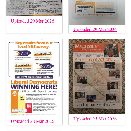
Uploaded 29 Mar 2026
Uploaded 29 Mar 2026
Uploaded 25 Mar 2026
Uploaded 28 Mar 2026