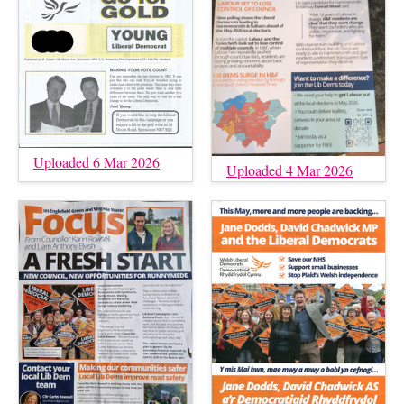
Uploaded 6 Mar 2026
Uploaded 4 Mar 2026