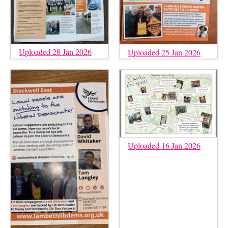
Uploaded 28 Jan 2026
Uploaded 25 Jan 2026
Uploaded 16 Jan 2026