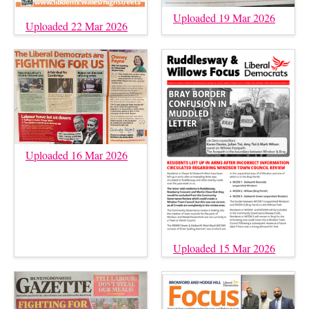
Uploaded 19 Mar 2026
Uploaded 22 Mar 2026
Uploaded 16 Mar 2026
Uploaded 15 Mar 2026