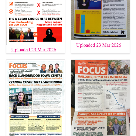
Uploaded 23 Mar 2026
Uploaded 23 Mar 2026