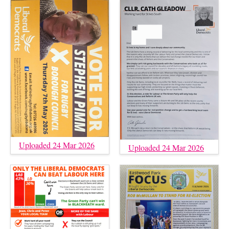
Uploaded 24 Mar 2026
Uploaded 24 Mar 2026