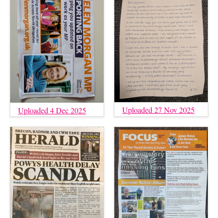
Uploaded 27 Nov 2025
Uploaded 4 Dec 2025