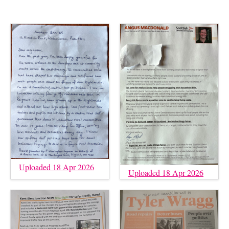
Uploaded 18 Apr 2026
Uploaded 18 Apr 2026