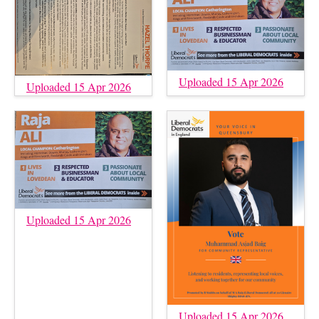
Uploaded 15 Apr 2026
Uploaded 15 Apr 2026
Uploaded 15 Apr 2026
Uploaded 15 Apr 2026