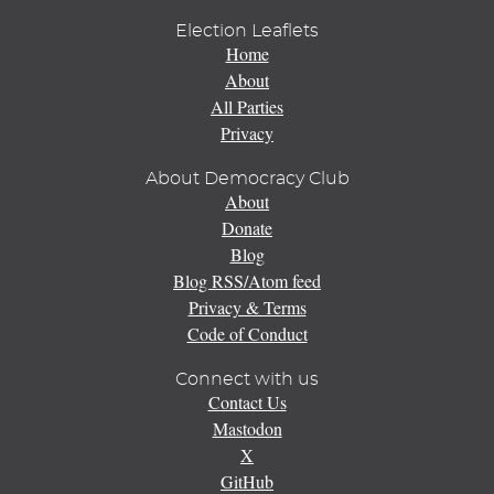
Election Leaflets
Home
About
All Parties
Privacy
About Democracy Club
About
Donate
Blog
Blog RSS/Atom feed
Privacy & Terms
Code of Conduct
Connect with us
Contact Us
Mastodon
X
GitHub