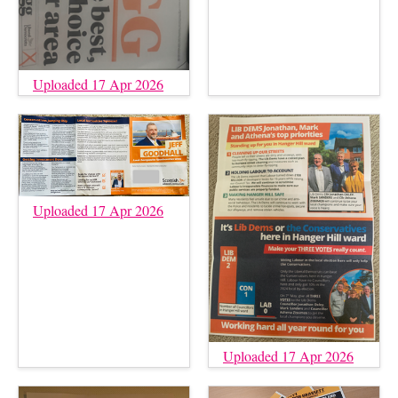
Uploaded 17 Apr 2026
Uploaded 17 Apr 2026
Uploaded 17 Apr 2026