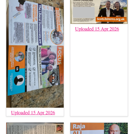
Uploaded 15 Apr 2026
Uploaded 15 Apr 2026