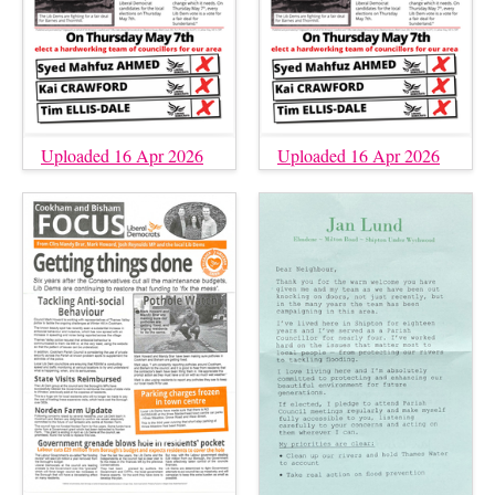
Uploaded 16 Apr 2026
Uploaded 16 Apr 2026