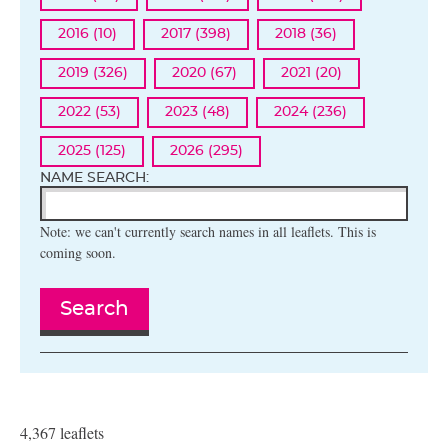
2016 (10)
2017 (398)
2018 (36)
2019 (326)
2020 (67)
2021 (20)
2022 (53)
2023 (48)
2024 (236)
2025 (125)
2026 (295)
NAME SEARCH:
Note: we can't currently search names in all leaflets. This is
coming soon.
Search
4,367 leaflets