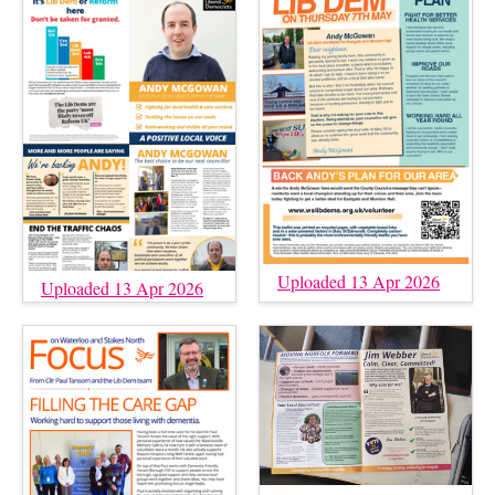
Uploaded 13 Apr 2026
Uploaded 13 Apr 2026