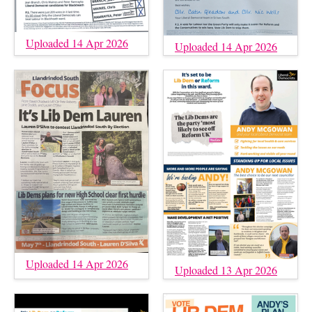
Uploaded 14 Apr 2026
Uploaded 14 Apr 2026
Uploaded 14 Apr 2026
Uploaded 13 Apr 2026