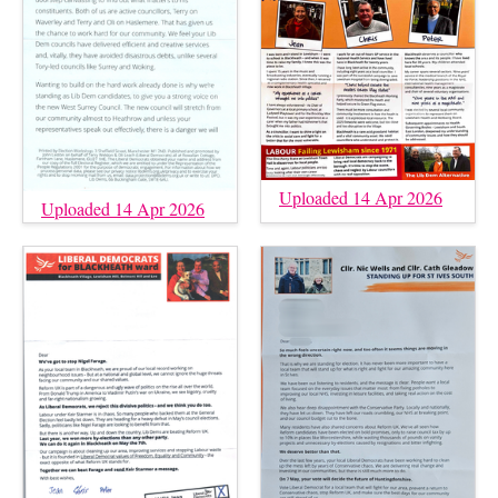
Uploaded 14 Apr 2026
Uploaded 14 Apr 2026