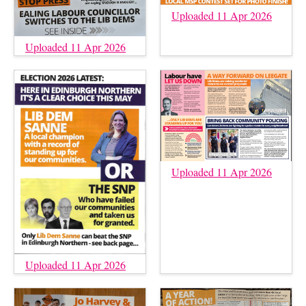
Uploaded 11 Apr 2026
Uploaded 11 Apr 2026
Uploaded 11 Apr 2026
Uploaded 11 Apr 2026