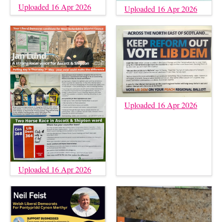
Uploaded 16 Apr 2026
Uploaded 16 Apr 2026
Uploaded 16 Apr 2026
Uploaded 16 Apr 2026