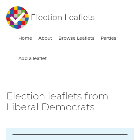
Election Leaflets
Home
About
Browse Leaflets
Parties
Add a leaflet
Election leaflets from
Liberal Democrats