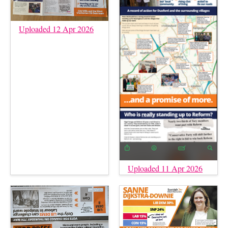
Uploaded 12 Apr 2026
Uploaded 11 Apr 2026