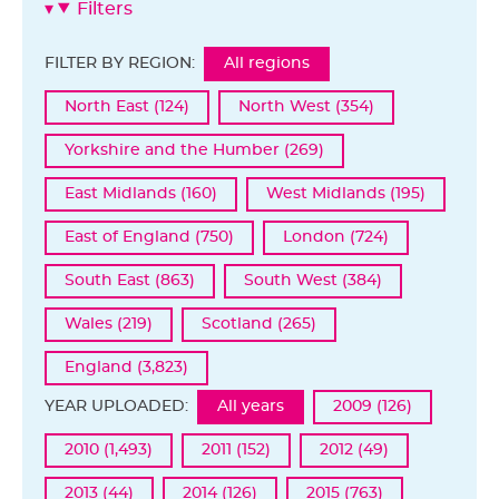
Filters
FILTER BY REGION:
All regions
North East (124)
North West (354)
Yorkshire and the Humber (269)
East Midlands (160)
West Midlands (195)
East of England (750)
London (724)
South East (863)
South West (384)
Wales (219)
Scotland (265)
England (3,823)
YEAR UPLOADED:
All years
2009 (126)
2010 (1,493)
2011 (152)
2012 (49)
2013 (44)
2014 (126)
2015 (763)