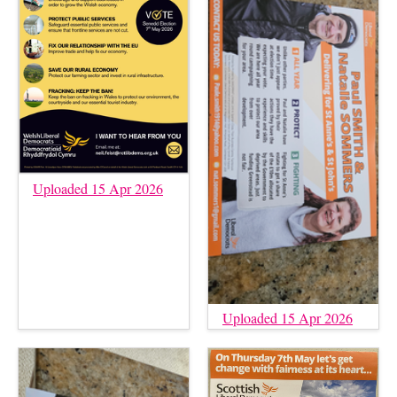
Uploaded 15 Apr 2026
Uploaded 15 Apr 2026