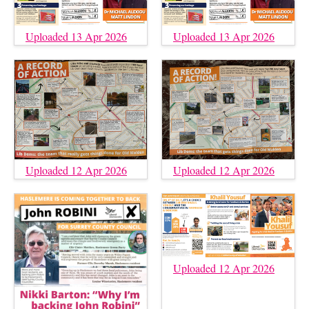
Uploaded 13 Apr 2026
Uploaded 13 Apr 2026
Uploaded 12 Apr 2026
Uploaded 12 Apr 2026
Uploaded 12 Apr 2026