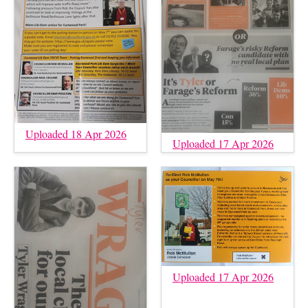
Uploaded 18 Apr 2026
Uploaded 17 Apr 2026
Uploaded 17 Apr 2026