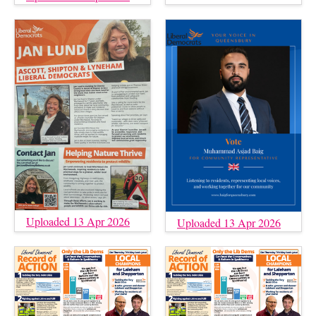
Uploaded 13 Apr 2026
Uploaded 13 Apr 2026