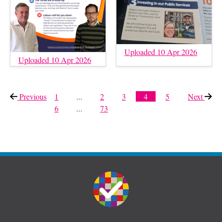
Uploaded 10 Apr 2026
Uploaded 10 Apr 2026
Previous
page
1
...
2
3
4
5
Next
page
6
...
73