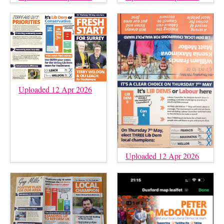
Uploaded 12 Apr 2026
Uploaded 12 Apr 2026