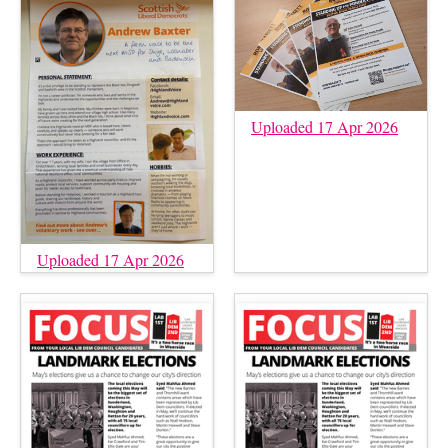
Uploaded 17 Apr 2026
Uploaded 17 Apr 2026