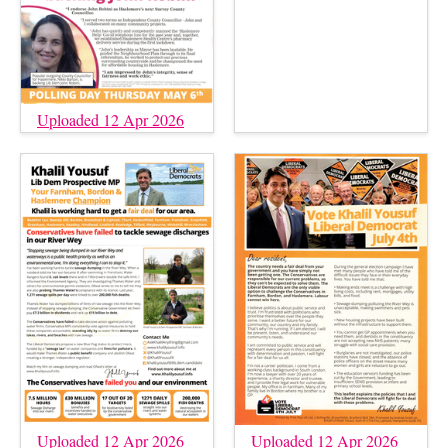
Uploaded 12 Apr 2026
Uploaded 12 Apr 2026
Uploaded 12 Apr 2026