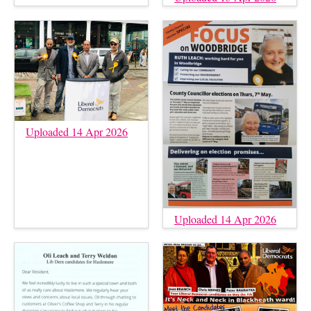
Uploaded 14 Apr 2026
Uploaded 14 Apr 2026