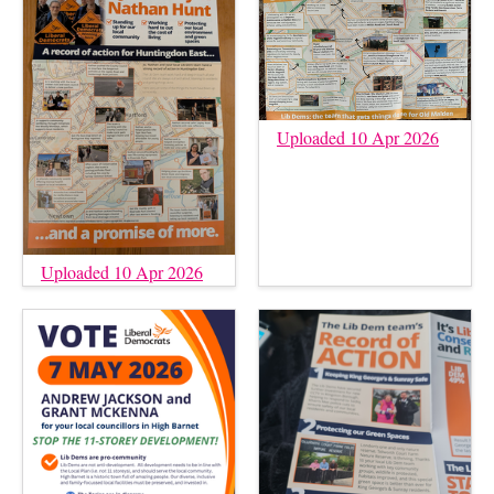
Uploaded 10 Apr 2026
Uploaded 10 Apr 2026