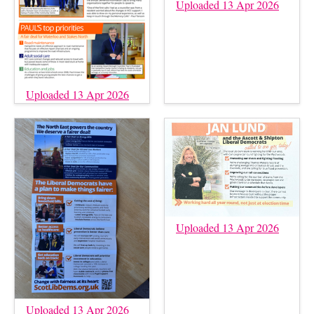
Uploaded 13 Apr 2026
Uploaded 13 Apr 2026
Uploaded 13 Apr 2026
Uploaded 13 Apr 2026