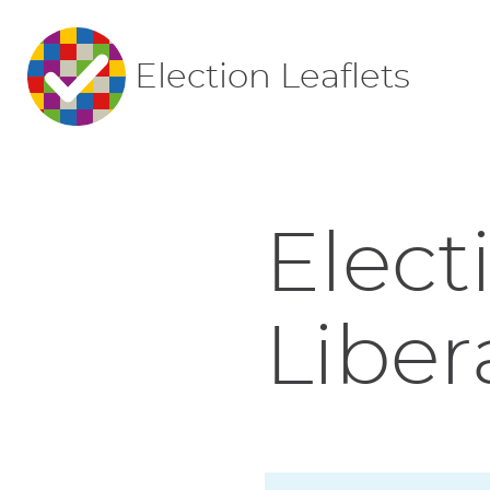
Election Leaflets
Elect
Liber