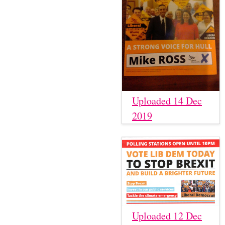
Uploaded 14 Dec
2019
Uploaded 12 Dec