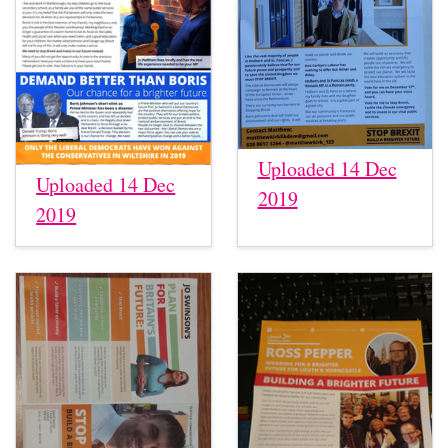
Uploaded 14 Dec
Uploaded 14 Dec
2019
2019