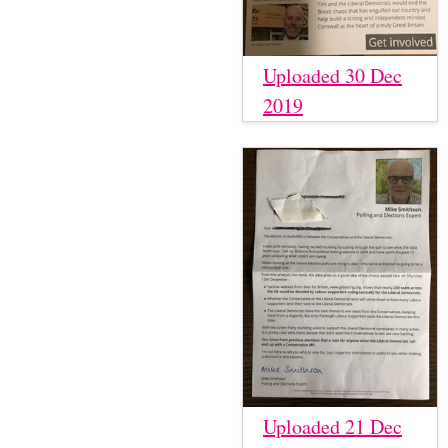
Uploaded 30 Dec
2019
Uploaded 21 Dec