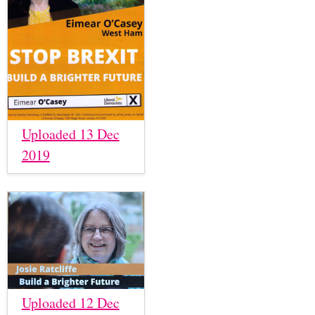
Uploaded 13 Dec
2019
Uploaded 12 Dec