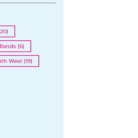
20)
lands (6)
th West (19)