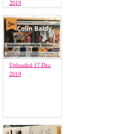
2019
Uploaded 17 Dec
2019