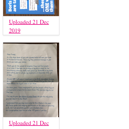
Uploaded 21 Dec
2019
Uploaded 21 Dec