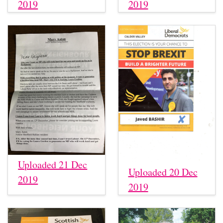
2019
2019
Uploaded 21 Dec
Uploaded 20 Dec
2019
2019