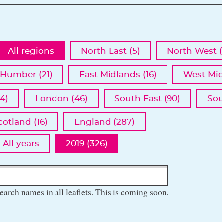
All regions
North East (5)
North West (
 Humber (21)
East Midlands (16)
West Mid
4)
London (46)
South East (90)
Sou
cotland (16)
England (287)
All years
2019 (326)
earch names in all leaflets. This is coming soon.