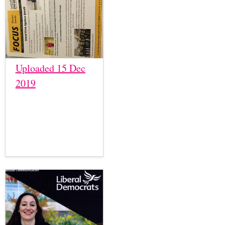
Uploaded 15 Dec
2019