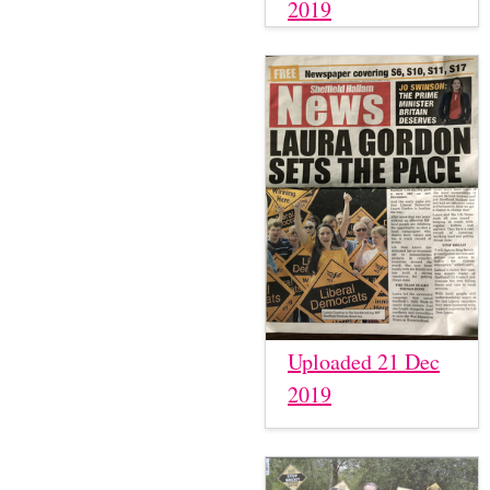
2019
Uploaded 21 Dec
2019