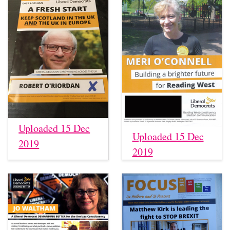
Uploaded 15 Dec
Uploaded 15 Dec
2019
2019