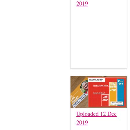
2019
Uploaded 12 Dec
2019