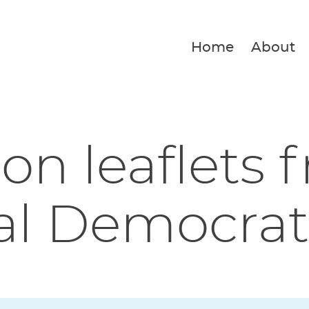
Home
About
ion leaflets 
al Democrat