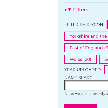
Filters
FILTER BY REGION:
Yorkshire and the
East of England (6
Wales (20)
S
YEAR UPLOADED:
NAME SEARCH:
Note: we can't currently s