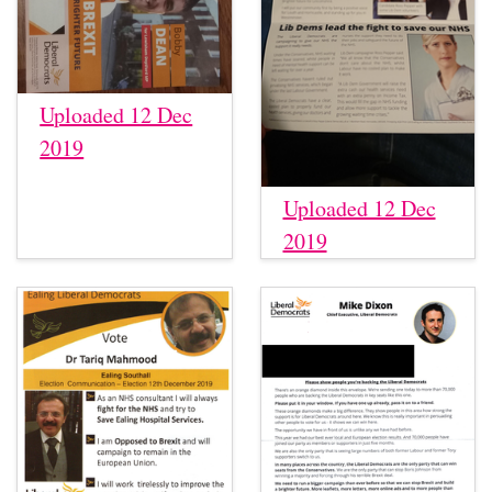
Uploaded 12 Dec
2019
Uploaded 12 Dec
2019