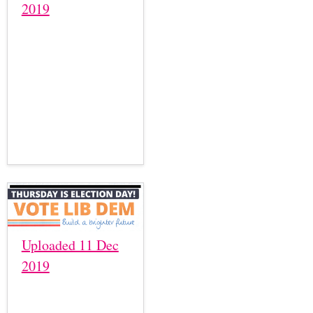
2019
Uploaded 11 Dec
2019