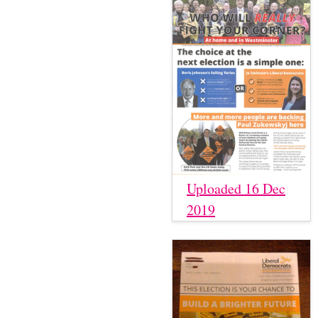
Uploaded 16 Dec
2019