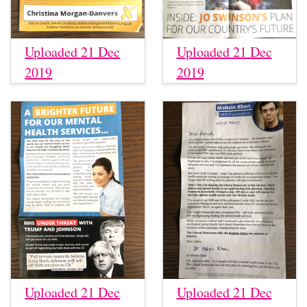
Uploaded 21 Dec
Uploaded 21 Dec
2019
2019
Uploaded 21 Dec
Uploaded 21 Dec