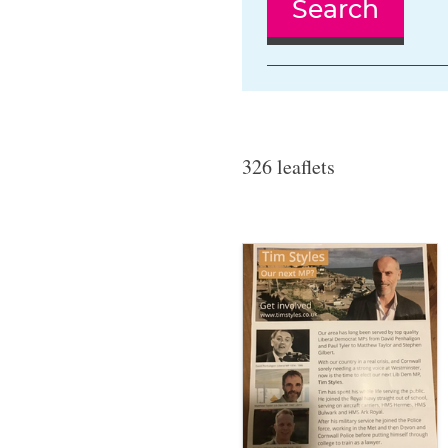
Search
326 leaflets