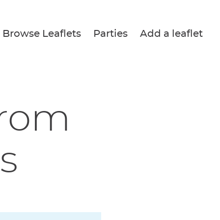
Browse Leaflets
Parties
Add a leaflet
from
s