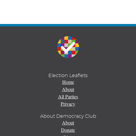
Election Leaflets
Home
About
All Parties
Privacy
About Democracy Club
About
Donate