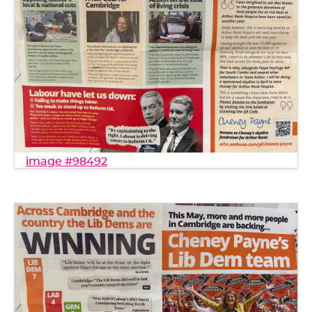
image #98492