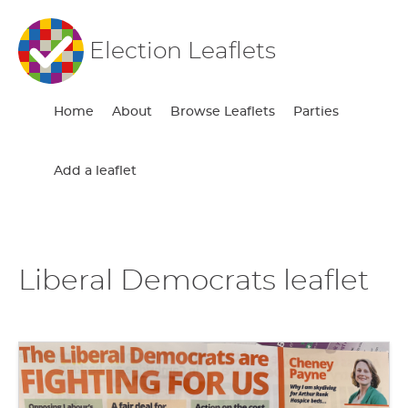
Election Leaflets
Home
About
Browse Leaflets
Parties
Add a leaflet
Liberal Democrats leaflet