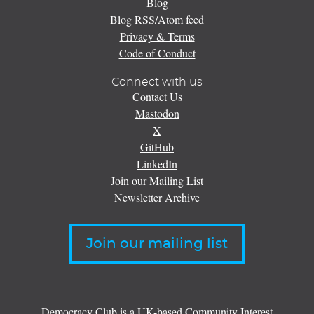
Blog
Blog RSS/Atom feed
Privacy & Terms
Code of Conduct
Connect with us
Contact Us
Mastodon
X
GitHub
LinkedIn
Join our Mailing List
Newsletter Archive
Join our mailing list
Democracy Club is a UK-based Community Interest