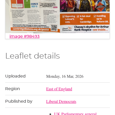
image #98493
Leaflet details
Monday, 16 Mar, 2026
Uploaded
East of England
Region
Liberal Democrats
Published by
UK Parliamentary general