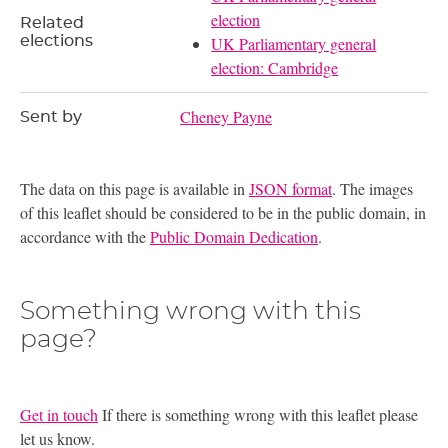
election
Related
elections
UK Parliamentary general
election: Cambridge
Cheney Payne
Sent by
The data on this page is available in
JSON format
. The images
of this leaflet should be considered to be in the public domain, in
accordance with the
Public Domain Dedication
.
Something wrong with this
page?
Get in touch
If there is something wrong with this leaflet please
let us know.