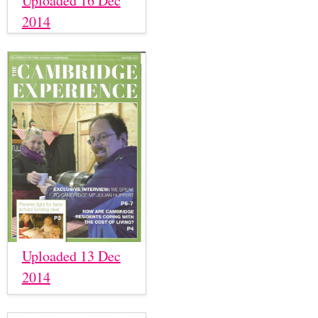
Uploaded 16 Dec
2014
Uploaded 13 Dec
2014