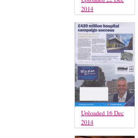
2014
Uploaded 16 Dec
2014