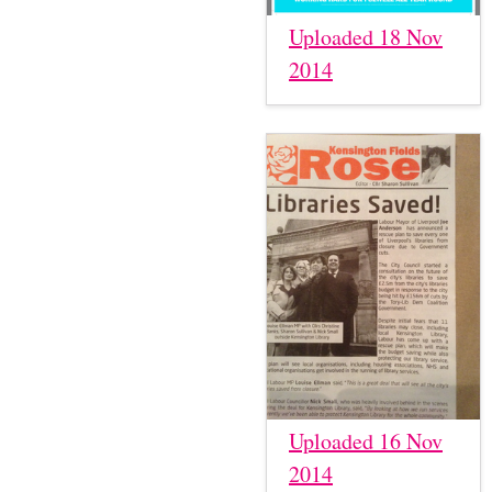
Uploaded 18 Nov
2014
Uploaded 16 Nov
2014