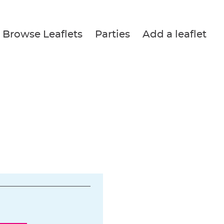
Browse Leaflets
Parties
Add a leaflet