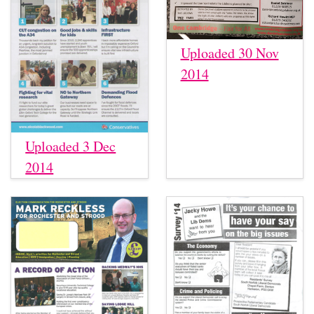
Uploaded 30 Nov
2014
Uploaded 3 Dec
2014