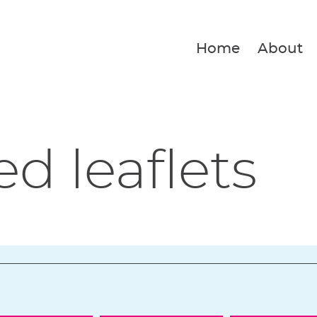
Home
About
ed leaflets