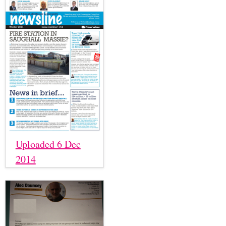
Uploaded 6 Dec
2014