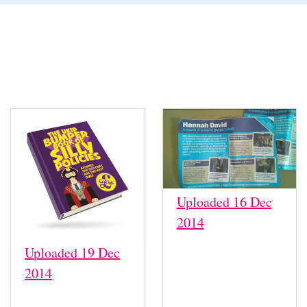
Uploaded 16 Dec
2014
Uploaded 19 Dec
2014