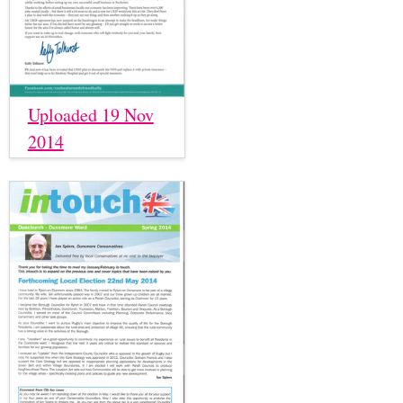
Uploaded 19 Nov
2014