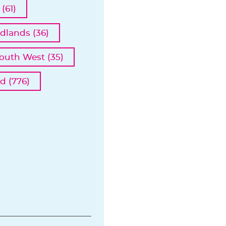
(61)
dlands (36)
outh West (35)
d (776)