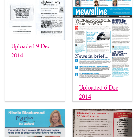
Uploaded 9 Dec
2014
Uploaded 6 Dec
2014