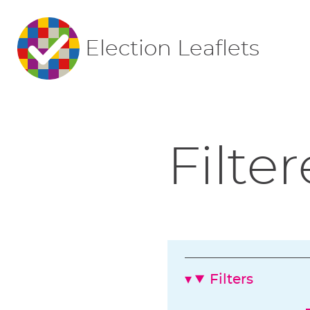
Election Leaflets
Filter
Filters