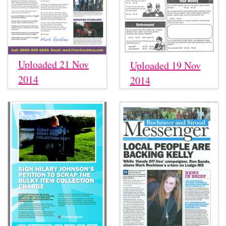
Uploaded 21 Nov
Uploaded 19 Nov
2014
2014