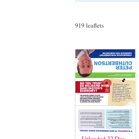
919 leaflets
Uploaded 22 Dec