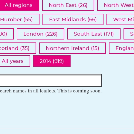
All regions
North East (26)
North West 
 Humber (55)
East Midlands (66)
West Mi
00)
London (226)
South East (171)
S
cotland (35)
Northern Ireland (15)
Englan
All years
2014 (919)
earch names in all leaflets. This is coming soon.