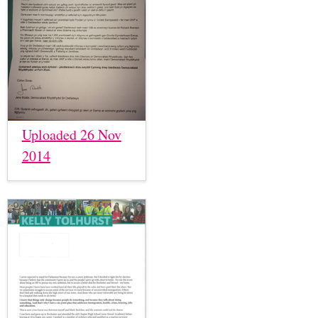
Uploaded 26 Nov
2014