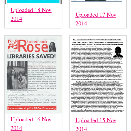
Uploaded 18 Nov
Uploaded 17 Nov
2014
2014
Uploaded 16 Nov
Uploaded 15 Nov
2014
2014