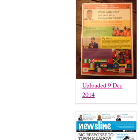
Uploaded 9 Dec
2014