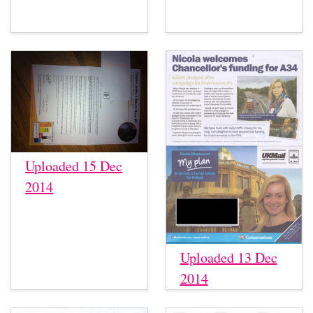
Uploaded 15 Dec
2014
Uploaded 13 Dec
2014