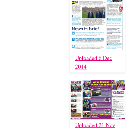
Uploaded 6 Dec
2014
Uploaded 21 Nov