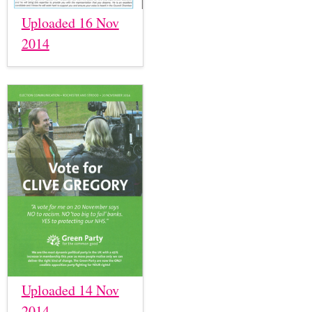
Uploaded 16 Nov
2014
Uploaded 14 Nov
2014