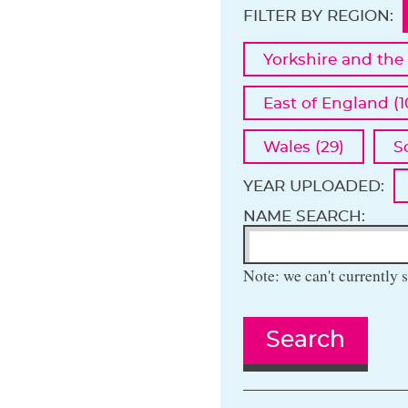
FILTER BY REGION:
Yorkshire and the
East of England (1
Wales (29)
S
YEAR UPLOADED:
NAME SEARCH:
Note: we can't currently s
Search