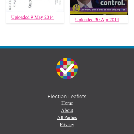
Uploaded 9 May 2014
Uploaded 30 Apr 2014
Election Leaflets
Home
About
All Parties
Privacy