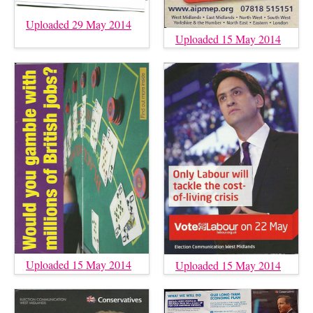
Uploaded 29 May 2014
Uploaded 15 May 2014
Uploaded 15 May 2014
Uploaded 15 May 2014