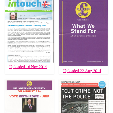
Uploaded 16 Nov 2014
Uploaded 22 Aug 2014