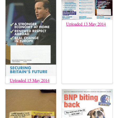
Uploaded 13 May 2014
Uploaded 15 May 2014