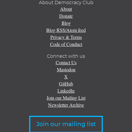
About Democracy Club
About
Donate
Blog
Blog RSS/Atom feed
Privacy & Terms
Code of Conduct
Connect with us
Contact Us
Mastodon
X
GitHub
LinkedIn
Join our Mailing List
Newsletter Archive
Join our mailing list