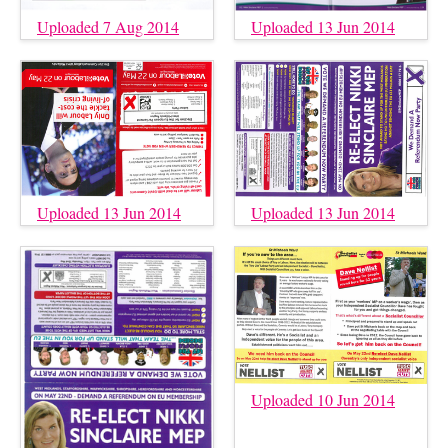
Uploaded 7 Aug 2014
Uploaded 13 Jun 2014
Uploaded 13 Jun 2014
Uploaded 13 Jun 2014
Uploaded 10 Jun 2014