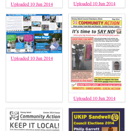
Uploaded 10 Jun 2014
Uploaded 10 Jun 2014
Uploaded 10 Jun 2014
Uploaded 10 Jun 2014