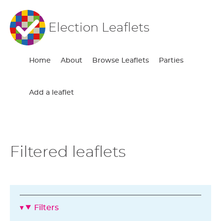
Election Leaflets
Home
About
Browse Leaflets
Parties
Add a leaflet
Filtered leaflets
Filters