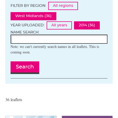
FILTER BY REGION:
All regions
West Midlands (36)
YEAR UPLOADED:
All years
2014 (36)
NAME SEARCH:
Note: we can't currently search names in all leaflets. This is
coming soon.
Search
36 leaflets