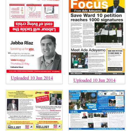
Uploaded 10 Jun 2014
Uploaded 10 Jun 2014