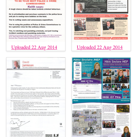
Uploaded 22 Aug 2014
Uploaded 22 Aug 2014