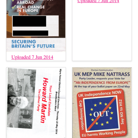
Uploaded 7 Jun 2014
Uploaded 7 Jun 2014