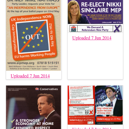
Uploaded 7 Jun 2014
Uploaded 7 Jun 2014