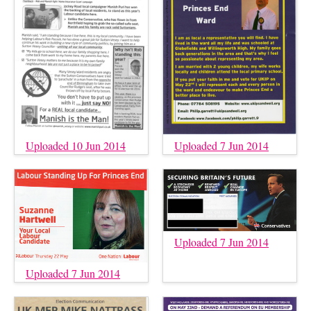
Uploaded 10 Jun 2014
Uploaded 7 Jun 2014
Uploaded 7 Jun 2014
Uploaded 7 Jun 2014