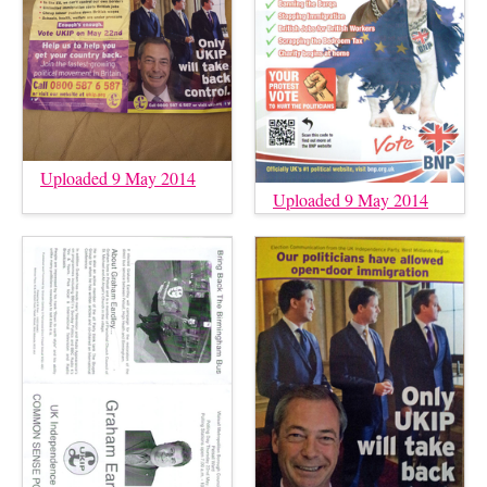
Uploaded 9 May 2014
Uploaded 9 May 2014