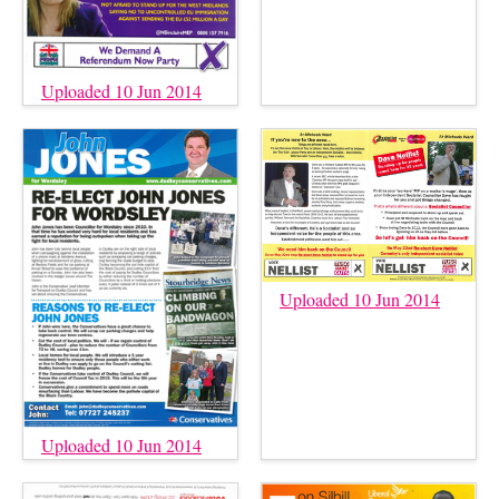
Uploaded 10 Jun 2014
Uploaded 10 Jun 2014
Uploaded 10 Jun 2014