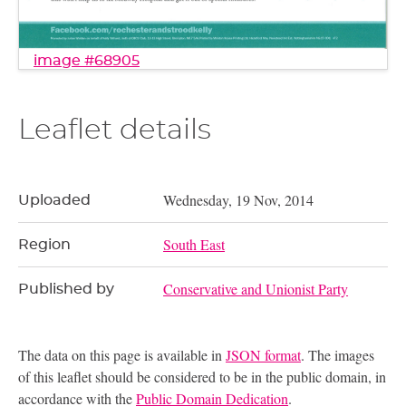
image #68905
Leaflet details
Wednesday, 19 Nov, 2014
Uploaded
South East
Region
Conservative and Unionist Party
Published by
The data on this page is available in
JSON format
. The images
of this leaflet should be considered to be in the public domain, in
accordance with the
Public Domain Dedication
.