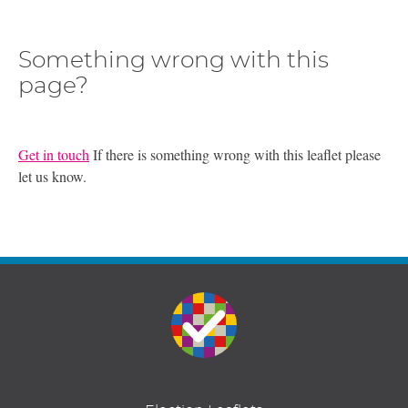
Something wrong with this
page?
Get in touch
If there is something wrong with this leaflet please
let us know.