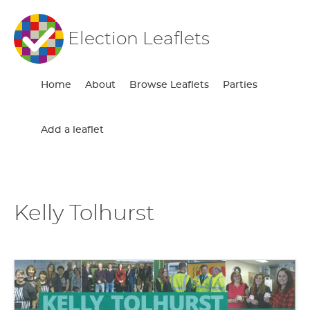
Election Leaflets
Home
About
Browse Leaflets
Parties
Add a leaflet
Kelly Tolhurst